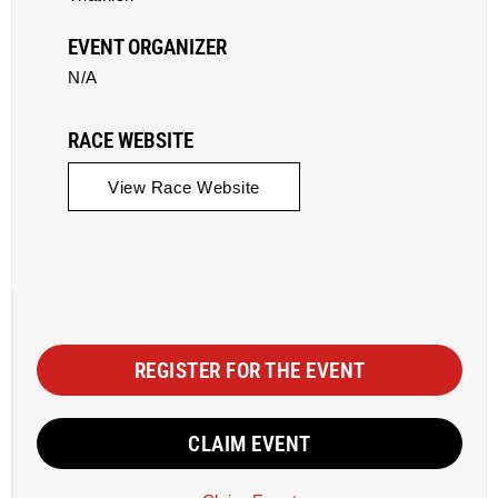
EVENT ORGANIZER
N/A
RACE WEBSITE
View Race Website
REGISTER FOR THE EVENT
CLAIM EVENT