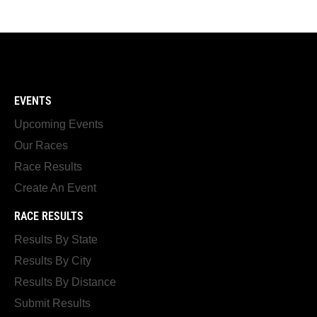
EVENTS
Upcoming Events
Our Races
Race Results
Create An Event
RACE RESULTS
Results By State
Results By City
Results By Distance
Submit Results