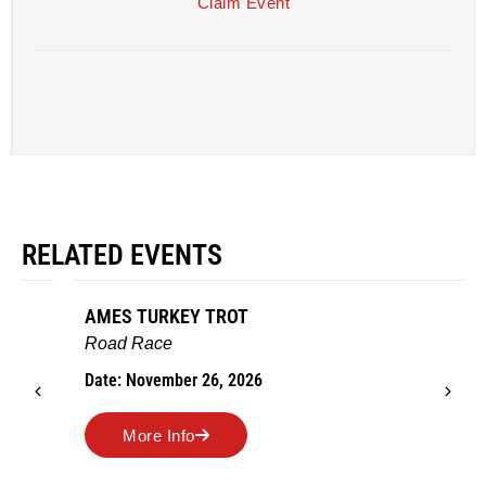
Claim Event
RELATED EVENTS
AMES TURKEY TROT
Road Race
Date: November 26, 2026
More Info