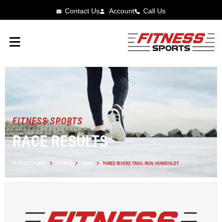
Contact Us
Account
Call Us
FITNESS SPORTS
RACE RESULTS
FITNESS SPORTS
EVENTS
IOWA
THREE RIVERS TRAIL RUN, HUMBOLDT