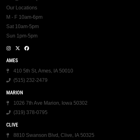
Our Locations
M - F 10am-6pm
Sat 10am-5pm
Sun 1pm-5pm
AMES
410 5th St, Ames, IA 50010
(515) 232-2479
MARION
1026 7th Ave Marion, Iowa 50302
(319) 378-0795
CLIVE
8810 Swanson Blvd, Clive, IA 50325