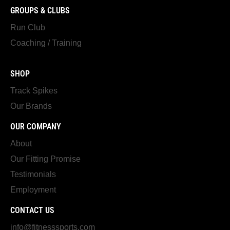
GROUPS & CLUBS
Run Club
Coaching / Training
SHOP
Track Spikes
Our Brands
OUR COMPANY
About
Our Fitting Promise
Testimonials
Employment
CONTACT US
info@fitnesssports.com