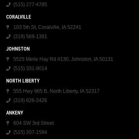
(515) 277-4785
CORALVILLE
103 5th St, Coralville, IA 52241
(319) 569-1391
JOHNSTON
5525 Merle Hay Rd #130, Johnston, IA 50131
(515) 331-9014
NORTH LIBERTY
555 Hwy 965 B, North Liberty, IA 52317
(319) 626-2426
ANKENY
604 SW 3rd Street
(515) 207-1584