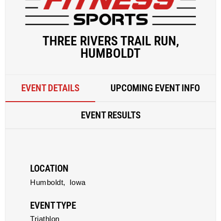
THREE RIVERS TRAIL RUN,
HUMBOLDT
EVENT DETAILS
UPCOMING EVENT INFO
EVENT RESULTS
LOCATION
Humboldt,
Iowa
EVENT TYPE
Triathlon