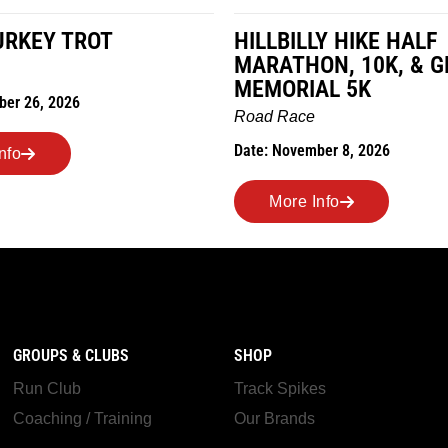
LY HIKE HALF
MILES IN THE MAIZE
ON, 10K, & GREUBEL
Road Race
AL 5K
Date: November 7, 2026
e
mber 8, 2026
More Info
Info
GROUPS & CLUBS
SHOP
Run Club
Track Spikes
Coaching / Training
Our Brands