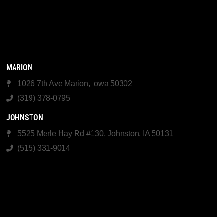
MARION
1026 7th Ave Marion, Iowa 50302
(319) 378-0795
JOHNSTON
5525 Merle Hay Rd #130, Johnston, IA 50131
(515) 331-9014