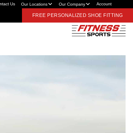
ntact Us
Account
Our Locations
Our Company
FREE PERSONALIZED SHOE FITTING