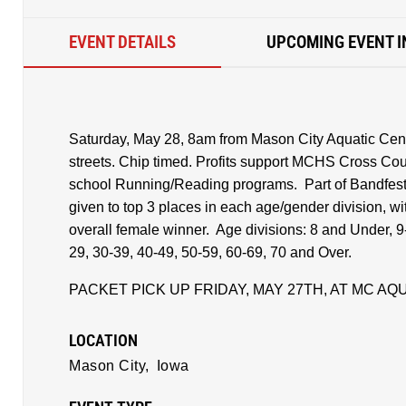
EVENT DETAILS
UPCOMING EVENT I
Saturday, May 28, 8am from Mason City Aquatic Cent
streets. Chip timed. Profits support MCHS Cross Cou
school Running/Reading programs. Part of Bandfest
given to top 3 places in each age/gender division, wi
overall female winner. Age divisions: 8 and Under, 9
29, 30-39, 40-49, 50-59, 60-69, 70 and Over.
PACKET PICK UP FRIDAY, MAY 27TH, AT MC AQ
LOCATION
Mason City,
Iowa