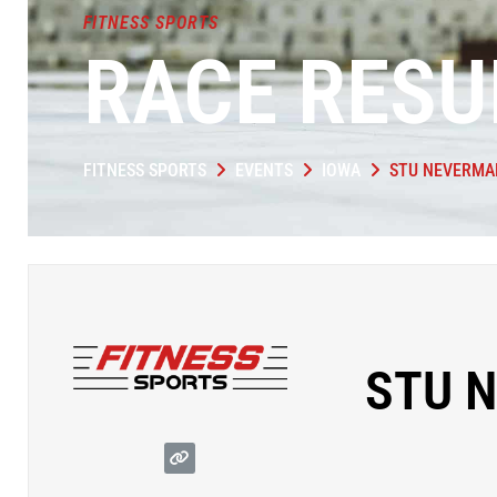
FITNESS SPORTS
RACE RESU
FITNESS SPORTS
EVENTS
IOWA
STU NEVERMA
STU 