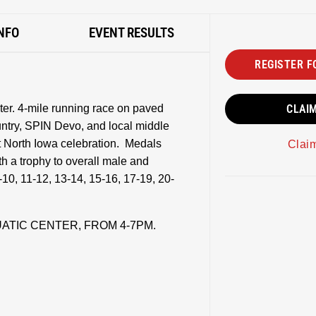
NFO
EVENT RESULTS
REGISTER F
er. 4-mile running race on paved
CLAI
ntry, SPIN Devo, and local middle
 North Iowa celebration. Medals
Clai
th a trophy to overall male and
-10, 11-12, 13-14, 15-16, 17-19, 20-
UATIC CENTER, FROM 4-7PM.