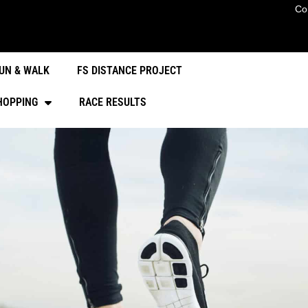
Co
UN & WALK
FS DISTANCE PROJECT
HOPPING
RACE RESULTS