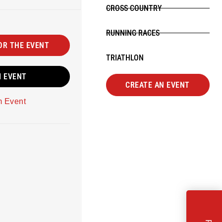
CROSS COUNTRY
RUNNING RACES
OR THE EVENT
TRIATHLON
M EVENT
CREATE AN EVENT
m Event