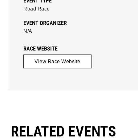
EVENT TYPE
Road Race
EVENT ORGANIZER
N/A
RACE WEBSITE
View Race Website
RELATED EVENTS