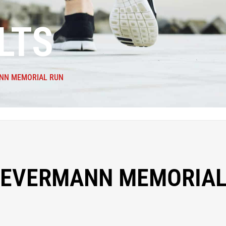
LTS
NN MEMORIAL RUN
NEVERMANN MEMORIAL