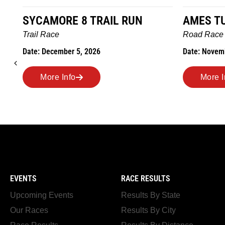
AMES TURKEY TROT
HILLBIL
MARATH
Road Race
MEMORI
Date: November 26, 2026
Road Rac
Date: Nove
More Info
More 
EVENTS
RACE RESULTS
Upcoming Events
Results By State
Our Races
Results By City