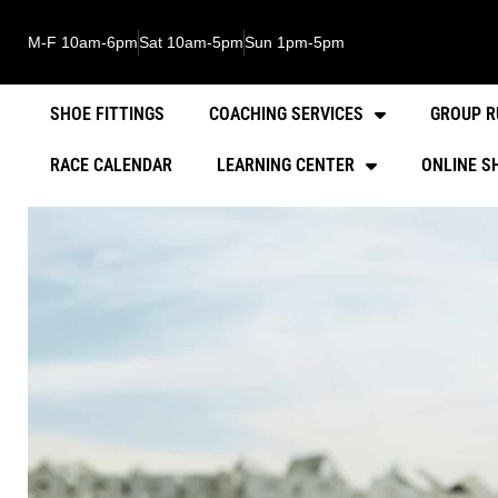
M-F 10am-6pm
Sat 10am-5pm
Sun 1pm-5pm
SHOE FITTINGS
COACHING SERVICES
GROUP R
RACE CALENDAR
LEARNING CENTER
ONLINE S