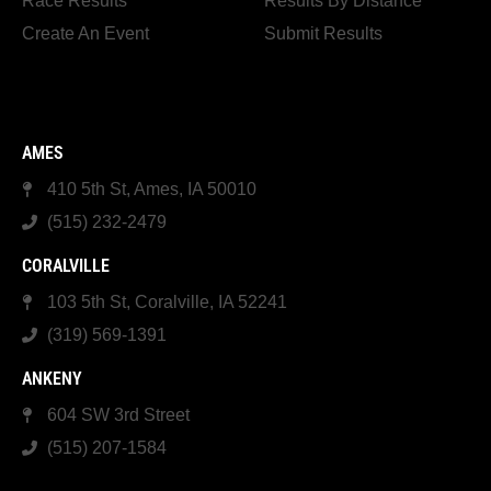
Race Results
Results By Distance
Create An Event
Submit Results
AMES
410 5th St, Ames, IA 50010
(515) 232-2479
CORALVILLE
103 5th St, Coralville, IA 52241
(319) 569-1391
ANKENY
604 SW 3rd Street
(515) 207-1584