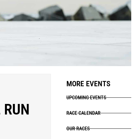
MORE EVENTS
UPCOMING EVENTS
 RUN
RACE CALENDAR
OUR RACES