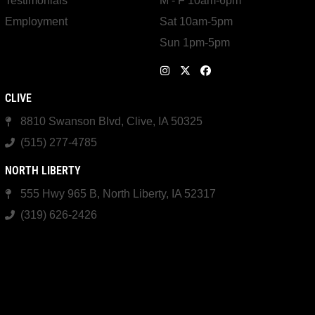
Testimonials
M - F 10am-6pm
Employment
Sat 10am-5pm
Sun 1pm-5pm
CLIVE
8810 Swanson Blvd, Clive, IA 50325
(515) 277-4785
NORTH LIBERTY
555 Hwy 965 B, North Liberty, IA 52317
(319) 626-2426