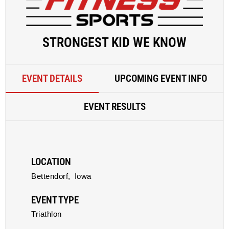
STRONGEST KID WE KNOW
EVENT DETAILS
UPCOMING EVENT INFO
EVENT RESULTS
LOCATION
Bettendorf,
Iowa
EVENT TYPE
Triathlon