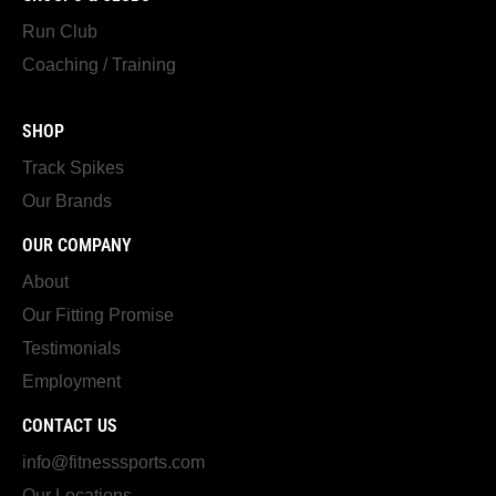
Run Club
Coaching / Training
SHOP
Track Spikes
Our Brands
OUR COMPANY
About
Our Fitting Promise
Testimonials
Employment
CONTACT US
info@fitnesssports.com
Our Locations