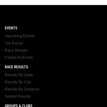
EVENTS
Upcoming Events
Our Races
Race Results
Create An Event
RACE RESULTS
Results By State
Results By City
Results By Distance
Submit Results
GROUPS & CLUBS