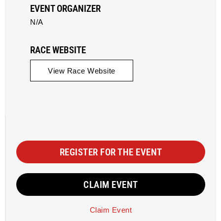
EVENT ORGANIZER
N/A
RACE WEBSITE
View Race Website
REGISTER FOR THE EVENT
CLAIM EVENT
Claim Event