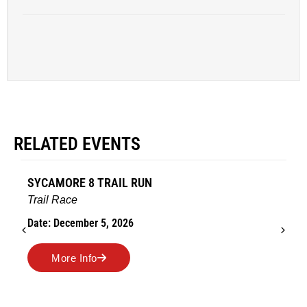
RELATED EVENTS
SYCAMORE 8 TRAIL RUN
Trail Race
Date: December 5, 2026
More Info