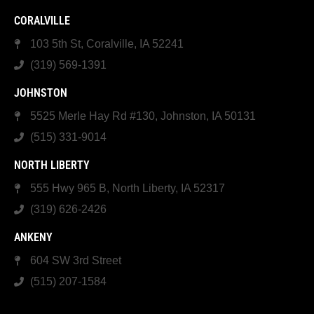
CORALVILLE
103 5th St, Coralville, IA 52241
(319) 569-1391
JOHNSTON
5525 Merle Hay Rd #130, Johnston, IA 50131
(515) 331-9014
NORTH LIBERTY
555 Hwy 965 B, North Liberty, IA 52317
(319) 626-2426
ANKENY
604 SW 3rd Street
(515) 207-1584