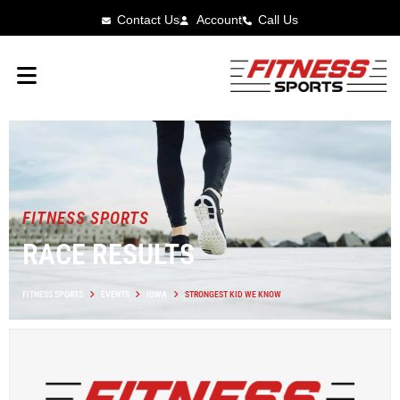
Contact Us
Account
Call Us
FITNESS SPORTS
RACE RESULTS
FITNESS SPORTS
EVENTS
IOWA
STRONGEST KID WE KNOW