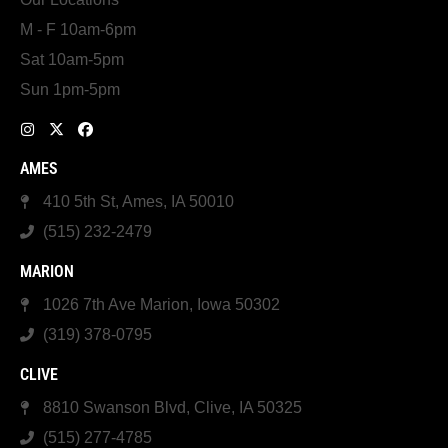
M - F 10am-6pm
Sat 10am-5pm
Sun 1pm-5pm
AMES
410 5th St, Ames, IA 50010
(515) 232-2479
MARION
1026 7th Ave Marion, Iowa 50302
(319) 378-0795
CLIVE
8810 Swanson Blvd, Clive, IA 50325
(515) 277-4785