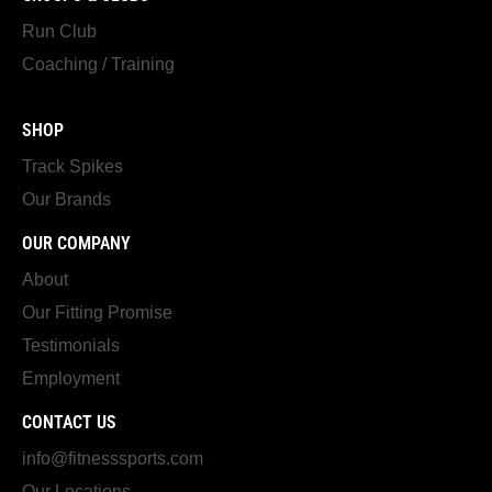
Run Club
Coaching / Training
SHOP
Track Spikes
Our Brands
OUR COMPANY
About
Our Fitting Promise
Testimonials
Employment
CONTACT US
info@fitnesssports.com
Our Locations