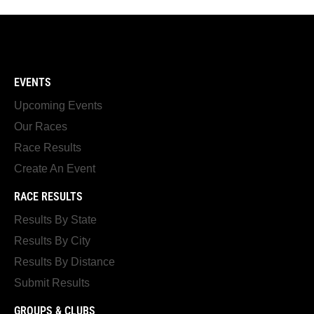
EVENTS
Upcoming Events
Our Races
Race Results
Create An Event
RACE RESULTS
Results By State
Results By City
Results By Distance
Submit Results
GROUPS & CLUBS