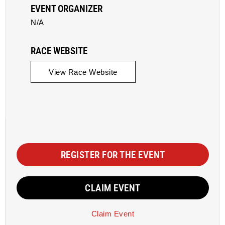
EVENT ORGANIZER
N/A
RACE WEBSITE
View Race Website
REGISTER FOR THE EVENT
CLAIM EVENT
Claim Event