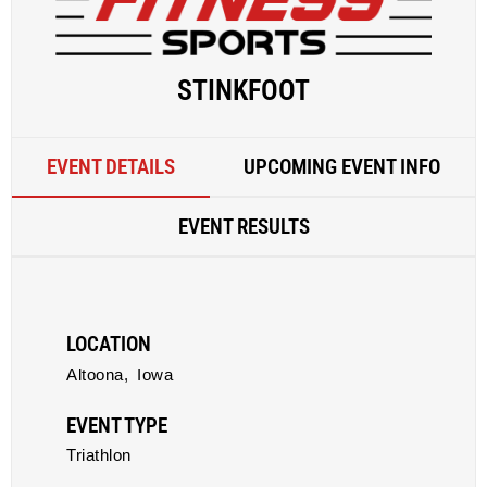
STINKFOOT
EVENT DETAILS
UPCOMING EVENT INFO
EVENT RESULTS
LOCATION
Altoona,
Iowa
EVENT TYPE
Triathlon