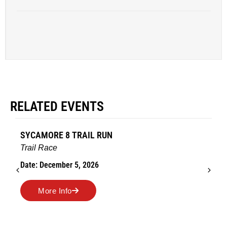
RELATED EVENTS
SYCAMORE 8 TRAIL RUN
Trail Race
Date: December 5, 2026
More Info