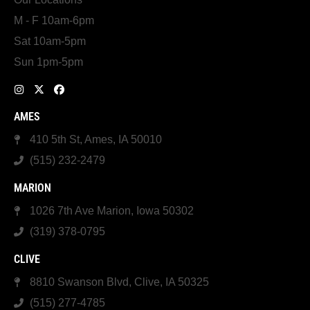
M - F 10am-6pm
Sat 10am-5pm
Sun 1pm-5pm
AMES
410 5th St, Ames, IA 50010
(515) 232-2479
MARION
1026 7th Ave Marion, Iowa 50302
(319) 378-0795
CLIVE
8810 Swanson Blvd, Clive, IA 50325
(515) 277-4785