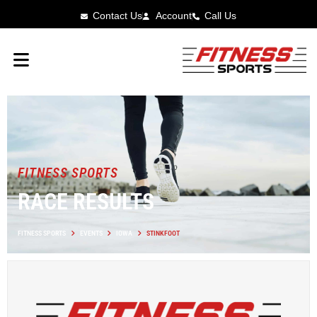
Contact Us
Account
Call Us
FITNESS SPORTS
RACE RESULTS
FITNESS SPORTS
EVENTS
IOWA
STINKFOOT