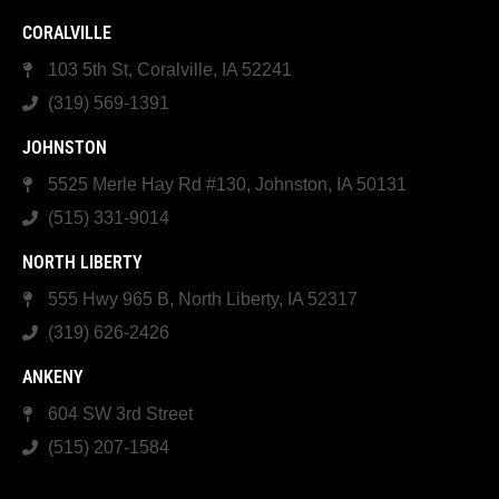
CORALVILLE
103 5th St, Coralville, IA 52241
(319) 569-1391
JOHNSTON
5525 Merle Hay Rd #130, Johnston, IA 50131
(515) 331-9014
NORTH LIBERTY
555 Hwy 965 B, North Liberty, IA 52317
(319) 626-2426
ANKENY
604 SW 3rd Street
(515) 207-1584