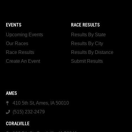
EVENTS
RACE RESULTS
Upcoming Events
Results By State
Our Races
Results By City
Race Results
Results By Distance
Create An Event
Submit Results
AMES
410 5th St, Ames, IA 50010
(515) 232-2479
CORALVILLE