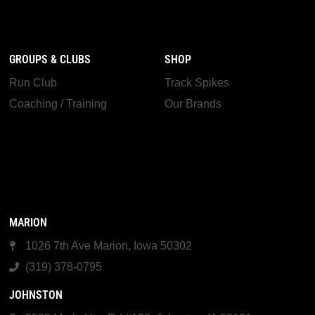
GROUPS & CLUBS
SHOP
Run Club
Track Spikes
Coaching / Training
Our Brands
MARION
1026 7th Ave Marion, Iowa 50302
(319) 378-0795
JOHNSTON