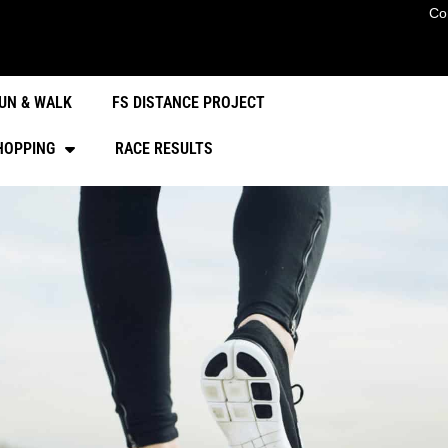
Co
UN & WALK
FS DISTANCE PROJECT
HOPPING
RACE RESULTS