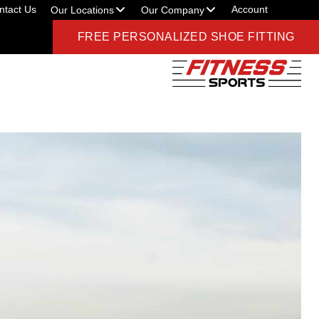
ntact Us
Account
Our Locations
Our Company
FREE PERSONALIZED SHOE FITTING