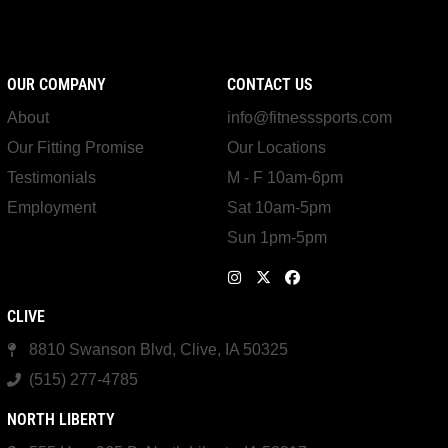
OUR COMPANY
CONTACT US
About
info@fitnesssports.com
Our Fitting Promise
Our Locations
Testimonials
M - F 10am-6pm
Employment
Sat 10am-5pm
Sun 1pm-5pm
CLIVE
8810 Swanson Blvd, Clive, IA 50325
(515) 277-4785
NORTH LIBERTY