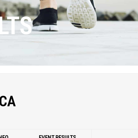
LTS
CA
NFO
EVENT RESULTS