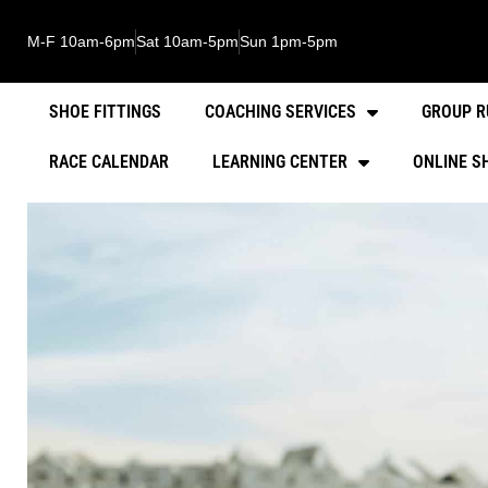
M-F 10am-6pm
Sat 10am-5pm
Sun 1pm-5pm
SHOE FITTINGS
COACHING SERVICES
GROUP R
RACE CALENDAR
LEARNING CENTER
ONLINE S