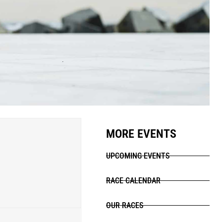
MORE EVENTS
UPCOMING EVENTS
RACE CALENDAR
OUR RACES