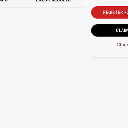
REGISTER F
CLAI
Clai