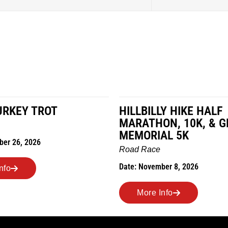
LY HIKE HALF
MILES IN THE MAIZE
ON, 10K, & GREUBEL
Road Race
AL 5K
Date: November 7, 2026
e
mber 8, 2026
More Info
Info