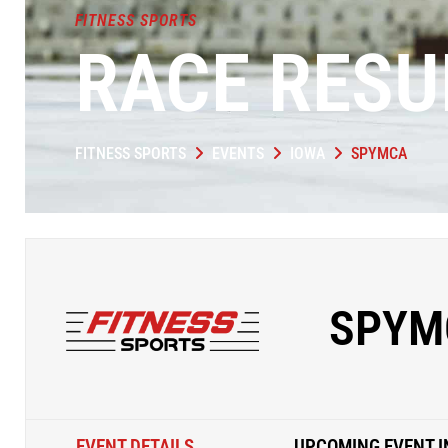
FITNESS SPORTS
RACE RESU
FITNESS SPORTS
EVENTS
IOWA
SPYMCA
SPYM
EVENT DETAILS
UPCOMING EVENT I