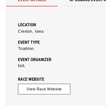
LOCATION
Creston,
Iowa
EVENT TYPE
Triathlon
EVENT ORGANIZER
N/A
RACE WEBSITE
View Race Website