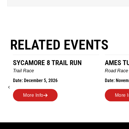
RELATED EVENTS
AMES TURKEY TROT
HILLBIL
MARATH
Road Race
MEMORI
Date: November 26, 2026
Road Rac
Date: Nove
More Info
More 