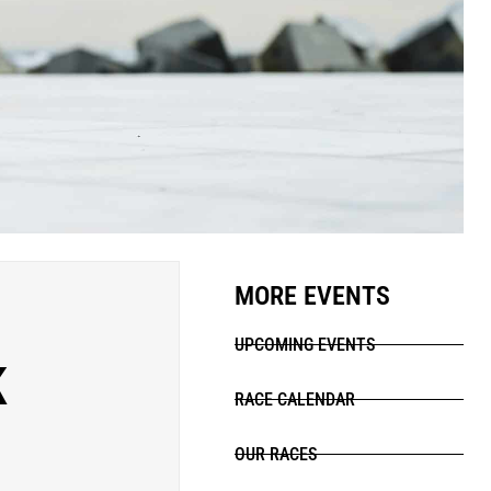
MORE EVENTS
UPCOMING EVENTS
K
RACE CALENDAR
OUR RACES