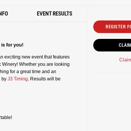
NFO
EVENT RESULTS
REGISTER F
is for you!
CLAI
n exciting new event that features
Clai
 Winery! Whether you are looking
thing for a great time and an
d by
J3 Timing
. Results will be
table!