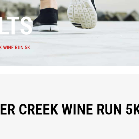
LTS
K WINE RUN 5K
ER CREEK WINE RUN 5