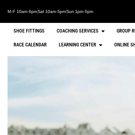
M-F 10am-6pm
Sat 10am-5pm
Sun 1pm-5pm
SHOE FITTINGS
COACHING SERVICES
GROUP R
RACE CALENDAR
LEARNING CENTER
ONLINE S