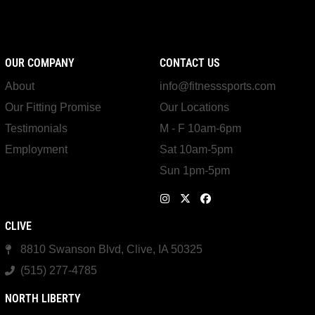
OUR COMPANY
CONTACT US
About
info@fitnesssports.com
Our Fitting Promise
Our Locations
Testimonials
M - F 10am-6pm
Employment
Sat 10am-5pm
Sun 1pm-5pm
CLIVE
8810 Swanson Blvd, Clive, IA 50325
(515) 277-4785
NORTH LIBERTY