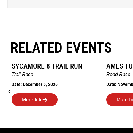
RELATED EVENTS
AMES TURKEY TROT
HILLBIL
MARATHO
Road Race
MEMORI
Date: November 26, 2026
Road Race
Date: Novem
More Info
More I