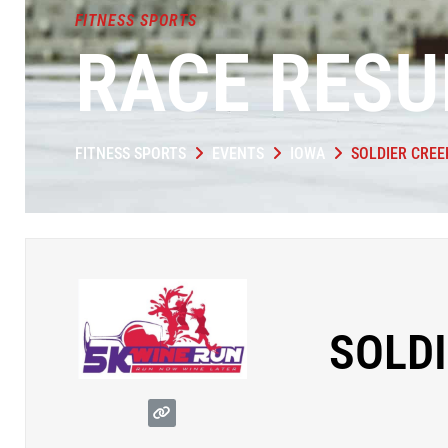
FITNESS SPORTS
RACE RESU
FITNESS SPORTS
EVENTS
IOWA
SOLDIER CREE
SOLDI