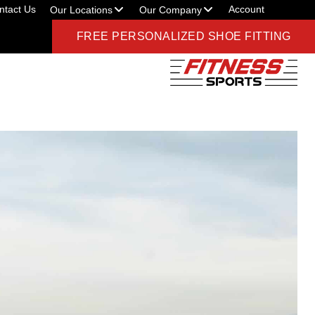
ntact Us
Account
Our Locations
Our Company
FREE PERSONALIZED SHOE FITTING