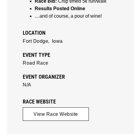
Race Bib:
Chip timed 5k run/walk
Results Posted Online
…and of course, a pour of wine!
LOCATION
Fort Dodge,
Iowa
EVENT TYPE
Road Race
EVENT ORGANIZER
N/A
RACE WEBSITE
View Race Website