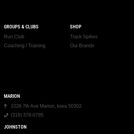
GROUPS & CLUBS
SHOP
Run Club
Track Spikes
Coaching / Training
Our Brands
MARION
1026 7th Ave Marion, Iowa 50302
(319) 378-0795
JOHNSTON