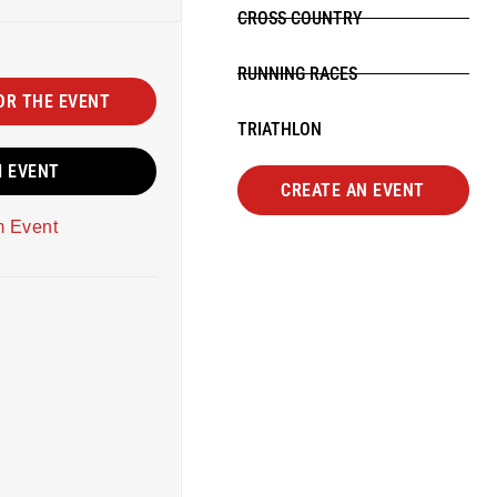
CROSS COUNTRY
RUNNING RACES
OR THE EVENT
TRIATHLON
M EVENT
CREATE AN EVENT
m Event