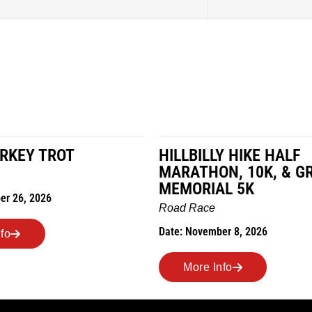
LY HIKE HALF
MILES IN THE MAIZE
N, 10K, & GREUBEL
Road Race
AL 5K
Date: November 7, 2026
ber 8, 2026
More Info
nfo