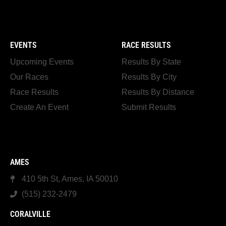
EVENTS
RACE RESULTS
Upcoming Events
Results By State
Our Races
Results By City
Race Results
Results By Distance
Create An Event
Submit Results
AMES
410 5th St, Ames, IA 50010
(515) 232-2479
CORALVILLE