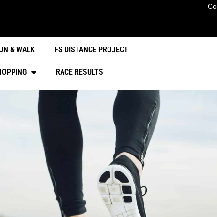
Co
UN & WALK
FS DISTANCE PROJECT
HOPPING
RACE RESULTS