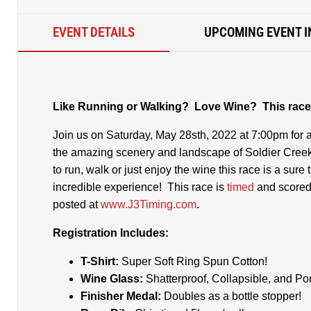
EVENT DETAILS
UPCOMING EVENT I
Like Running or Walking? Love Wine? This race 
Join us on Saturday, May 28sth, 2022 at 7:00pm for a
the amazing scenery and landscape of Soldier Creek
to run, walk or just enjoy the wine this race is a sure 
incredible experience! This race is
timed
and score
posted at
www.J3Timing.com
.
Registration Includes:
T-Shirt:
Super Soft Ring Spun Cotton!
Wine Glass:
Shatterproof, Collapsible, and Por
Finisher Medal:
Doubles as a bottle stopper!