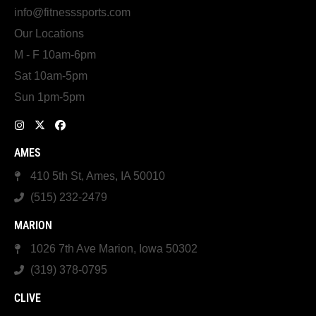
info@fitnesssports.com
Our Locations
M - F 10am-6pm
Sat 10am-5pm
Sun 1pm-5pm
AMES
410 5th St, Ames, IA 50010
(515) 232-2479
MARION
1026 7th Ave Marion, Iowa 50302
(319) 378-0795
CLIVE