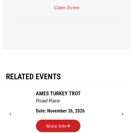
Claim Event
RELATED EVENTS
AMES TURKEY TROT
Road Race
Date: November 26, 2026
More Info