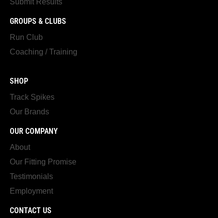
Submit Results
GROUPS & CLUBS
Run Club
Coaching / Training
SHOP
Track Spikes
Our Brands
OUR COMPANY
About
Our Fitting Promise
Testimonials
Employment
CONTACT US