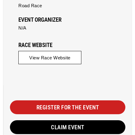
Road Race
EVENT ORGANIZER
N/A
RACE WEBSITE
View Race Website
REGISTER FOR THE EVENT
CLAIM EVENT