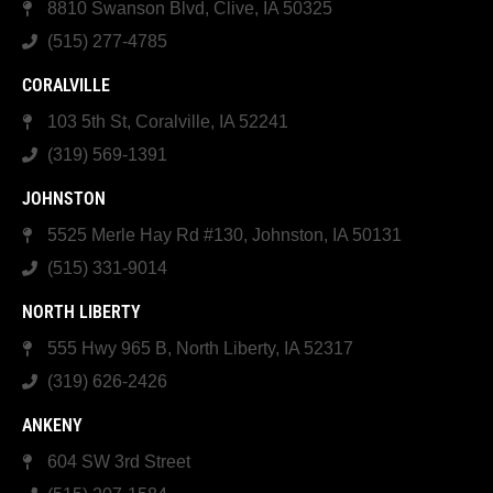
8810 Swanson Blvd, Clive, IA 50325
(515) 277-4785
CORALVILLE
103 5th St, Coralville, IA 52241
(319) 569-1391
JOHNSTON
5525 Merle Hay Rd #130, Johnston, IA 50131
(515) 331-9014
NORTH LIBERTY
555 Hwy 965 B, North Liberty, IA 52317
(319) 626-2426
ANKENY
604 SW 3rd Street