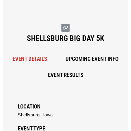
SHELLSBURG BIG DAY 5K
EVENT DETAILS
UPCOMING EVENT INFO
EVENT RESULTS
LOCATION
Shellsburg,
Iowa
EVENT TYPE