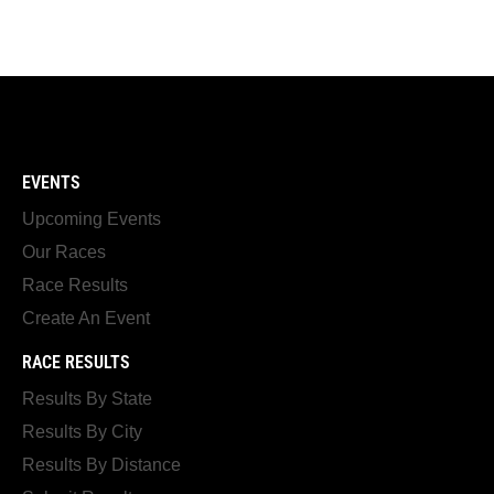
EVENTS
Upcoming Events
Our Races
Race Results
Create An Event
RACE RESULTS
Results By State
Results By City
Results By Distance