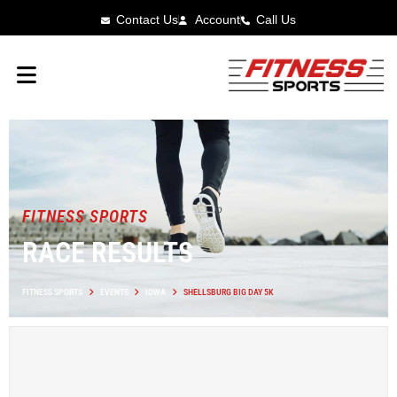
Contact Us
Account
Call Us
FITNESS SPORTS
RACE RESULTS
FITNESS SPORTS
EVENTS
IOWA
SHELLSBURG BIG DAY 5K