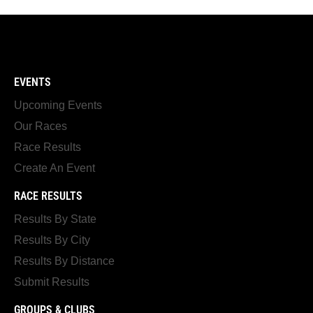
EVENTS
Upcoming Events
Our Races
Race Results
Create An Event
RACE RESULTS
Results By State
Results By City
Results By Distance
Submit Results
GROUPS & CLUBS