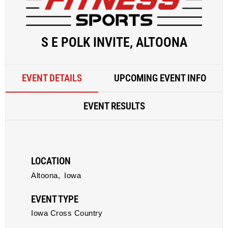
S E POLK INVITE, ALTOONA
EVENT DETAILS
UPCOMING EVENT INFO
EVENT RESULTS
LOCATION
Altoona,
Iowa
EVENT TYPE
Iowa Cross Country