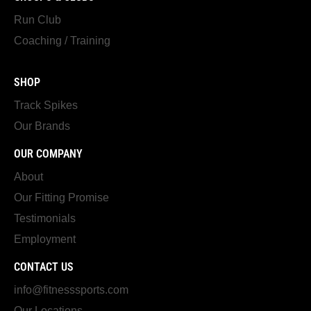
Run Club
Coaching / Training
SHOP
Track Spikes
Our Brands
OUR COMPANY
About
Our Fitting Promise
Testimonials
Employment
CONTACT US
info@fitnesssports.com
Our Locations