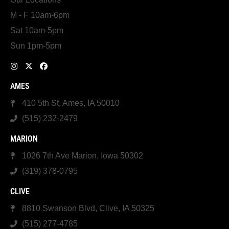
M - F 10am-6pm
Sat 10am-5pm
Sun 1pm-5pm
AMES
410 5th St, Ames, IA 50010
(515) 232-2479
MARION
1026 7th Ave Marion, Iowa 50302
(319) 378-0795
CLIVE
8810 Swanson Blvd, Clive, IA 50325
(515) 277-4785