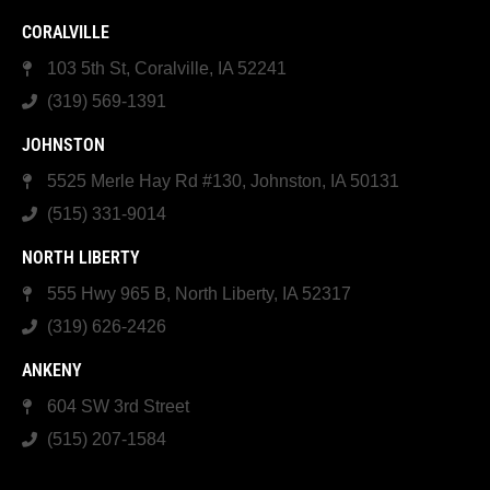
CORALVILLE
103 5th St, Coralville, IA 52241
(319) 569-1391
JOHNSTON
5525 Merle Hay Rd #130, Johnston, IA 50131
(515) 331-9014
NORTH LIBERTY
555 Hwy 965 B, North Liberty, IA 52317
(319) 626-2426
ANKENY
604 SW 3rd Street
(515) 207-1584