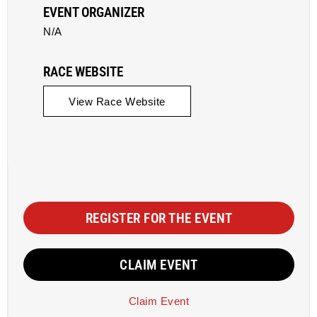
EVENT ORGANIZER
N/A
RACE WEBSITE
View Race Website
REGISTER FOR THE EVENT
CLAIM EVENT
Claim Event