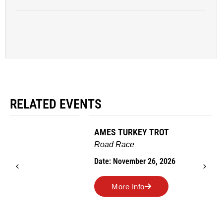
RELATED EVENTS
AMES TURKEY TROT
Road Race
Date: November 26, 2026
More Info