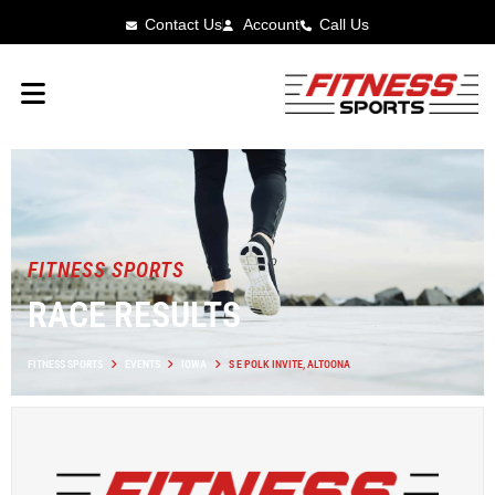
Contact Us
Account
Call Us
FITNESS SPORTS
RACE RESULTS
FITNESS SPORTS
EVENTS
IOWA
S E POLK INVITE, ALTOONA