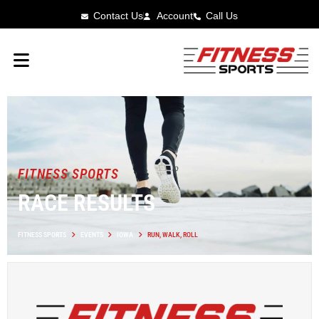
Contact Us
Account
Call Us
FITNESS SPORTS
RACE RESULTS
FITNESS SPORTS
EVENTS
IOWA
RUN, WALK, ROLL