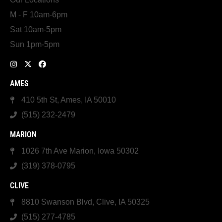
M - F 10am-6pm
Sat 10am-5pm
Sun 1pm-5pm
AMES
410 5th St, Ames, IA 50010
(515) 232-2479
MARION
1026 7th Ave Marion, Iowa 50302
(319) 378-0795
CLIVE
8810 Swanson Blvd, Clive, IA 50325
(515) 277-4785