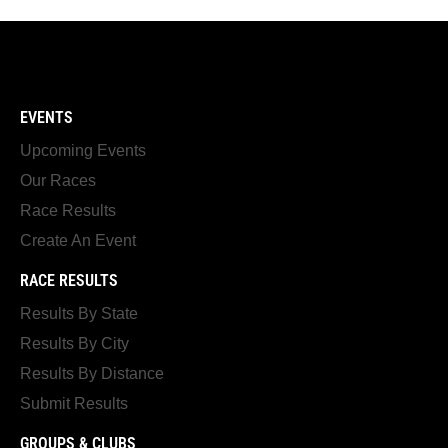
EVENTS
Upcoming Events
Our Races
Race Results
Create An Event
RACE RESULTS
Results By State
Results By City
Results By Distance
Submit Results
GROUPS & CLUBS