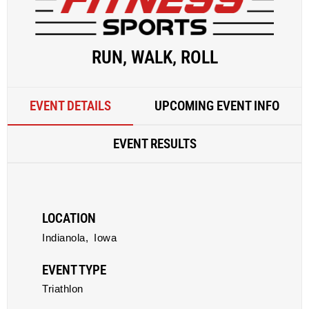
RUN, WALK, ROLL
EVENT DETAILS
UPCOMING EVENT INFO
EVENT RESULTS
LOCATION
Indianola,
Iowa
EVENT TYPE
Triathlon