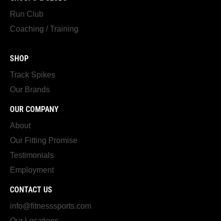
Run Club
Coaching / Training
SHOP
Track Spikes
Our Brands
OUR COMPANY
About
Our Fitting Promise
Testimonials
Employment
CONTACT US
info@fitnesssports.com
Our Locations