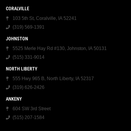
CORALVILLE
103 5th St, Coralville, IA 52241
(319) 569-1391
JOHNSTON
5525 Merle Hay Rd #130, Johnston, IA 50131
(515) 331-9014
NORTH LIBERTY
555 Hwy 965 B, North Liberty, IA 52317
(319) 626-2426
ANKENY
604 SW 3rd Street
(515) 207-1584