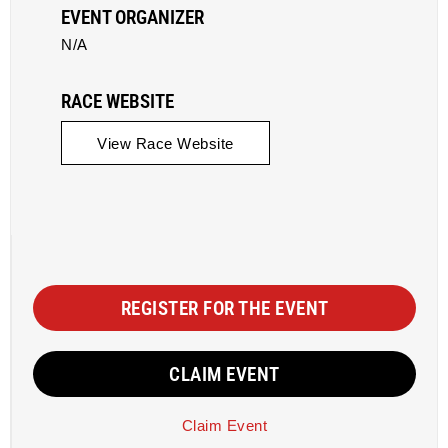
EVENT ORGANIZER
N/A
RACE WEBSITE
View Race Website
REGISTER FOR THE EVENT
CLAIM EVENT
Claim Event