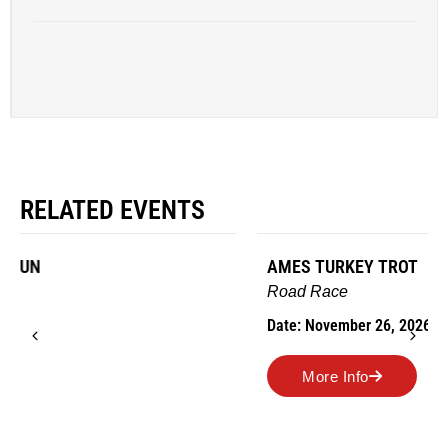
RELATED EVENTS
AMES TURKEY TROT
Road Race
Date: November 26, 2026
More Info