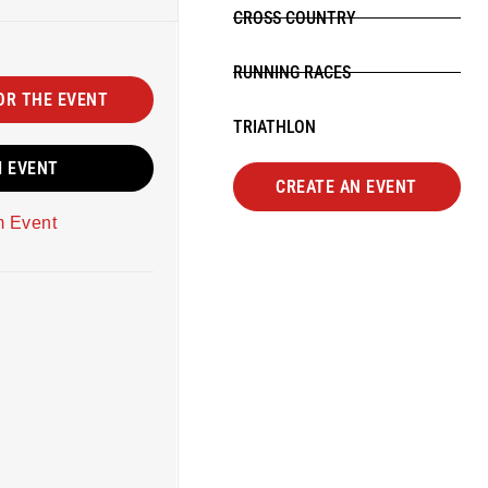
CROSS COUNTRY
RUNNING RACES
OR THE EVENT
TRIATHLON
M EVENT
CREATE AN EVENT
m Event