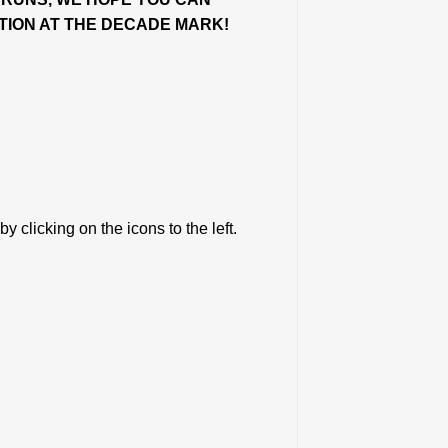
ITION AT THE DECADE MARK!
y clicking on the icons to the left.