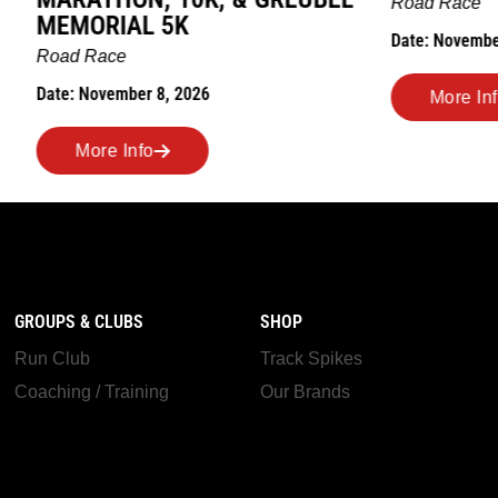
Road Race
AL 5K
Date: November 7, 2026
ber 8, 2026
More Info
nfo
GROUPS & CLUBS
SHOP
Run Club
Track Spikes
Coaching / Training
Our Brands