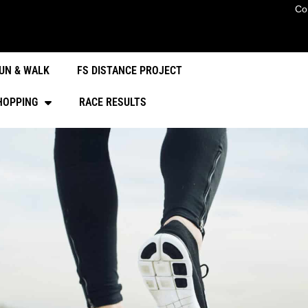
Co
UN & WALK
FS DISTANCE PROJECT
HOPPING
RACE RESULTS