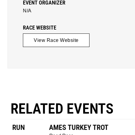
EVENT ORGANIZER
N/A
RACE WEBSITE
View Race Website
RELATED EVENTS
AMES TURKEY TROT
HILLBIL
MARATHO