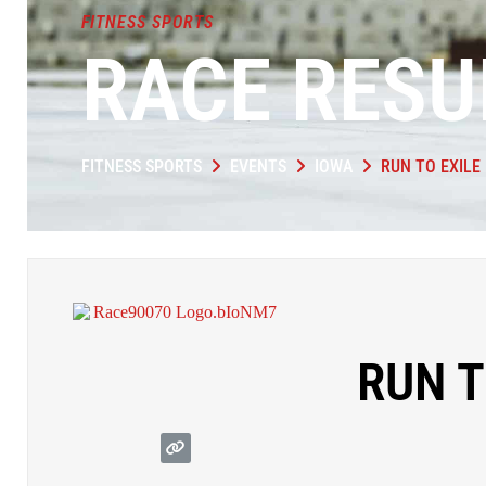
FITNESS SPORTS
RACE RESU
FITNESS SPORTS
EVENTS
IOWA
RUN TO EXILE
RUN T