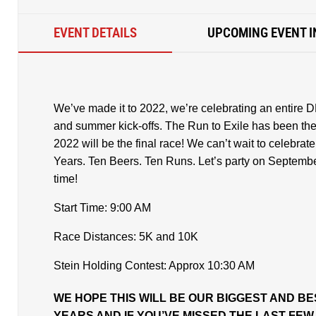
EVENT DETAILS
UPCOMING EVENT I
We’ve made it to 2022, we’re celebrating an entire D
and summer kick-offs. The Run to Exile has been there
2022 will be the final race! We can’t wait to celebrat
Years. Ten Beers. Ten Runs. Let’s party on Septembe
time!
Start Time: 9:00 AM
Race Distances: 5K and 10K
Stein Holding Contest: Approx 10:30 AM
WE HOPE THIS WILL BE OUR BIGGEST AND BE
YEARS AND IF YOU’VE MISSED THE LAST FE