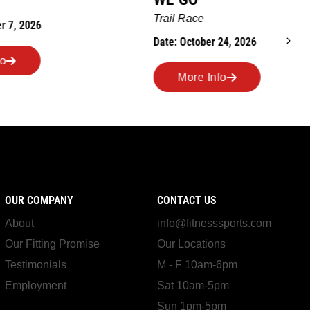
Ro
Trail Race
Dat
Date: October 24, 2026
More Info
OUR COMPANY
CONTACT US
About
info@fitnesssports.com
Our Fitting Promise
Our Locations
Testimonials
M - F 10am-6pm
Employment
Sat 10am-5pm
Sun 1pm-5pm