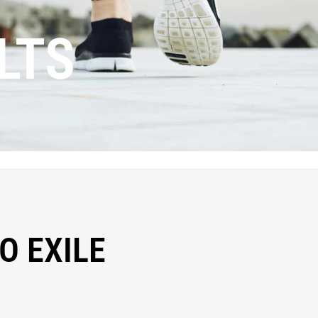
LTS
O EXILE