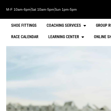
M-F 10am-6pm
Sat 10am-5pm
Sun 1pm-5pm
SHOE FITTINGS
COACHING SERVICES
GROUP R
RACE CALENDAR
LEARNING CENTER
ONLINE S