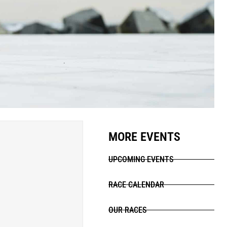
MORE EVENTS
UPCOMING EVENTS
RACE CALENDAR
OUR RACES