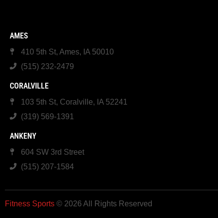
AMES
410 5th St, Ames, IA 50010
(515) 232-2479
CORALVILLE
103 5th St, Coralville, IA 52241
(319) 569-1391
ANKENY
604 SW 3rd Street
(515) 207-1584
Fitness Sports
© 2026 All Rights Reserved