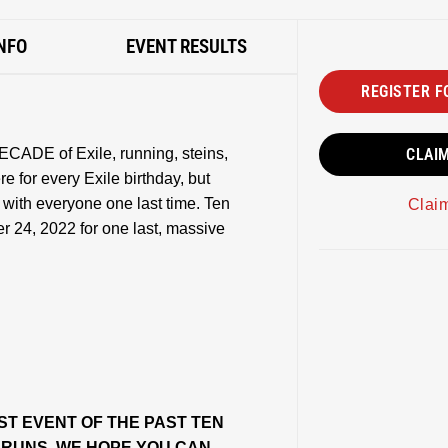
NFO
EVENT RESULTS
REGISTER F
ECADE of Exile, running, steins,
CLAI
 for every Exile birthday, but
e with everyone one last time. Ten
Clai
r 24, 2022 for one last, massive
ST EVENT OF THE PAST TEN
W RUNS, WE HOPE YOU CAN