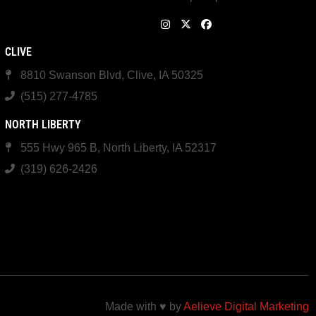
CLIVE
8810 Swanson Blvd, Clive, IA 50325
(515) 277-4785
NORTH LIBERTY
555 Hwy 965 B, North Liberty, IA 52317
(319) 626-2426
Made with ♥ by
Aelieve Digital Marketing