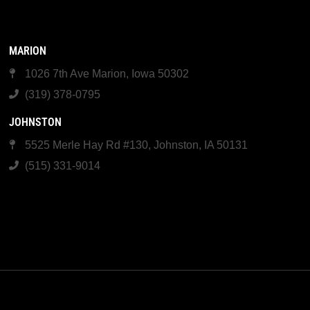
MARION
1026 7th Ave Marion, Iowa 50302
(319) 378-0795
JOHNSTON
5525 Merle Hay Rd #130, Johnston, IA 50131
(515) 331-9014