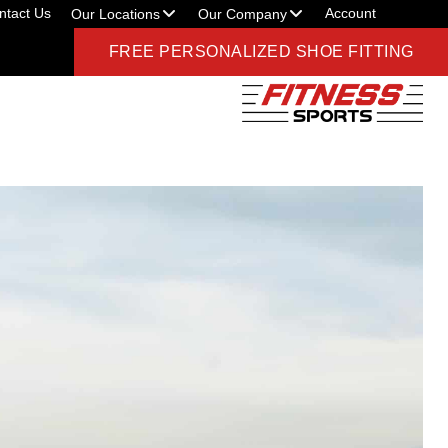
ntact Us
Account
Our Locations
Our Company
FREE PERSONALIZED SHOE FITTING