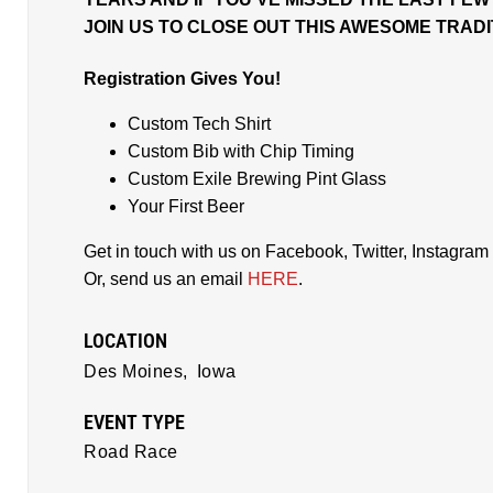
JOIN US TO CLOSE OUT THIS AWESOME TRAD
Registration Gives You!
Custom Tech Shirt
Custom Bib with Chip Timing
Custom Exile Brewing Pint Glass
Your First Beer
Get in touch with us on Facebook, Twitter, Instagram b
Or, send us an email
HERE
.
LOCATION
Des Moines,
Iowa
EVENT TYPE
Road Race