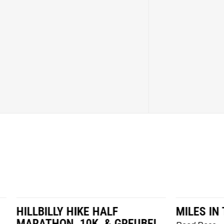
LY HIKE HALF
MILES IN THE MAIZE
N, 10K, & GREUBEL