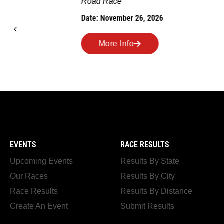
Road Race
MEMORI
Date: November 26, 2026
Road Race
Date: Novem
More Info
More I
EVENTS
RACE RESULTS
Upcoming Events
Results By State
Our Races
Results By City
Race Results
Results By Distance
Create An Event
Submit Results