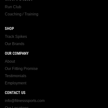
Run Club
Coaching / Training
SHOP
Track Spikes
Our Brands
OUR COMPANY
About
Our Fitting Promise
Testimonials
Employment
CONTACT US
info@fitnesssports.com
Our Locations