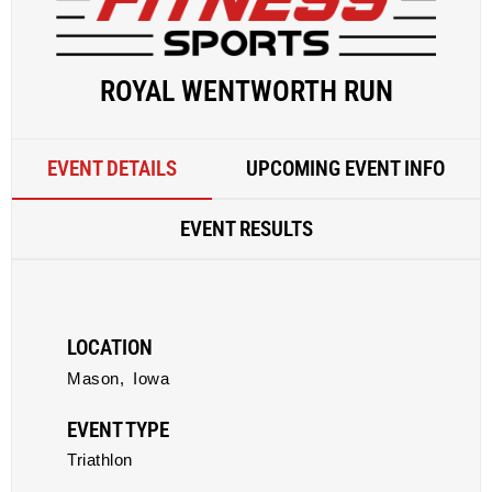
ROYAL WENTWORTH RUN
EVENT DETAILS
UPCOMING EVENT INFO
EVENT RESULTS
LOCATION
Mason,
Iowa
EVENT TYPE
Triathlon