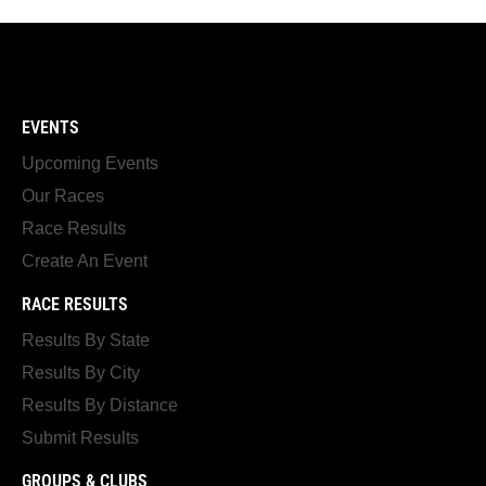
EVENTS
Upcoming Events
Our Races
Race Results
Create An Event
RACE RESULTS
Results By State
Results By City
Results By Distance
Submit Results
GROUPS & CLUBS