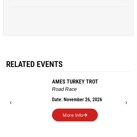
RELATED EVENTS
AMES TURKEY TROT
Road Race
Date: November 26, 2026
More Info