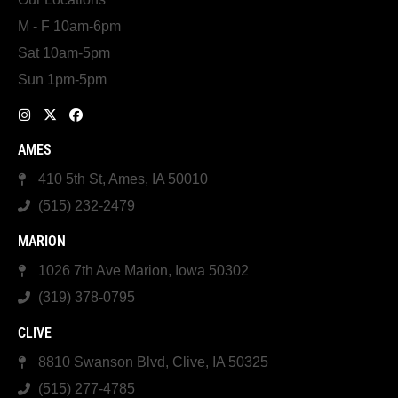
M - F 10am-6pm
Sat 10am-5pm
Sun 1pm-5pm
AMES
410 5th St, Ames, IA 50010
(515) 232-2479
MARION
1026 7th Ave Marion, Iowa 50302
(319) 378-0795
CLIVE
8810 Swanson Blvd, Clive, IA 50325
(515) 277-4785