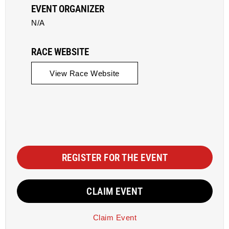
EVENT ORGANIZER
N/A
RACE WEBSITE
View Race Website
REGISTER FOR THE EVENT
CLAIM EVENT
Claim Event