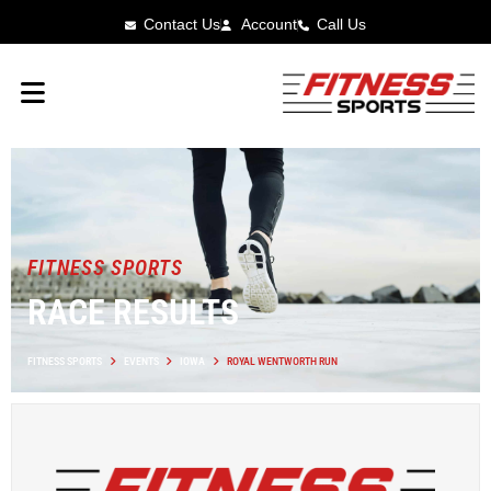
Contact Us
Account
Call Us
FITNESS SPORTS
RACE RESULTS
FITNESS SPORTS
EVENTS
IOWA
ROYAL WENTWORTH RUN