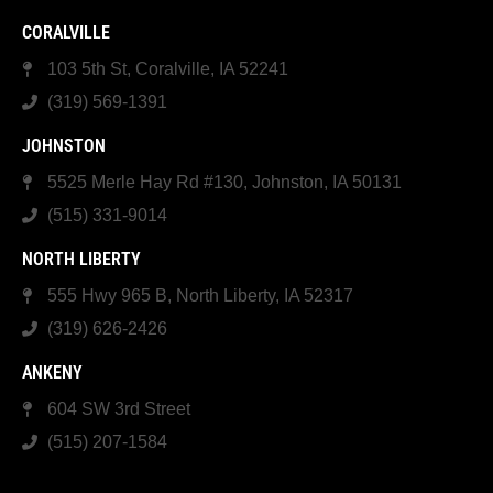
CORALVILLE
103 5th St, Coralville, IA 52241
(319) 569-1391
JOHNSTON
5525 Merle Hay Rd #130, Johnston, IA 50131
(515) 331-9014
NORTH LIBERTY
555 Hwy 965 B, North Liberty, IA 52317
(319) 626-2426
ANKENY
604 SW 3rd Street
(515) 207-1584