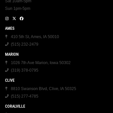
Sat 10am-5pm
Sun 1pm-5pm
AMES
410 5th St, Ames, IA 50010
(515) 232-2479
MARION
1026 7th Ave Marion, Iowa 50302
(319) 378-0795
CLIVE
8810 Swanson Blvd, Clive, IA 50325
(515) 277-4785
CORALVILLE