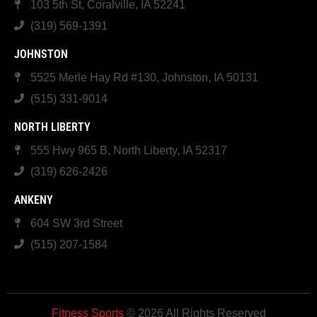
103 5th St, Coralville, IA 52241
(319) 569-1391
JOHNSTON
5525 Merle Hay Rd #130, Johnston, IA 50131
(515) 331-9014
NORTH LIBERTY
555 Hwy 965 B, North Liberty, IA 52317
(319) 626-2426
ANKENY
604 SW 3rd Street
(515) 207-1584
Fitness Sports
© 2026 All Rights Reserved