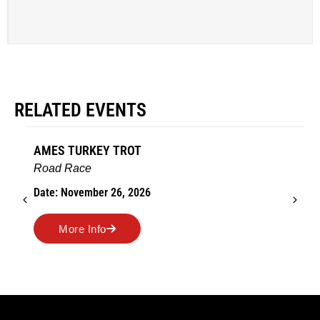
RELATED EVENTS
AMES TURKEY TROT
Road Race
Date: November 26, 2026
More Info