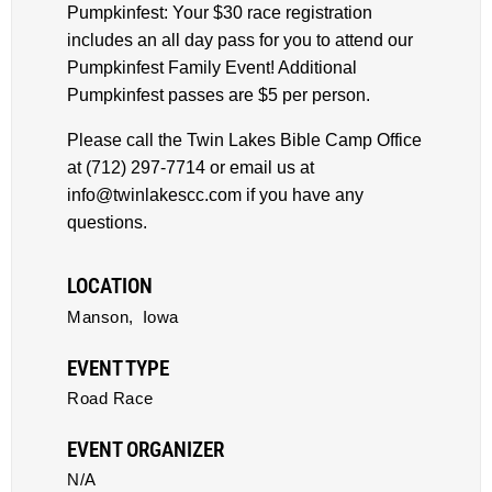
Pumpkinfest: Your $30 race registration
includes an all day pass for you to attend our
Pumpkinfest Family Event! Additional
Pumpkinfest passes are $5 per person.
Please call the Twin Lakes Bible Camp Office
at (712) 297-7714 or email us at
info@twinlakescc.com if you have any
questions.
LOCATION
Manson,
Iowa
EVENT TYPE
Road Race
EVENT ORGANIZER
N/A