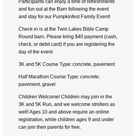
Participants can enjoy a time of refreshments
and fun out at the Barn following the event
and stay for our Pumpkinfest Family Event!
Check-in is at the Twin Lakes Bible Camp
Round barn. Please bring $40 payment (cash,
check, or debit card) if you are registering the
day of the event
3K and 5K Course Type: concrete, pavement
Half Marathon Course Type: concrete,
pavement, gravel
Children Welcome! Children may join in the
3K and 5K Run, and we welcome strollers as
well! Ages 10 and above require an online
registration, while children ages 9 and under
can join their parents for free.