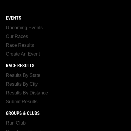
EVENTS
Upcoming Events
Our Races
Race Results
Create An Event
RACE RESULTS
Results By State
Results By City
Results By Distance
Submit Results
GROUPS & CLUBS
Run Club