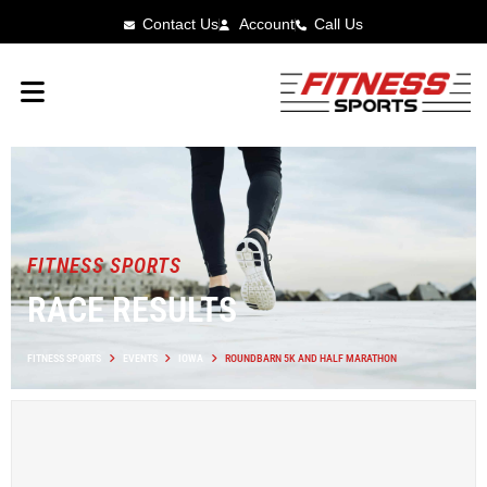
Contact Us
Account
Call Us
FITNESS SPORTS
RACE RESULTS
FITNESS SPORTS
EVENTS
IOWA
ROUNDBARN 5K AND HALF MARATHON