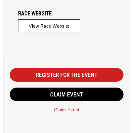
RACE WEBSITE
View Race Website
REGISTER FOR THE EVENT
CLAIM EVENT
Claim Event