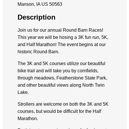
Manson, IA US 50563
Description
Join us for our annual Round Barn Races!
This year we will be hosing a 3K fun run, 5K,
and Half Marathon! The event begins at our
historic Round Barn.
The 3K and 5K courses utilize our beautiful
bike trail and will take you by cornfields,
through meadows, Featherstone State Park,
and other beautiful views along North Twin
Lake.
Strollers are welcome on both the 3K and 5K
courses, but would be difficult for the Half
Marathon.