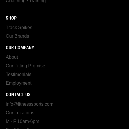
Coaching / Training
SHOP
Track Spikes
Our Brands
OUR COMPANY
About
Our Fitting Promise
Testimonials
Employment
CONTACT US
info@fitnesssports.com
Our Locations
M - F 10am-6pm