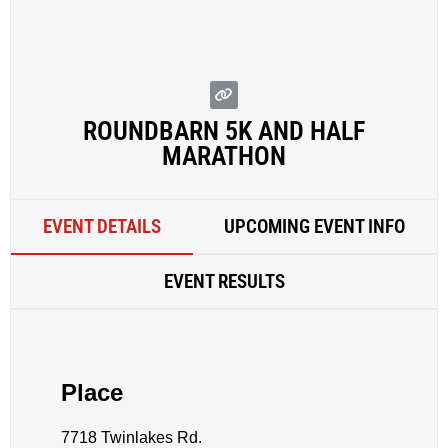
ROUNDBARN 5K AND HALF
MARATHON
EVENT DETAILS
UPCOMING EVENT INFO
EVENT RESULTS
Place
7718 Twinlakes Rd.