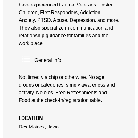
have experienced trauma; Veterans, Foster
Children, First Responders, Addiction,
Anxiety, PTSD, Abuse, Depression, and more.
They also specialize in communication and
relationship guidance for families and the
work place.
General Info
Not timed via chip or otherwise. No age
groups or categories, simply awareness and
activity. No bibs. Free Refreshments and
Food at the check-in/registration table.
LOCATION
Des Moines,
Iowa