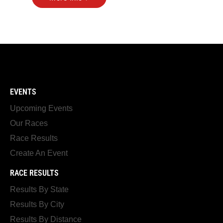
EVENTS
Upcoming Events
Our Races
Race Results
Create An Event
RACE RESULTS
Results By State
Results By City
Results By Distance