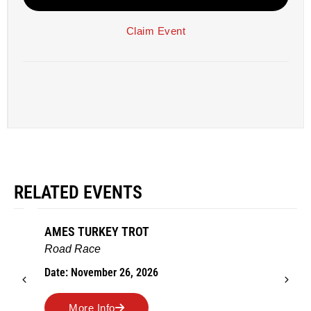
Claim Event
RELATED EVENTS
AMES TURKEY TROT
Road Race
Date: November 26, 2026
More Info