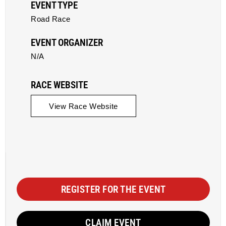
EVENT TYPE
Road Race
EVENT ORGANIZER
N/A
RACE WEBSITE
View Race Website
REGISTER FOR THE EVENT
CLAIM EVENT