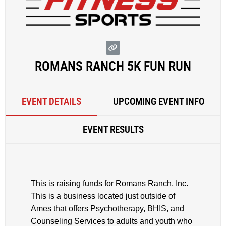
ROMANS RANCH 5K FUN RUN
EVENT DETAILS
UPCOMING EVENT INFO
EVENT RESULTS
This is raising funds for Romans Ranch, Inc.
This is a business located just outside of
Ames that offers Psychotherapy, BHIS, and
Counseling Services to adults and youth who