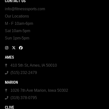
CONTACT US
info@fitnesssports.com
Our Locations
M - F 10am-6pm
Sat 10am-5pm
Sun 1pm-5pm
AMES
410 5th St, Ames, IA 50010
(515) 232-2479
MARION
1026 7th Ave Marion, Iowa 50302
(319) 378-0795
CLIVE