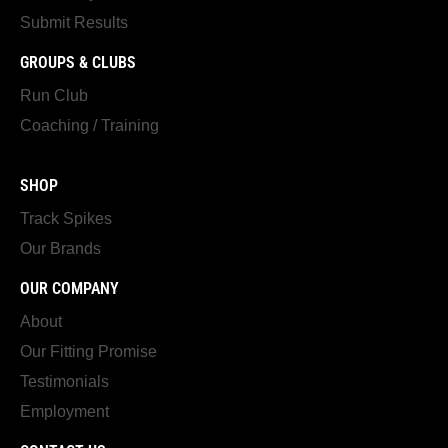
Submit Results
GROUPS & CLUBS
Run Club
Coaching / Training
SHOP
Track Spikes
Our Brands
OUR COMPANY
About
Our Fitting Promise
Testimonials
Employment