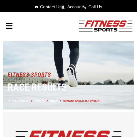
Contact Us
Account
Call Us
FITNESS SPORTS
RACE RESULTS
FITNESS SPORTS
EVENTS
IOWA
ROMANS RANCH 5K FUN RUN