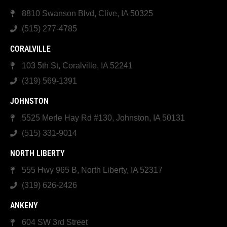
8810 Swanson Blvd, Clive, IA 50325
(515) 277-4785
CORALVILLE
103 5th St, Coralville, IA 52241
(319) 569-1391
JOHNSTON
5525 Merle Hay Rd #130, Johnston, IA 50131
(515) 331-9014
NORTH LIBERTY
555 Hwy 965 B, North Liberty, IA 52317
(319) 626-2426
ANKENY
604 SW 3rd Street