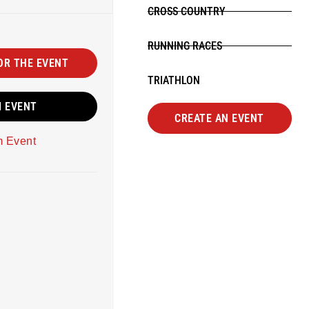
CROSS COUNTRY
RUNNING RACES
OR THE EVENT
TRIATHLON
M EVENT
CREATE AN EVENT
m Event