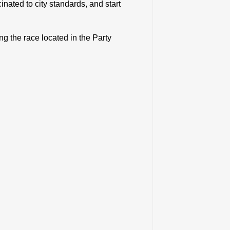
nated to city standards, and start
ng the race located in the Party