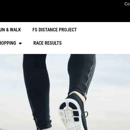
Co
UN & WALK
FS DISTANCE PROJECT
HOPPING
RACE RESULTS