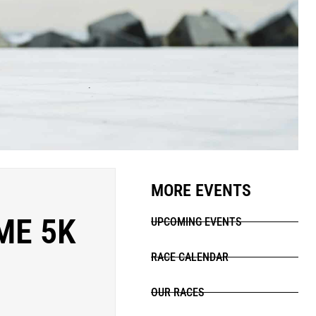
MORE EVENTS
ME 5K
UPCOMING EVENTS
RACE CALENDAR
OUR RACES