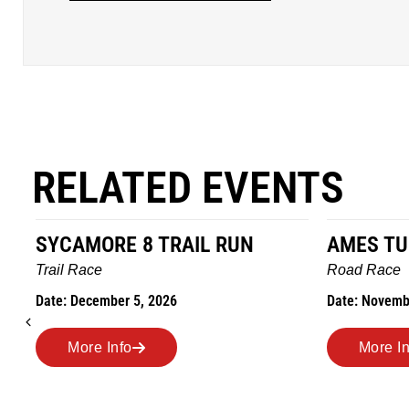
RELATED EVENTS
AMES TURKEY TROT
HILLBIL
MARATHO
Road Race
MEMORI
Date: November 26, 2026
Road Race
Date: Novem
More Info
More I