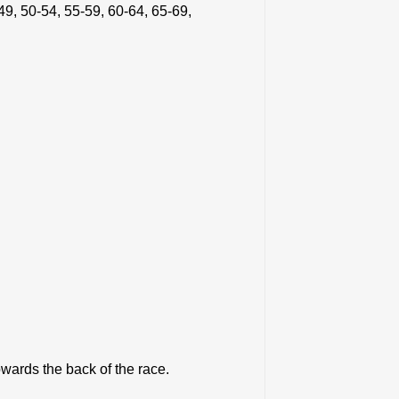
49, 50-54, 55-59, 60-64, 65-69,
towards the back of the race.