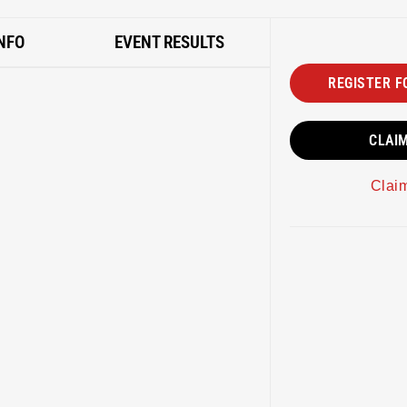
NFO
EVENT RESULTS
REGISTER F
CLAI
Clai