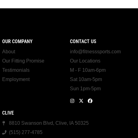
OUR COMPANY
CONTACT US
About
info@fitnesssports.com
Our Fitting Promise
Our Locations
Testimonials
M - F 10am-6pm
Employment
Sat 10am-5pm
Sun 1pm-5pm
CLIVE
8810 Swanson Blvd, Clive, IA 50325
(515) 277-4785