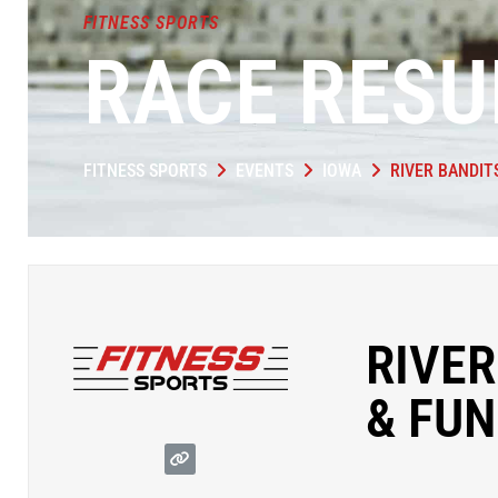
FITNESS SPORTS
RACE RESU
FITNESS SPORTS
EVENTS
IOWA
RIVER BANDIT
RIVER
& FUN