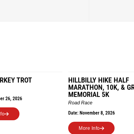
LY HIKE HALF
MILES IN THE MAIZE
N, 10K, & GREUBEL
Road Race
AL 5K
Date: November 7, 2026
ber 8, 2026
More Info
nfo