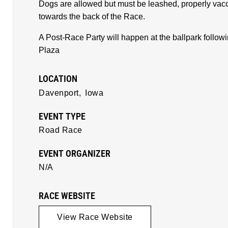
Dogs are allowed but must be leashed, properly vacci
towards the back of the Race.
A Post-Race Party will happen at the ballpark followi
Plaza
LOCATION
Davenport,
Iowa
EVENT TYPE
Road Race
EVENT ORGANIZER
N/A
RACE WEBSITE
View Race Website