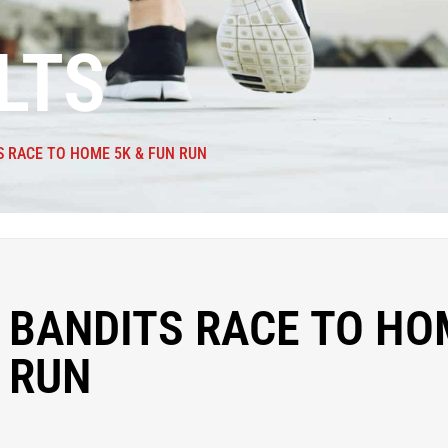
LTS
S RACE TO HOME 5K & FUN RUN
 BANDITS RACE TO HO
 RUN