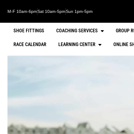
M-F 10am-6pm
Sat 10am-5pm
Sun 1pm-5pm
SHOE FITTINGS
COACHING SERVICES
GROUP R
RACE CALENDAR
LEARNING CENTER
ONLINE S