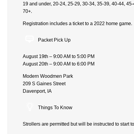
19 and under, 20-24, 25-29, 30-34, 35-39, 40-44, 45-
70+.
Registration includes a ticket to a 2022 home game.
Packet Pick Up
August 19th – 9:00 AM to 5:00 PM
August 20th – 9:00 AM to 6:00 PM
Modern Woodmen Park
209 S Gaines Street
Davenport, IA
Things To Know
Strollers are permitted but will be instructed to start 