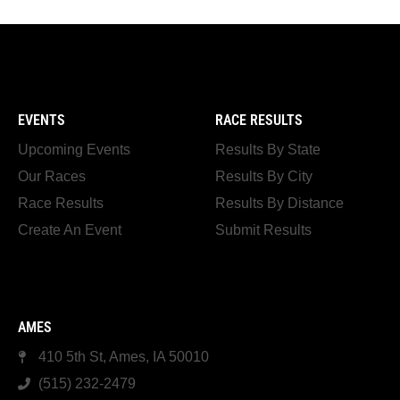
EVENTS
RACE RESULTS
Upcoming Events
Results By State
Our Races
Results By City
Race Results
Results By Distance
Create An Event
Submit Results
AMES
410 5th St, Ames, IA 50010
(515) 232-2479