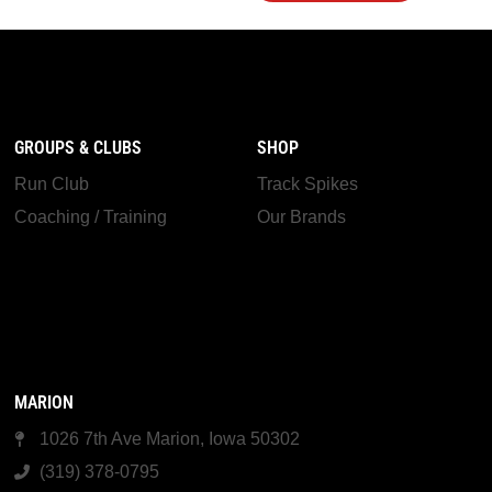
GROUPS & CLUBS
SHOP
Run Club
Track Spikes
Coaching / Training
Our Brands
MARION
1026 7th Ave Marion, Iowa 50302
(319) 378-0795