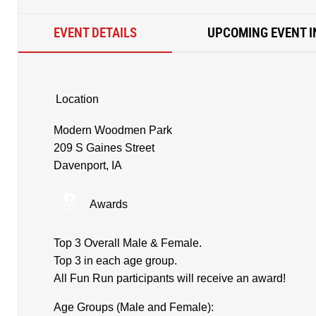
EVENT DETAILS
UPCOMING EVENT I
Location
Modern Woodmen Park
209 S Gaines Street
Davenport, IA
Awards
Top 3 Overall Male & Female.
Top 3 in each age group.
All Fun Run participants will receive an award!
Age Groups (Male and Female):