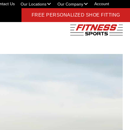
ntact Us
Account
Our Locations
Our Company
FREE PERSONALIZED SHOE FITTING