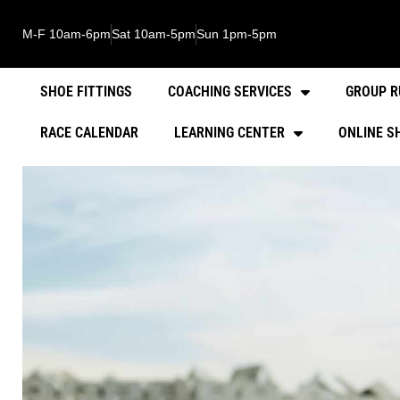
M-F 10am-6pm
Sat 10am-5pm
Sun 1pm-5pm
SHOE FITTINGS
COACHING SERVICES
GROUP R
RACE CALENDAR
LEARNING CENTER
ONLINE S