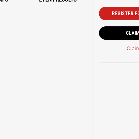
REGISTER F
CLAI
Clai