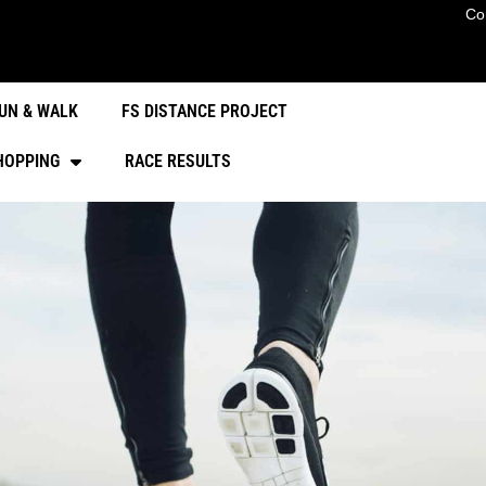
Co
UN & WALK
FS DISTANCE PROJECT
HOPPING
RACE RESULTS