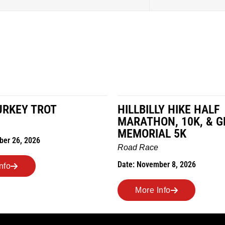
URKEY TROT
HILLBILLY HIKE HALF
MARATHON, 10K, & G
MEMORIAL 5K
ber 26, 2026
Road Race
Date: November 8, 2026
nfo
More Info