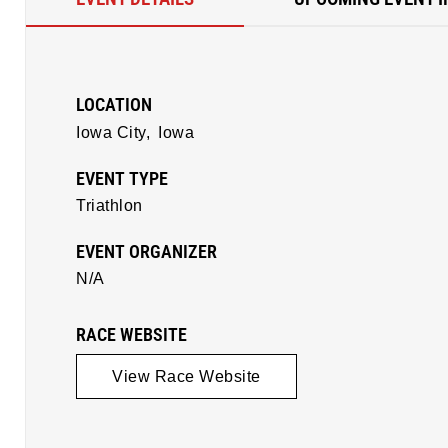
LOCATION
Iowa City,
Iowa
EVENT TYPE
Triathlon
EVENT ORGANIZER
N/A
RACE WEBSITE
View Race Website