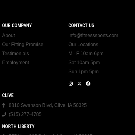
OUR COMPANY
CONTACT US
About
info@fitnesssports.com
Our Fitting Promise
Our Locations
Testimonials
M - F 10am-6pm
Employment
Sat 10am-5pm
Sun 1pm-5pm
CLIVE
8810 Swanson Blvd, Clive, IA 50325
(515) 277-4785
NORTH LIBERTY