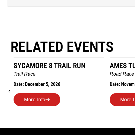
RELATED EVENTS
SYCAMORE 8 TRAIL RUN
AMES T
Trail Race
Road Race
Date: December 5, 2026
Date: Novem
More Info
More I