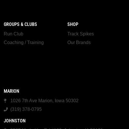
GROUPS & CLUBS
SHOP
Run Club
Track Spikes
Coaching / Training
Our Brands
MARION
1026 7th Ave Marion, Iowa 50302
(319) 378-0795
JOHNSTON