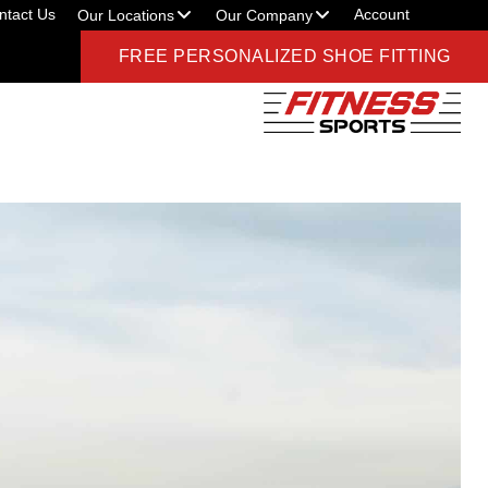
ntact Us
Account
Our Locations
Our Company
FREE PERSONALIZED SHOE FITTING