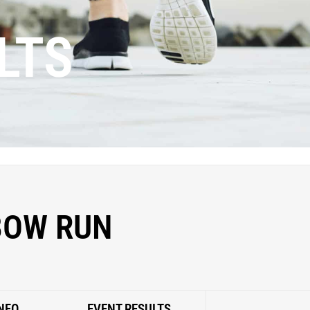
LTS
BOW RUN
NFO
EVENT RESULTS