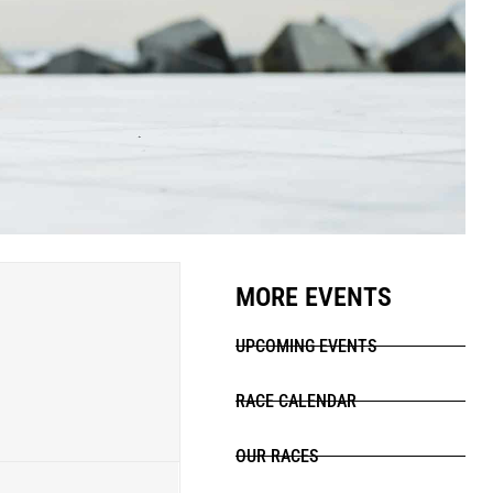
MORE EVENTS
UPCOMING EVENTS
RACE CALENDAR
OUR RACES