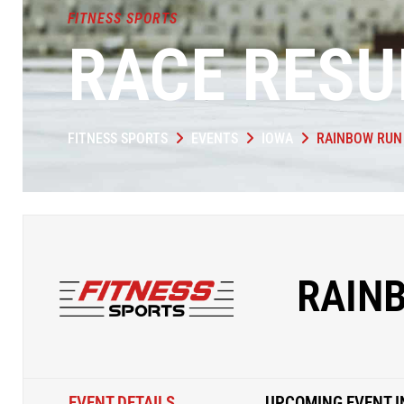
FITNESS SPORTS
RACE RESU
FITNESS SPORTS
EVENTS
IOWA
RAINBOW RUN
RAIN
EVENT DETAILS
UPCOMING EVENT I