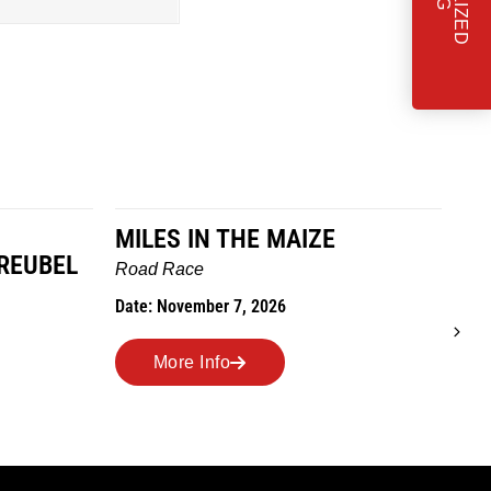
MILES IN THE MAIZE
T
REUBEL
W
Road Race
Tra
Date: November 7, 2026
Dat
More Info