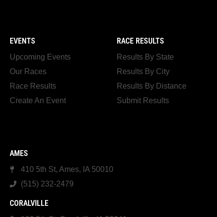
EVENTS
RACE RESULTS
Upcoming Events
Results By State
Our Races
Results By City
Race Results
Results By Distance
Create An Event
Submit Results
AMES
410 5th St, Ames, IA 50010
(515) 232-2479
CORALVILLE