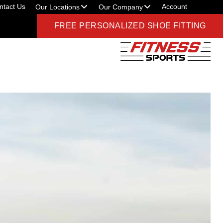
ntact Us
Account
Our Locations
Our Company
FREE PERSONALIZED SHOE FITTING