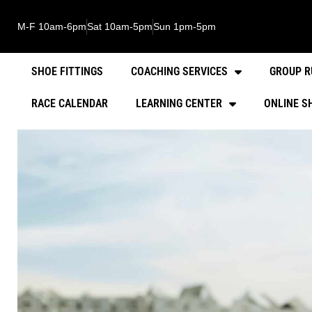
M-F 10am-6pm
Sat 10am-5pm
Sun 1pm-5pm
SHOE FITTINGS
COACHING SERVICES
GROUP R
RACE CALENDAR
LEARNING CENTER
ONLINE S