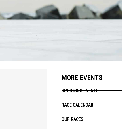
MORE EVENTS
UPCOMING EVENTS
RACE CALENDAR
OUR RACES