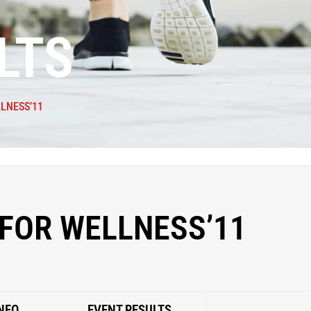
LTS
LNESS’11
FOR WELLNESS’11
NFO
EVENT RESULTS