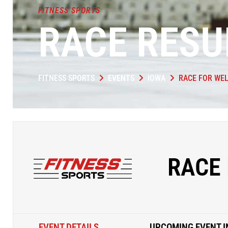
FITNESS SPORTS
RACE RESU
FITNESS SPORTS
EVENTS
IOWA
RACE FOR WEL
RACE 
EVENT DETAILS
UPCOMING EVENT I