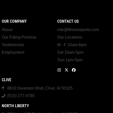
OUR COMPANY
CONTACT US
About
info@fitnesssports.com
Our Fitting Promise
Our Locations
Testimonials
M - F 10am-6pm
Employment
Sat 10am-5pm
Sun 1pm-5pm
CLIVE
8810 Swanson Blvd, Clive, IA 50325
(515) 277-4785
NORTH LIBERTY