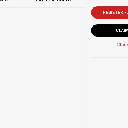
REGISTER F
CLAI
Clai