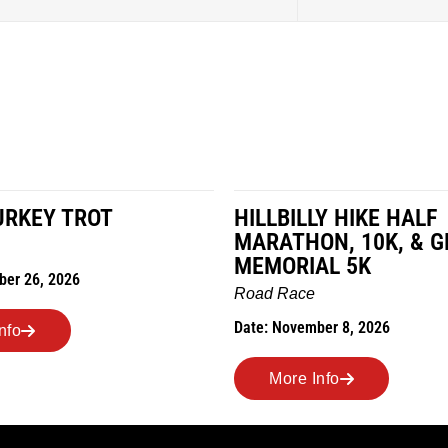
LY HIKE HALF
MILES IN THE MAIZE
ON, 10K, & GREUBEL
Road Race
AL 5K
Date: November 7, 2026
ber 8, 2026
More Info
nfo