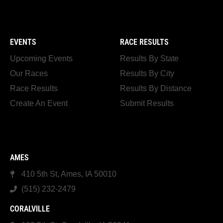
EVENTS
RACE RESULTS
Upcoming Events
Results By State
Our Races
Results By City
Race Results
Results By Distance
Create An Event
Submit Results
AMES
410 5th St, Ames, IA 50010
(515) 232-2479
CORALVILLE