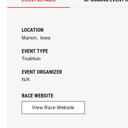
LOCATION
Marion,
Iowa
EVENT TYPE
Triathlon
EVENT ORGANIZER
N/A
RACE WEBSITE
View Race Website