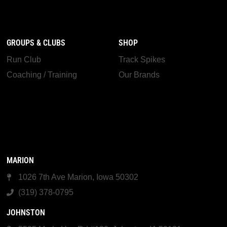
GROUPS & CLUBS
SHOP
Run Club
Track Spikes
Coaching / Training
Our Brands
MARION
1026 7th Ave Marion, Iowa 50302
(319) 378-0795
JOHNSTON