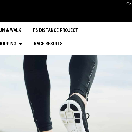
Co
UN & WALK
FS DISTANCE PROJECT
HOPPING
RACE RESULTS