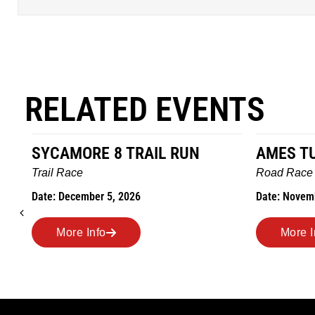
RELATED EVENTS
AMES TURKEY TROT
HILLBIL
MARATH
Road Race
MEMORI
Date: November 26, 2026
Road Race
Date: Novem
More Info
More I