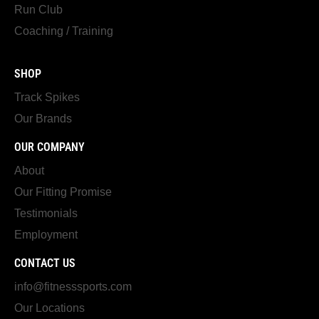
Run Club
Coaching / Training
SHOP
Track Spikes
Our Brands
OUR COMPANY
About
Our Fitting Promise
Testimonials
Employment
CONTACT US
info@fitnesssports.com
Our Locations