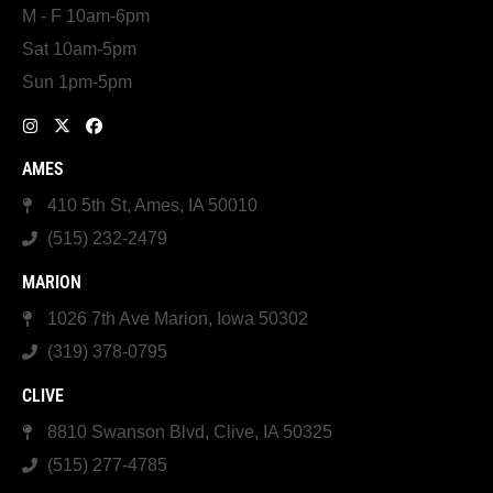
M - F 10am-6pm
Sat 10am-5pm
Sun 1pm-5pm
AMES
410 5th St, Ames, IA 50010
(515) 232-2479
MARION
1026 7th Ave Marion, Iowa 50302
(319) 378-0795
CLIVE
8810 Swanson Blvd, Clive, IA 50325
(515) 277-4785