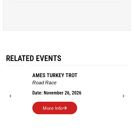
RELATED EVENTS
AMES TURKEY TROT
Road Race
Date: November 26, 2026
More Info