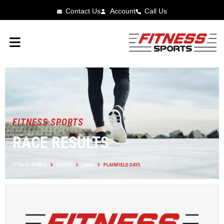
Contact Us
Account
Call Us
FITNESS SPORTS
RACE RESULTS
FITNESS SPORTS
EVENTS
IOWA
PLAINFIELD DAYS