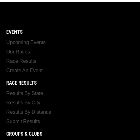
EVENTS
Upcoming Events
Our Races
Race Results
Create An Event
RACE RESULTS
Results By State
Results By City
Results By Distance
Submit Results
GROUPS & CLUBS