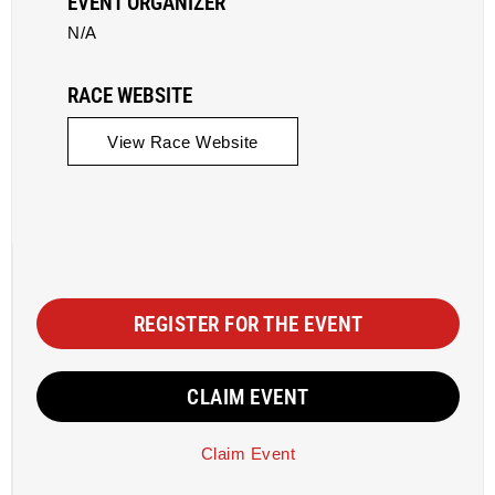
EVENT ORGANIZER
N/A
RACE WEBSITE
View Race Website
REGISTER FOR THE EVENT
CLAIM EVENT
Claim Event