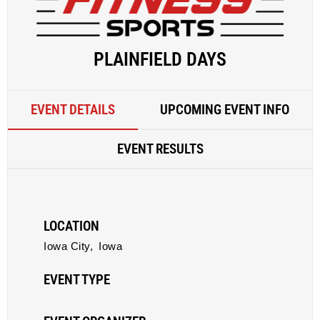
PLAINFIELD DAYS
EVENT DETAILS
UPCOMING EVENT INFO
EVENT RESULTS
LOCATION
Iowa City,
Iowa
EVENT TYPE