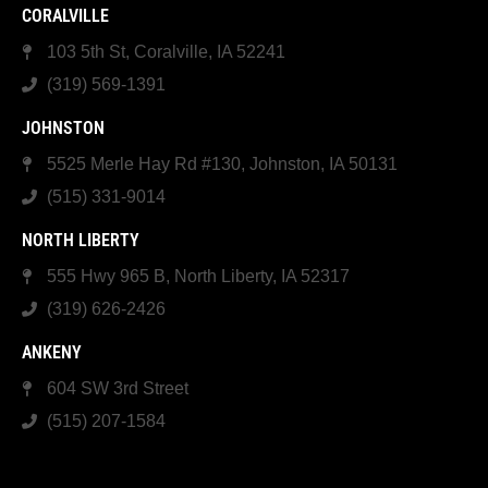
CORALVILLE
103 5th St, Coralville, IA 52241
(319) 569-1391
JOHNSTON
5525 Merle Hay Rd #130, Johnston, IA 50131
(515) 331-9014
NORTH LIBERTY
555 Hwy 965 B, North Liberty, IA 52317
(319) 626-2426
ANKENY
604 SW 3rd Street
(515) 207-1584