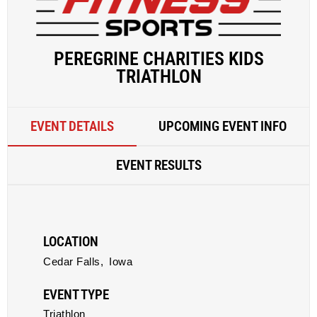
PEREGRINE CHARITIES KIDS
TRIATHLON
EVENT DETAILS
UPCOMING EVENT INFO
EVENT RESULTS
LOCATION
Cedar Falls,
Iowa
EVENT TYPE
Triathlon