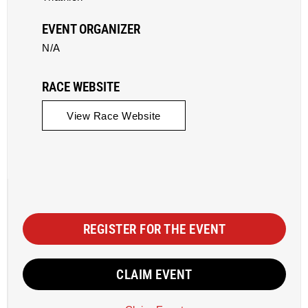
EVENT ORGANIZER
N/A
RACE WEBSITE
View Race Website
REGISTER FOR THE EVENT
CLAIM EVENT