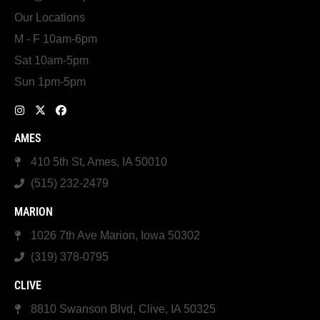
Our Locations
M - F 10am-6pm
Sat 10am-5pm
Sun 1pm-5pm
AMES
410 5th St, Ames, IA 50010
(515) 232-2479
MARION
1026 7th Ave Marion, Iowa 50302
(319) 378-0795
CLIVE
8810 Swanson Blvd, Clive, IA 50325