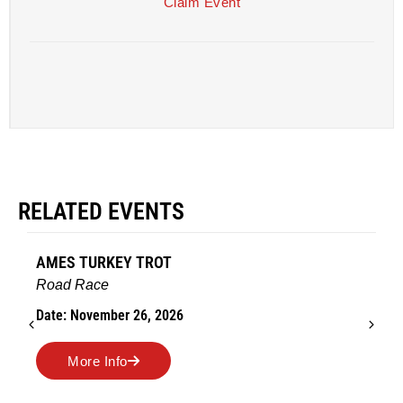
Claim Event
RELATED EVENTS
AMES TURKEY TROT
Road Race
Date: November 26, 2026
More Info