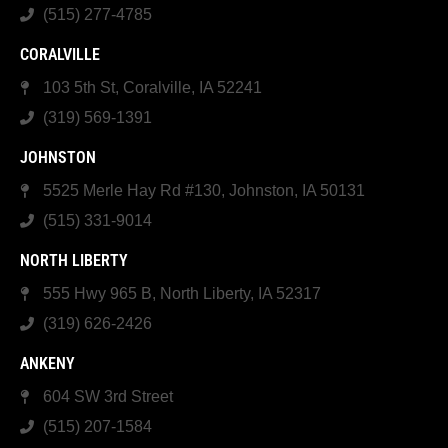
(515) 277-4785
CORALVILLE
103 5th St, Coralville, IA 52241
(319) 569-1391
JOHNSTON
5525 Merle Hay Rd #130, Johnston, IA 50131
(515) 331-9014
NORTH LIBERTY
555 Hwy 965 B, North Liberty, IA 52317
(319) 626-2426
ANKENY
604 SW 3rd Street
(515) 207-1584