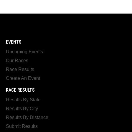
EVENTS
Upcoming Events
Our Races
Race Results
Create An Event
RACE RESULTS
Results By State
Results By City
Results By Distance
Submit Results