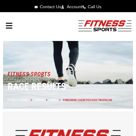
Contact Us
Account
Call Us
FITNESS SPORTS
RACE RESULTS
FITNESS SPORTS
EVENTS
IOWA
PEREGRINE CHARITIES KIDS TRIATHLON