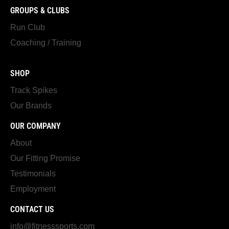
GROUPS & CLUBS
Run Club
Coaching / Training
SHOP
Track Spikes
Our Brands
OUR COMPANY
About
Our Fitting Promise
Testimonials
Employment
CONTACT US
info@fitnesssports.com