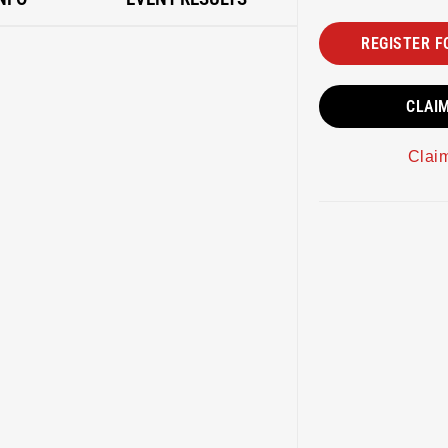
REGISTER F
CLAI
Clai