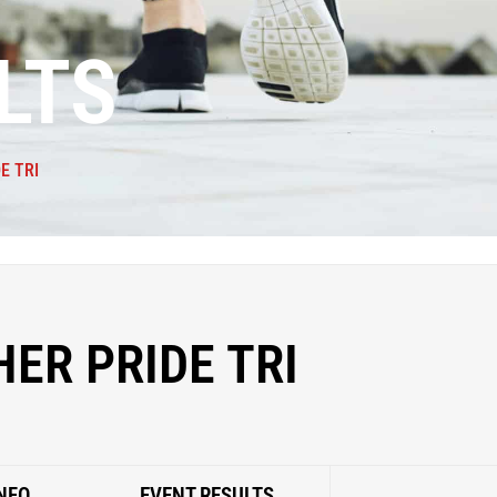
LTS
E TRI
ER PRIDE TRI
NFO
EVENT RESULTS