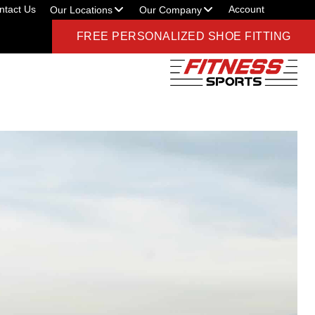
ntact Us
Account
Our Locations
Our Company
FREE PERSONALIZED SHOE FITTING