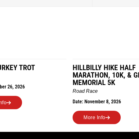
LY HIKE HALF
MILES IN THE MAIZE
N, 10K, & GREUBEL
Road Race
AL 5K
Date: November 7, 2026
ber 8, 2026
More Info
nfo