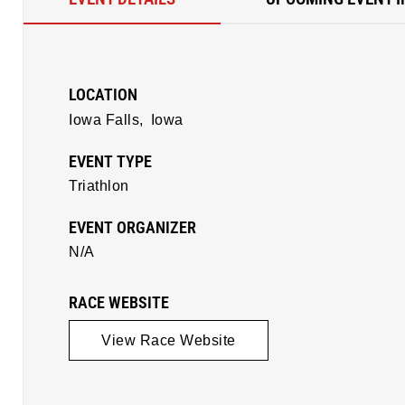
LOCATION
Iowa Falls,
Iowa
EVENT TYPE
Triathlon
EVENT ORGANIZER
N/A
RACE WEBSITE
View Race Website