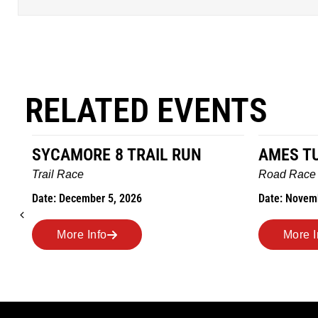
RELATED EVENTS
AMES TURKEY TROT
HILLBIL
MARATHO
Road Race
MEMORI
Date: November 26, 2026
Road Race
Date: Novem
More Info
More I