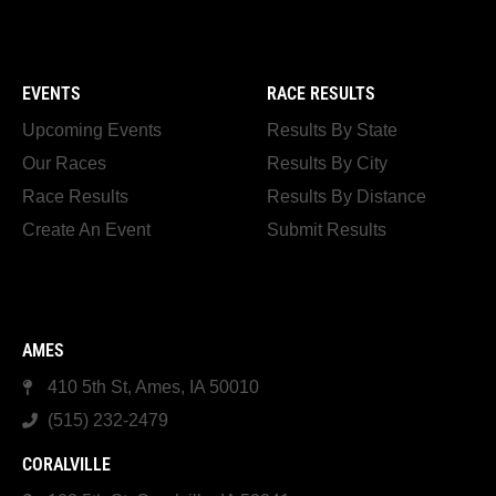
EVENTS
RACE RESULTS
Upcoming Events
Results By State
Our Races
Results By City
Race Results
Results By Distance
Create An Event
Submit Results
AMES
410 5th St, Ames, IA 50010
(515) 232-2479
CORALVILLE