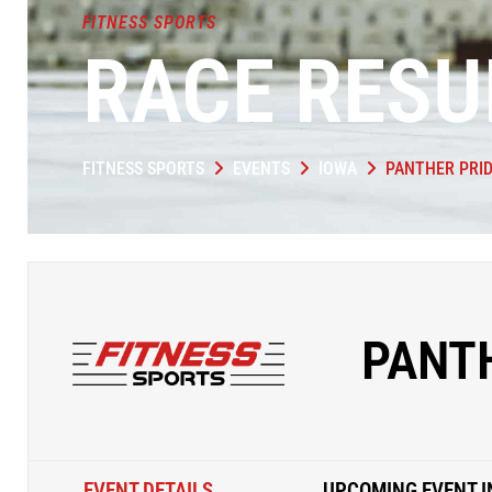
FITNESS SPORTS
RACE RESU
FITNESS SPORTS
EVENTS
IOWA
PANTHER PRID
PANTH
EVENT DETAILS
UPCOMING EVENT I