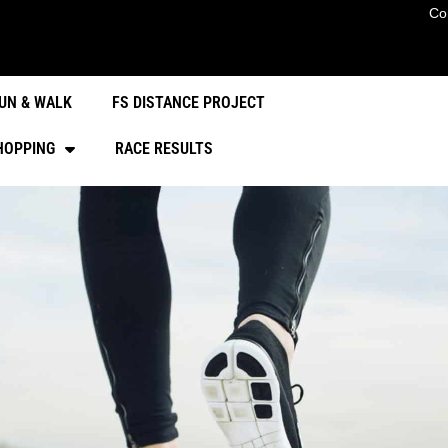
Co
UN & WALK
FS DISTANCE PROJECT
HOPPING
RACE RESULTS