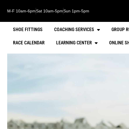
M-F 10am-6pm
Sat 10am-5pm
Sun 1pm-5pm
SHOE FITTINGS
COACHING SERVICES
GROUP R
RACE CALENDAR
LEARNING CENTER
ONLINE S