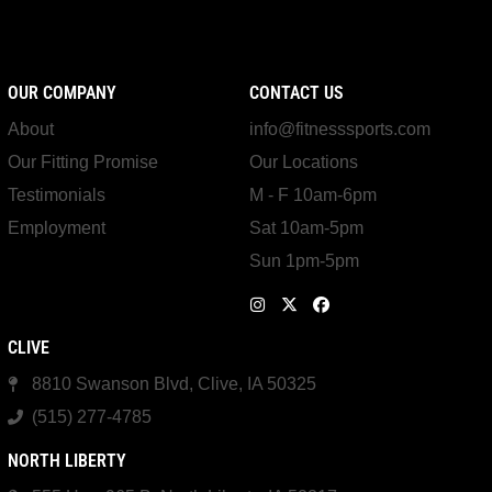
OUR COMPANY
CONTACT US
About
info@fitnesssports.com
Our Fitting Promise
Our Locations
Testimonials
M - F 10am-6pm
Employment
Sat 10am-5pm
Sun 1pm-5pm
CLIVE
8810 Swanson Blvd, Clive, IA 50325
(515) 277-4785
NORTH LIBERTY