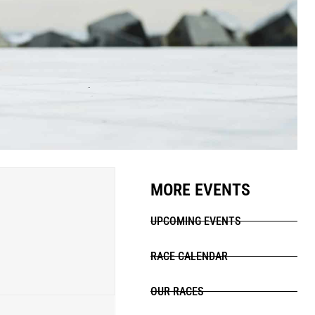
MORE EVENTS
UPCOMING EVENTS
RACE CALENDAR
OUR RACES