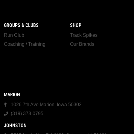
GROUPS & CLUBS
SHOP
Run Club
Track Spikes
Coaching / Training
Our Brands
MARION
1026 7th Ave Marion, Iowa 50302
(319) 378-0795
JOHNSTON