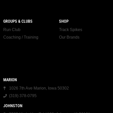
GROUPS & CLUBS
SHOP
Run Club
Track Spikes
Coaching / Training
Our Brands
MARION
1026 7th Ave Marion, Iowa 50302
(319) 378-0795
JOHNSTON