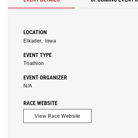
LOCATION
Elkader,
Iowa
EVENT TYPE
Triathlon
EVENT ORGANIZER
N/A
RACE WEBSITE
View Race Website