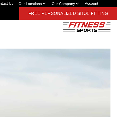
ntact Us
Account
Our Locations
Our Company
FREE PERSONALIZED SHOE FITTING