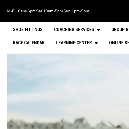
M-F 10am-6pm
Sat 10am-5pm
Sun 1pm-5pm
SHOE FITTINGS
COACHING SERVICES
GROUP R
RACE CALENDAR
LEARNING CENTER
ONLINE S