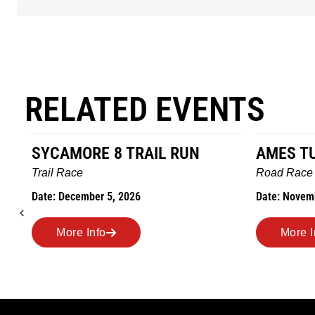
RELATED EVENTS
AMES TURKEY TROT
HILLBIL
MARATHO
Road Race
MEMORI
Date: November 26, 2026
Road Race
Date: Novem
More Info
More I