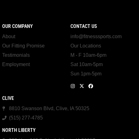
OUR COMPANY
CONTACT US
About
info@fitnesssports.com
Our Fitting Promise
Our Locations
Testimonials
M - F 10am-6pm
Employment
Sat 10am-5pm
Sun 1pm-5pm
CLIVE
8810 Swanson Blvd, Clive, IA 50325
(515) 277-4785
NORTH LIBERTY