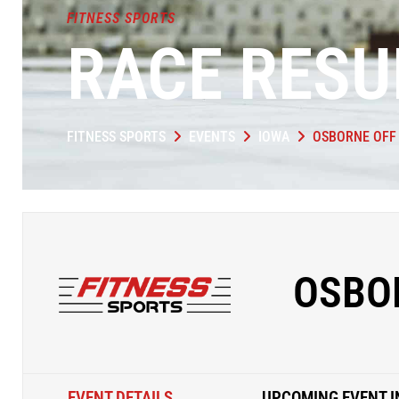
FITNESS SPORTS
RACE RESU
FITNESS SPORTS
EVENTS
IOWA
OSBORNE OFF
OSBO
EVENT DETAILS
UPCOMING EVENT I