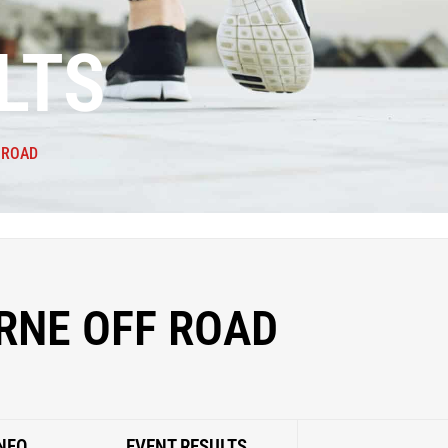
LTS
 ROAD
RNE OFF ROAD
NFO
EVENT RESULTS