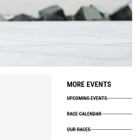
MORE EVENTS
UPCOMING EVENTS
RACE CALENDAR
OUR RACES