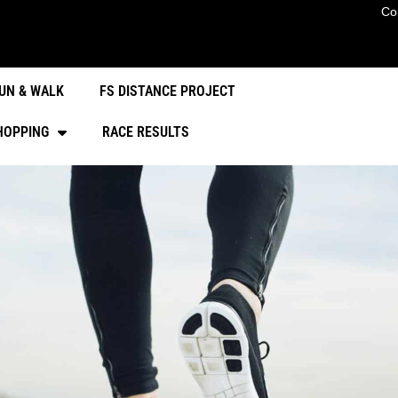
Co
UN & WALK
FS DISTANCE PROJECT
HOPPING
RACE RESULTS