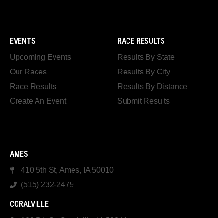
EVENTS
RACE RESULTS
Upcoming Events
Results By State
Our Races
Results By City
Race Results
Results By Distance
Create An Event
Submit Results
AMES
410 5th St, Ames, IA 50010
(515) 232-2479
CORALVILLE