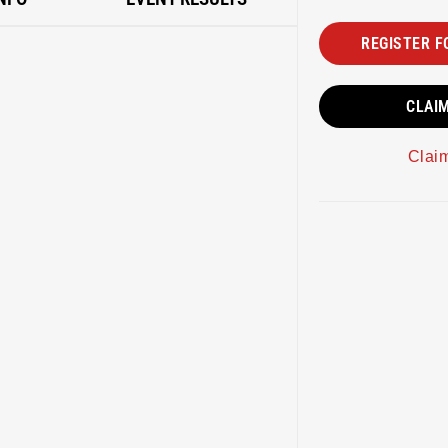
REGISTER F
CLAI
Clai