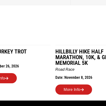
LY HIKE HALF
MILES IN THE MAIZE
N, 10K, & GREUBEL
Road Race
AL 5K
Date: November 7, 2026
ber 8, 2026
More Info
nfo