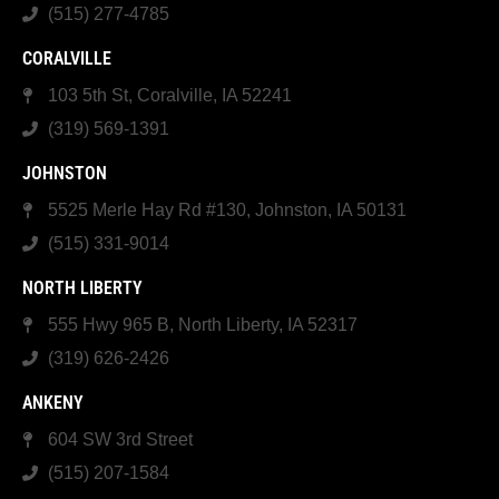
(515) 277-4785
CORALVILLE
103 5th St, Coralville, IA 52241
(319) 569-1391
JOHNSTON
5525 Merle Hay Rd #130, Johnston, IA 50131
(515) 331-9014
NORTH LIBERTY
555 Hwy 965 B, North Liberty, IA 52317
(319) 626-2426
ANKENY
604 SW 3rd Street
(515) 207-1584