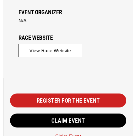
EVENT ORGANIZER
N/A
RACE WEBSITE
View Race Website
REGISTER FOR THE EVENT
CLAIM EVENT