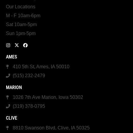
Our Locations
M - F 10am-6pm
Sat 10am-5pm
Sun 1pm-5pm
AMES
410 5th St, Ames, IA 50010
(515) 232-2479
MARION
1026 7th Ave Marion, Iowa 50302
(319) 378-0795
CLIVE
8810 Swanson Blvd, Clive, IA 50325