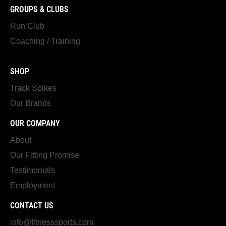
GROUPS & CLUBS
Run Club
Coaching / Training
SHOP
Track Spikes
Our Brands
OUR COMPANY
About
Our Fitting Promise
Testimonials
Employment
CONTACT US
info@fitnesssports.com