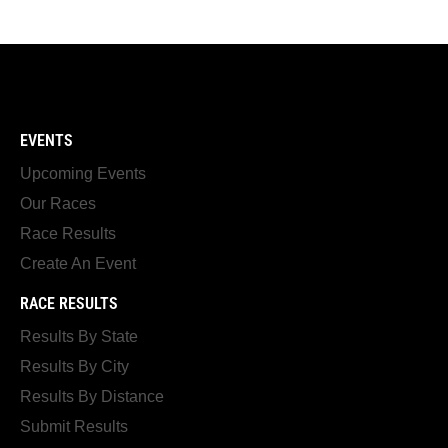
EVENTS
Upcoming Events
Our Races
Race Results
Create An Event
RACE RESULTS
Results By State
Results By City
Results By Distance
Submit Results