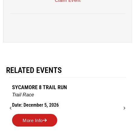
Claim Event
RELATED EVENTS
SYCAMORE 8 TRAIL RUN
Trail Race
Date: December 5, 2026
More Info