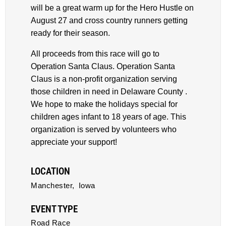
will be a great warm up for the Hero Hustle on
August 27 and cross country runners getting
ready for their season.
All proceeds from this race will go to
Operation Santa Claus. Operation Santa
Claus is a non-profit organization serving
those children in need in Delaware County .
We hope to make the holidays special for
children ages infant to 18 years of age. This
organization is served by volunteers who
appreciate your support!
LOCATION
Manchester,
Iowa
EVENT TYPE
Road Race