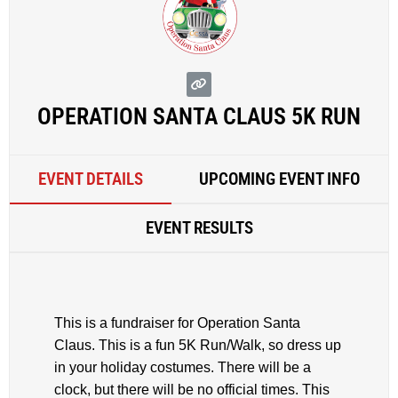
OPERATION SANTA CLAUS 5K RUN
EVENT DETAILS
UPCOMING EVENT INFO
EVENT RESULTS
This is a fundraiser for Operation Santa
Claus. This is a fun 5K Run/Walk, so dress up
in your holiday costumes. There will be a
clock, but there will be no official times. This