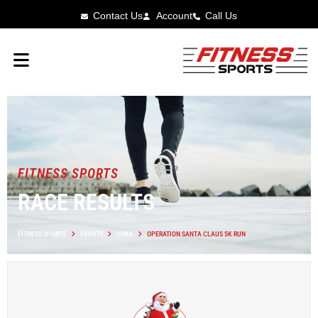
Contact Us
Account
Call Us
FITNESS SPORTS
RACE RESULTS
FITNESS SPORTS
EVENTS
IOWA
OPERATION SANTA CLAUS 5K RUN