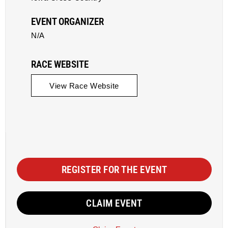
EVENT ORGANIZER
N/A
RACE WEBSITE
View Race Website
REGISTER FOR THE EVENT
CLAIM EVENT