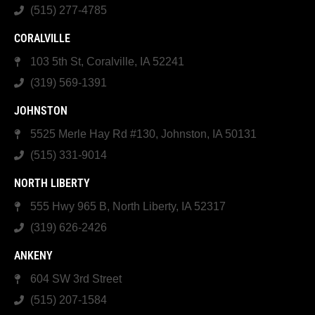
(515) 277-4785
CORALVILLE
103 5th St, Coralville, IA 52241
(319) 569-1391
JOHNSTON
5525 Merle Hay Rd #130, Johnston, IA 50131
(515) 331-9014
NORTH LIBERTY
555 Hwy 965 B, North Liberty, IA 52317
(319) 626-2426
ANKENY
604 SW 3rd Street
(515) 207-1584