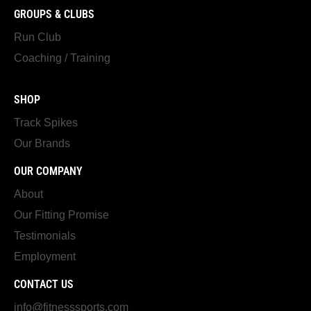
GROUPS & CLUBS
Run Club
Coaching / Training
SHOP
Track Spikes
Our Brands
OUR COMPANY
About
Our Fitting Promise
Testimonials
Employment
CONTACT US
info@fitnesssports.com