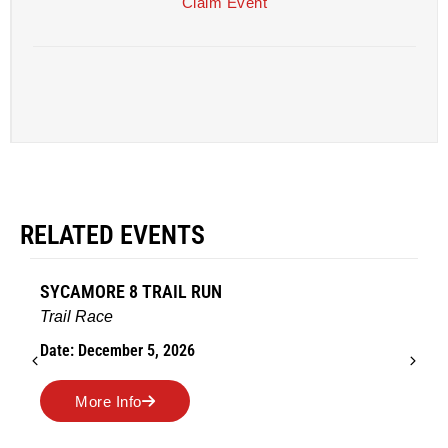
Claim Event
RELATED EVENTS
SYCAMORE 8 TRAIL RUN
Trail Race
Date: December 5, 2026
More Info