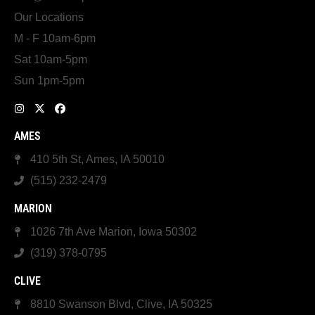
Our Locations
M - F 10am-6pm
Sat 10am-5pm
Sun 1pm-5pm
AMES
410 5th St, Ames, IA 50010
(515) 232-2479
MARION
1026 7th Ave Marion, Iowa 50302
(319) 378-0795
CLIVE
8810 Swanson Blvd, Clive, IA 50325