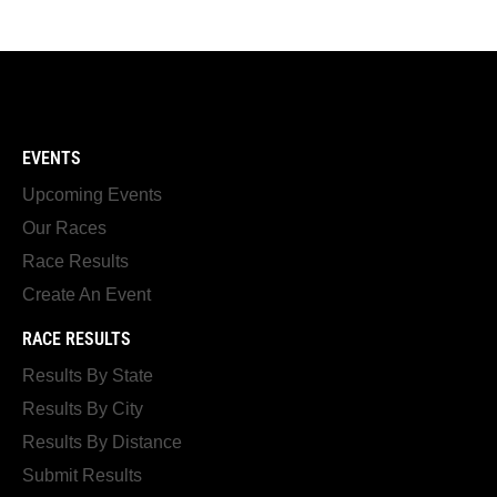
EVENTS
Upcoming Events
Our Races
Race Results
Create An Event
RACE RESULTS
Results By State
Results By City
Results By Distance
Submit Results