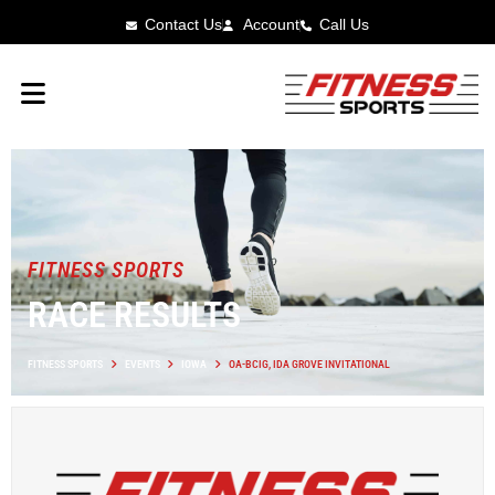
Contact Us
Account
Call Us
FITNESS SPORTS
RACE RESULTS
FITNESS SPORTS
EVENTS
IOWA
OA-BCIG, IDA GROVE INVITATIONAL