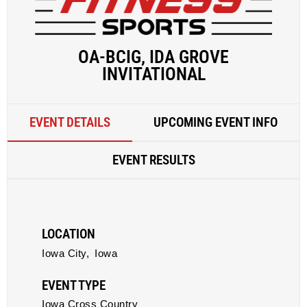
OA-BCIG, IDA GROVE
INVITATIONAL
EVENT DETAILS
UPCOMING EVENT INFO
EVENT RESULTS
LOCATION
Iowa City,
Iowa
EVENT TYPE
Iowa Cross Country