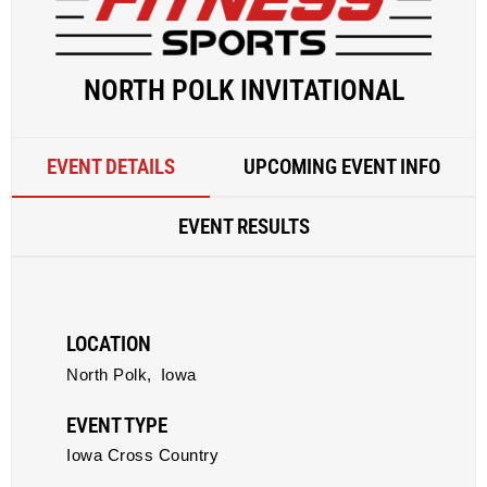
NORTH POLK INVITATIONAL
EVENT DETAILS
UPCOMING EVENT INFO
EVENT RESULTS
LOCATION
North Polk,
Iowa
EVENT TYPE
Iowa Cross Country