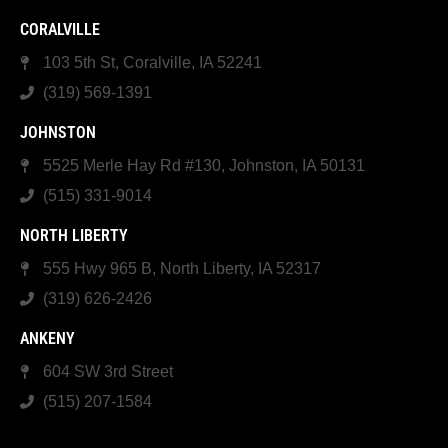
CORALVILLE
103 5th St, Coralville, IA 52241
(319) 569-1391
JOHNSTON
5525 Merle Hay Rd #130, Johnston, IA 50131
(515) 331-9014
NORTH LIBERTY
555 Hwy 965 B, North Liberty, IA 52317
(319) 626-2426
ANKENY
604 SW 3rd Street
(515) 207-1584