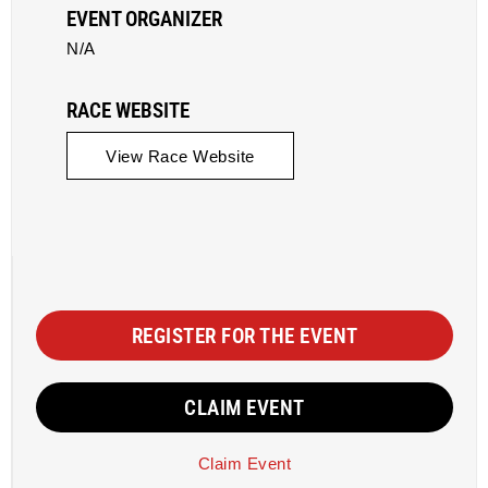
EVENT ORGANIZER
N/A
RACE WEBSITE
View Race Website
REGISTER FOR THE EVENT
CLAIM EVENT
Claim Event