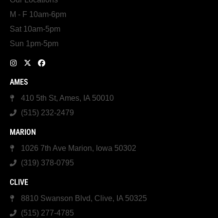
M - F 10am-6pm
Sat 10am-5pm
Sun 1pm-5pm
AMES
410 5th St, Ames, IA 50010
(515) 232-2479
MARION
1026 7th Ave Marion, Iowa 50302
(319) 378-0795
CLIVE
8810 Swanson Blvd, Clive, IA 50325
(515) 277-4785