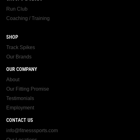
Run Club
Coaching / Training
SHOP
Track Spikes
Our Brands
OUR COMPANY
About
Our Fitting Promise
Testimonials
Employment
CONTACT US
info@fitnesssports.com
Our Locations