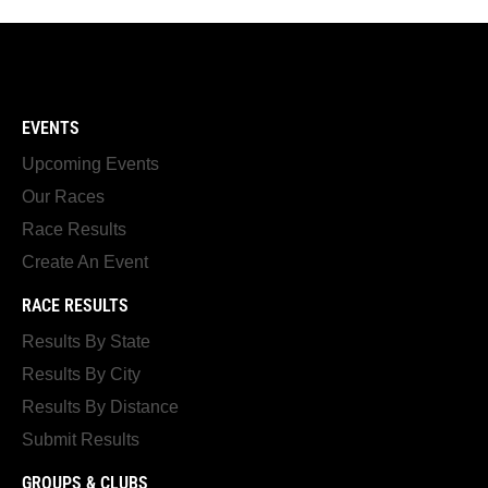
EVENTS
Upcoming Events
Our Races
Race Results
Create An Event
RACE RESULTS
Results By State
Results By City
Results By Distance
Submit Results
GROUPS & CLUBS