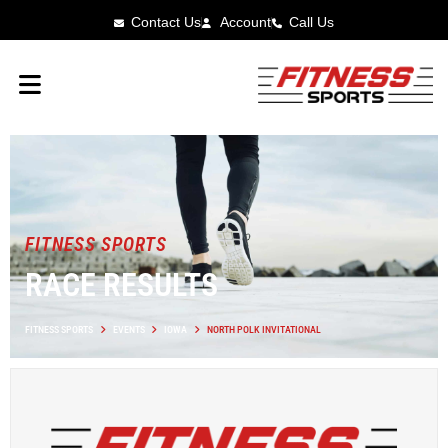
Contact Us
Account
Call Us
FITNESS SPORTS
RACE RESULTS
FITNESS SPORTS
EVENTS
IOWA
NORTH POLK INVITATIONAL