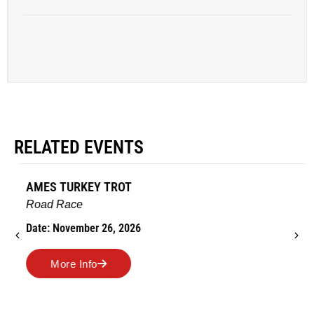
RELATED EVENTS
AMES TURKEY TROT
Road Race
Date: November 26, 2026
More Info