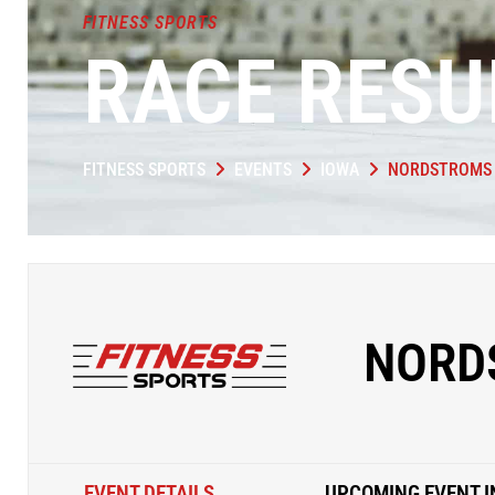
FITNESS SPORTS
RACE RESU
FITNESS SPORTS
EVENTS
IOWA
NORDSTROMS 
NORD
EVENT DETAILS
UPCOMING EVENT I