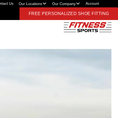
ntact Us
Account
Our Locations
Our Company
FREE PERSONALIZED SHOE FITTING