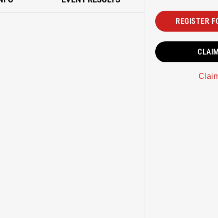
REGISTER F
CLAI
Clai