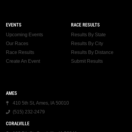
EVENTS
RACE RESULTS
Upcoming Events
Results By State
Our Races
Results By City
Race Results
Results By Distance
Create An Event
Submit Results
AMES
410 5th St, Ames, IA 50010
(515) 232-2479
CORALVILLE