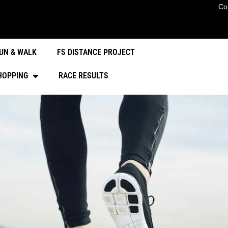
Co
UN & WALK
FS DISTANCE PROJECT
HOPPING
RACE RESULTS