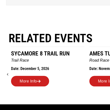
RELATED EVENTS
SYCAMORE 8 TRAIL RUN
AMES T
Trail Race
Road Race
Date: December 5, 2026
Date: Novem
More Info
More I