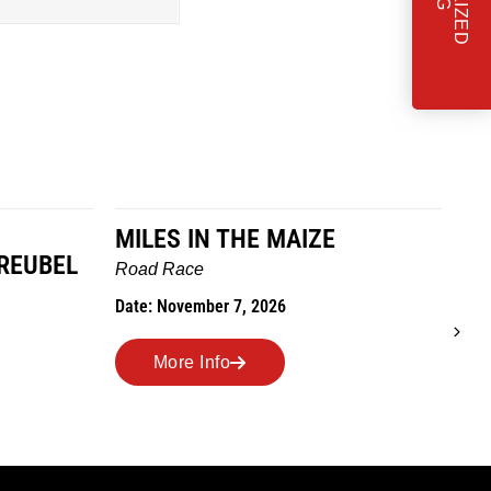
MILES IN THE MAIZE
T
REUBEL
W
Road Race
Tra
Date: November 7, 2026
Dat
More Info