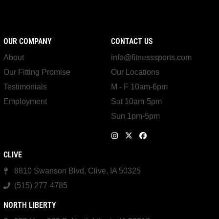
OUR COMPANY
CONTACT US
About
info@fitnesssports.com
Our Fitting Promise
Our Locations
Testimonials
M - F 10am-6pm
Employment
Sat 10am-5pm
Sun 1pm-5pm
CLIVE
8810 Swanson Blvd, Clive, IA 50325
(515) 277-4785
NORTH LIBERTY