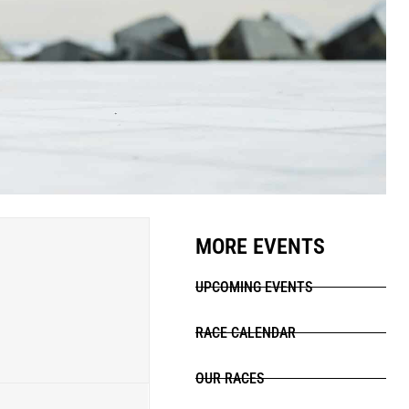
MORE EVENTS
UPCOMING EVENTS
RACE CALENDAR
OUR RACES