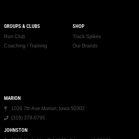
GROUPS & CLUBS
SHOP
Run Club
Track Spikes
Coaching / Training
Our Brands
MARION
1026 7th Ave Marion, Iowa 50302
(319) 378-0795
JOHNSTON