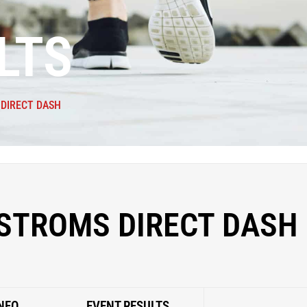
LTS
DIRECT DASH
STROMS DIRECT DASH
NFO
EVENT RESULTS