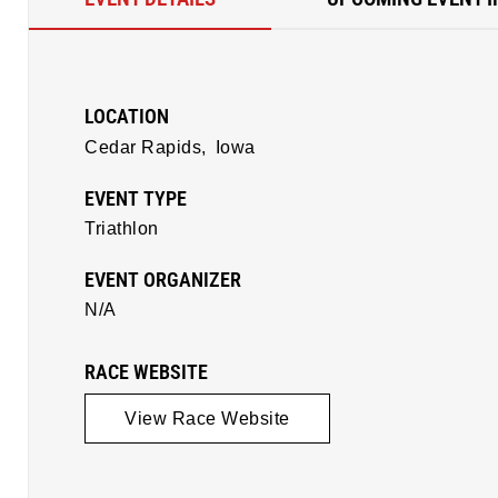
LOCATION
Cedar Rapids,
Iowa
EVENT TYPE
Triathlon
EVENT ORGANIZER
N/A
RACE WEBSITE
View Race Website