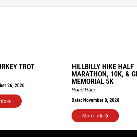
URKEY TROT
HILLBILLY HIKE HALF
MARATHON, 10K, & G
MEMORIAL 5K
ber 26, 2026
Road Race
Date: November 8, 2026
nfo
More Info