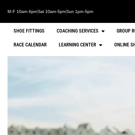
M-F 10am-6pm
Sat 10am-5pm
Sun 1pm-5pm
SHOE FITTINGS
COACHING SERVICES
GROUP R
RACE CALENDAR
LEARNING CENTER
ONLINE S