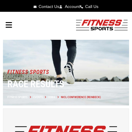
Contact Us
Account
Call Us
FITNESS SPORTS
RACE RESULTS
FITNESS SPORTS
EVENTS
IOWA
NICL CONFWERENCE (REINBECK)