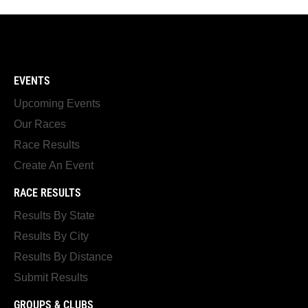
EVENTS
Upcoming Events
Our Races
Race Results
Create An Event
RACE RESULTS
Results By State
Results By City
Results By Distance
Submit Results
GROUPS & CLUBS