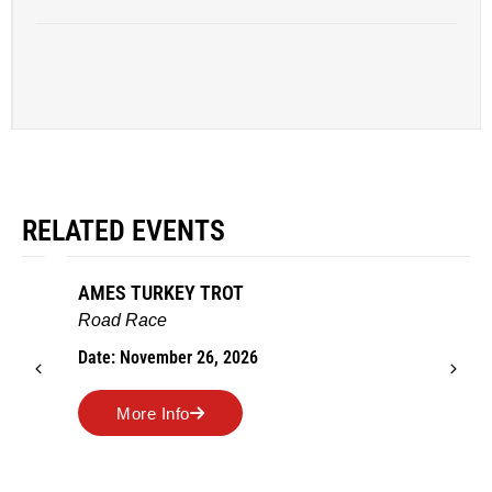
RELATED EVENTS
AMES TURKEY TROT
Road Race
Date: November 26, 2026
More Info