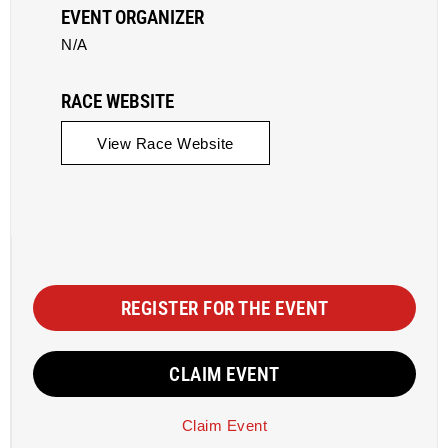
EVENT ORGANIZER
N/A
RACE WEBSITE
View Race Website
REGISTER FOR THE EVENT
CLAIM EVENT
Claim Event