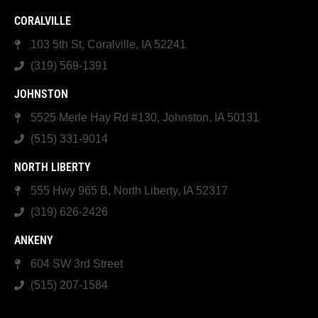
CORALVILLE
103 5th St, Coralville, IA 52241
(319) 569-1391
JOHNSTON
5525 Merle Hay Rd #130, Johnston, IA 50131
(515) 331-9014
NORTH LIBERTY
555 Hwy 965 B, North Liberty, IA 52317
(319) 626-2426
ANKENY
604 SW 3rd Street
(515) 207-1584