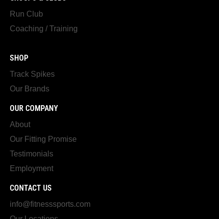
Run Club
Coaching / Training
SHOP
Track Spikes
Our Brands
OUR COMPANY
About
Our Fitting Promise
Testimonials
Employment
CONTACT US
info@fitnesssports.com
Our Locations