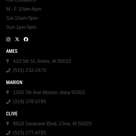
M - F 10am-6pm
Sat 10am-5pm
Sun 1pm-5pm
AMES
410 5th St, Ames, IA 50010
(515) 232-2479
MARION
1026 7th Ave Marion, Iowa 50302
(319) 378-0795
CLIVE
8810 Swanson Blvd, Clive, IA 50325
(515) 277-4785