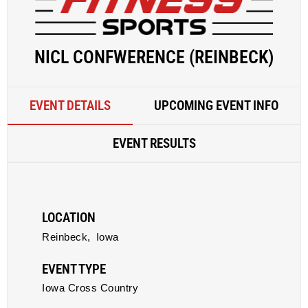
NICL CONFWERENCE (REINBECK)
EVENT DETAILS
UPCOMING EVENT INFO
EVENT RESULTS
LOCATION
Reinbeck,
Iowa
EVENT TYPE
Iowa Cross Country