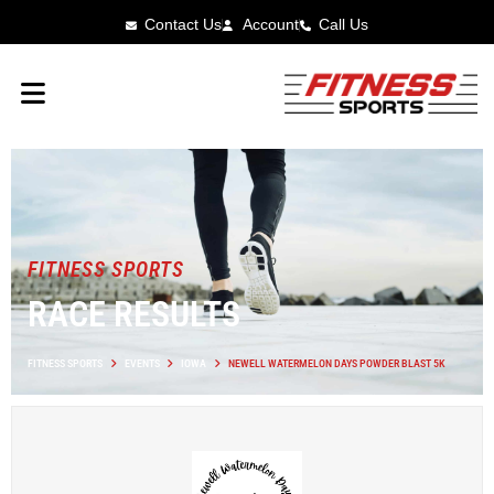
Contact Us
Account
Call Us
FITNESS SPORTS
RACE RESULTS
FITNESS SPORTS
EVENTS
IOWA
NEWELL WATERMELON DAYS POWDER BLAST 5K