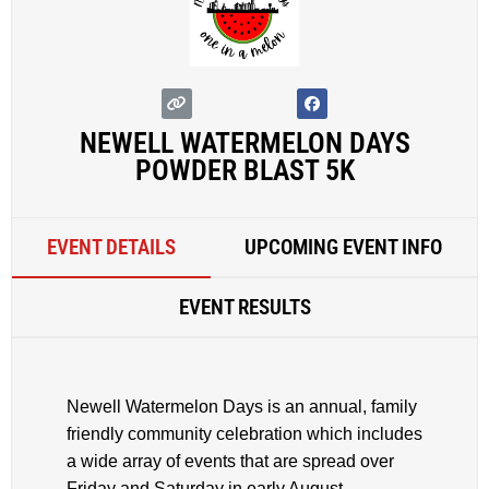
NEWELL WATERMELON DAYS
POWDER BLAST 5K
EVENT DETAILS
UPCOMING EVENT INFO
EVENT RESULTS
Newell Watermelon Days is an annual, family
friendly community celebration which includes
a wide array of events that are spread over
Friday and Saturday in early August.