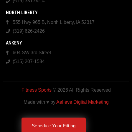
(515) 331-9014
NORTH LIBERTY
555 Hwy 965 B, North Liberty, IA 52317
(319) 626-2426
ANKENY
604 SW 3rd Street
(515) 207-1584
Fitness Sports
© 2026 All Rights Reserved
Made with ♥ by
Aelieve Digital Marketing
Schedule Your Fitting