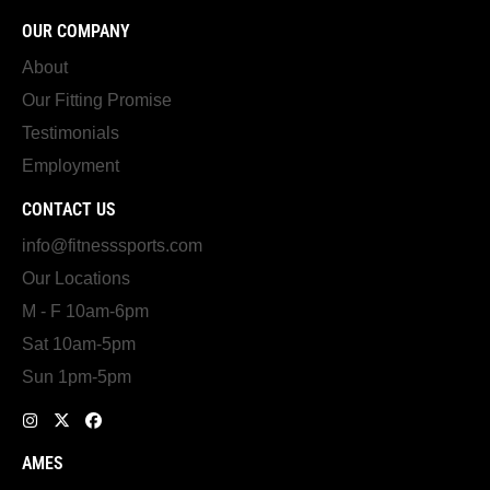
OUR COMPANY
About
Our Fitting Promise
Testimonials
Employment
CONTACT US
info@fitnesssports.com
Our Locations
M - F 10am-6pm
Sat 10am-5pm
Sun 1pm-5pm
AMES