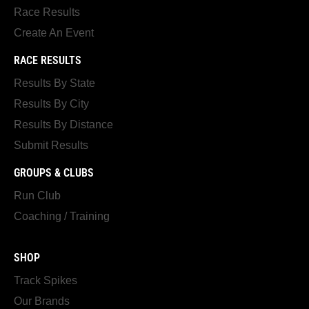
Race Results
Create An Event
RACE RESULTS
Results By State
Results By City
Results By Distance
Submit Results
GROUPS & CLUBS
Run Club
Coaching / Training
SHOP
Track Spikes
Our Brands