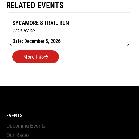
RELATED EVENTS
SYCAMORE 8 TRAIL RUN
Trail Race
Date: December 5, 2026
More Info
EVENTS
Upcoming Events
Our Races