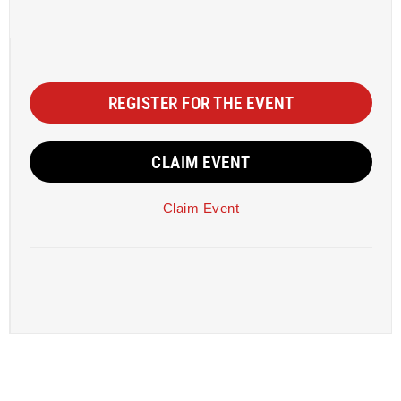
REGISTER FOR THE EVENT
CLAIM EVENT
Claim Event