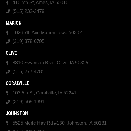
410 5th St, Ames, IA 50010
(515) 232-2479
MARION
1026 7th Ave Marion, Iowa 50302
(319) 378-0795
CLIVE
8810 Swanson Blvd, Clive, IA 50325
(515) 277-4785
CORALVILLE
103 5th St, Coralville, IA 52241
(319) 569-1391
JOHNSTON
5525 Merle Hay Rd #130, Johnston, IA 50131