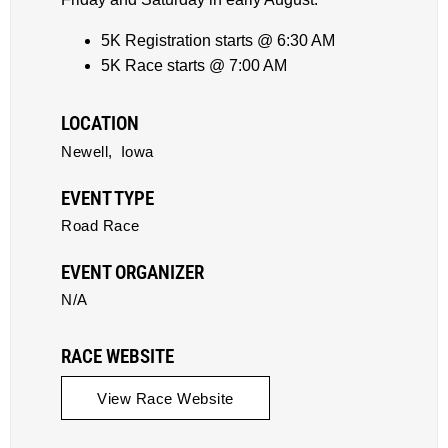
5K Registration starts @ 6:30 AM
5K Race starts @ 7:00 AM
LOCATION
Newell,
Iowa
EVENT TYPE
Road Race
EVENT ORGANIZER
N/A
RACE WEBSITE
View Race Website