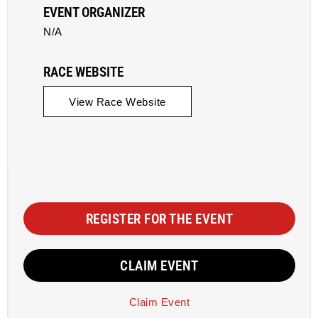
EVENT ORGANIZER
N/A
RACE WEBSITE
View Race Website
REGISTER FOR THE EVENT
CLAIM EVENT
Claim Event