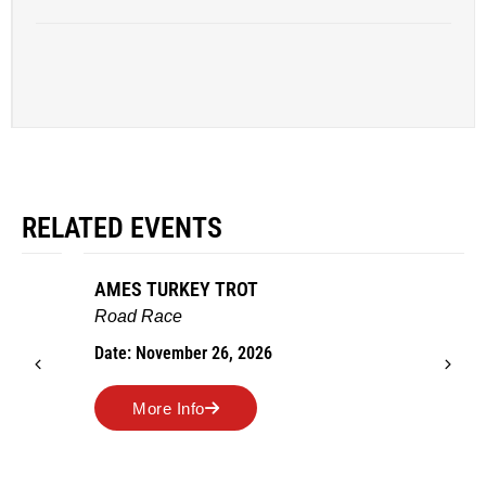
RELATED EVENTS
AMES TURKEY TROT
Road Race
Date: November 26, 2026
More Info