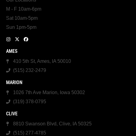
M - F 10am-6pm
Sat 10am-5pm
Sun 1pm-5pm
AMES
410 5th St, Ames, IA 50010
(515) 232-2479
MARION
1026 7th Ave Marion, Iowa 50302
(319) 378-0795
CLIVE
8810 Swanson Blvd, Clive, IA 50325
(515) 277-4785