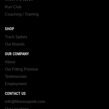
Run Club
Coaching / Training
SHOP
Track Spikes
Our Brands
OUR COMPANY
About
Our Fitting Promise
Testimonials
Employment
CONTACT US
info@fitnesssports.com
Our Locations