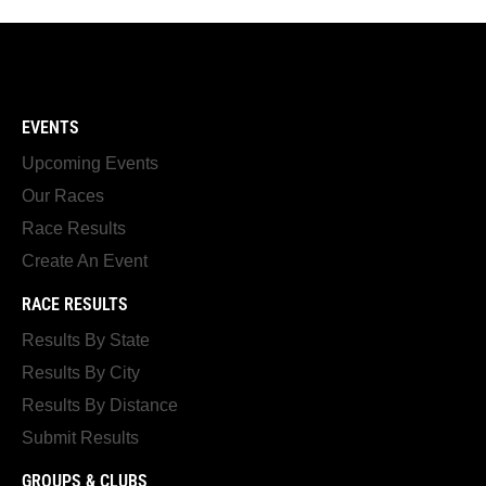
EVENTS
Upcoming Events
Our Races
Race Results
Create An Event
RACE RESULTS
Results By State
Results By City
Results By Distance
Submit Results
GROUPS & CLUBS