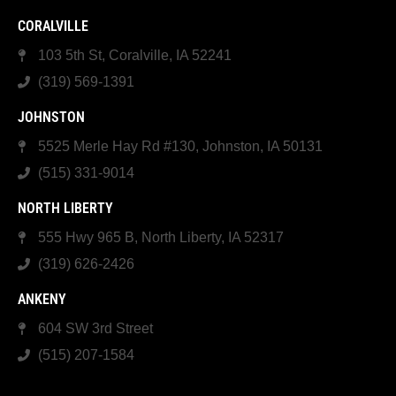
CORALVILLE
103 5th St, Coralville, IA 52241
(319) 569-1391
JOHNSTON
5525 Merle Hay Rd #130, Johnston, IA 50131
(515) 331-9014
NORTH LIBERTY
555 Hwy 965 B, North Liberty, IA 52317
(319) 626-2426
ANKENY
604 SW 3rd Street
(515) 207-1584