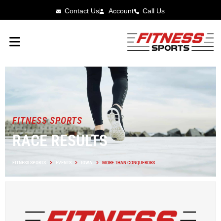
Contact Us
Account
Call Us
FITNESS SPORTS
RACE RESULTS
FITNESS SPORTS
EVENTS
IOWA
MORE THAN CONQUERORS