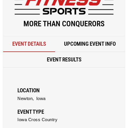
MORE THAN CONQUERORS
EVENT DETAILS
UPCOMING EVENT INFO
EVENT RESULTS
LOCATION
Newton,
Iowa
EVENT TYPE
Iowa Cross Country