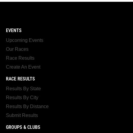
EVENTS
Upcoming Events
Our Races
Race Results
Create An Event
RACE RESULTS
Results By State
Results By City
Results By Distance
Submit Results
GROUPS & CLUBS