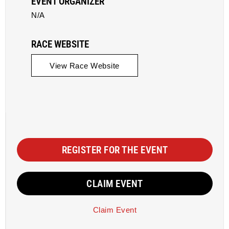
EVENT ORGANIZER
N/A
RACE WEBSITE
View Race Website
REGISTER FOR THE EVENT
CLAIM EVENT
Claim Event