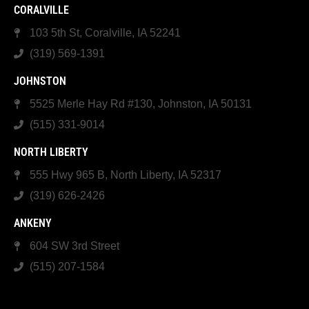
CORALVILLE
103 5th St, Coralville, IA 52241
(319) 569-1391
JOHNSTON
5525 Merle Hay Rd #130, Johnston, IA 50131
(515) 331-9014
NORTH LIBERTY
555 Hwy 965 B, North Liberty, IA 52317
(319) 626-2426
ANKENY
604 SW 3rd Street
(515) 207-1584