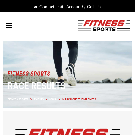
Contact Us
Account
Call Us
FITNESS SPORTS
RACE RESULTS
FITNESS SPORTS
EVENTS
IOWA
MARCH OUT THE MADNESS