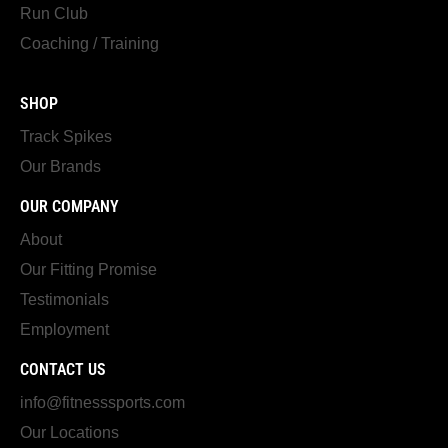
Run Club
Coaching / Training
SHOP
Track Spikes
Our Brands
OUR COMPANY
About
Our Fitting Promise
Testimonials
Employment
CONTACT US
info@fitnesssports.com
Our Locations