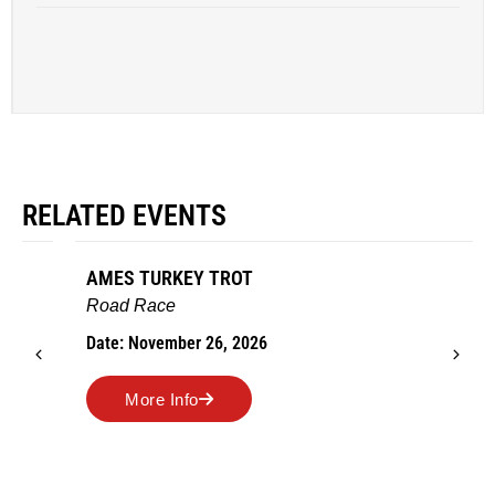
RELATED EVENTS
AMES TURKEY TROT
Road Race
Date: November 26, 2026
More Info