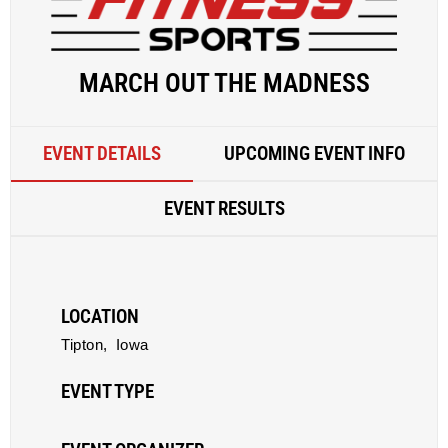
MARCH OUT THE MADNESS
EVENT DETAILS
UPCOMING EVENT INFO
EVENT RESULTS
LOCATION
Tipton,
Iowa
EVENT TYPE