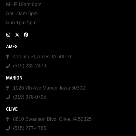
M - F 10am-6pm
Sat 10am-5pm
Sun 1pm-5pm
AMES
410 5th St, Ames, IA 50010
(515) 232-2479
MARION
1026 7th Ave Marion, Iowa 50302
(319) 378-0795
CLIVE
8810 Swanson Blvd, Clive, IA 50325
(515) 277-4785