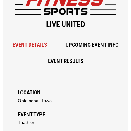
LIVE UNITED
EVENT DETAILS
UPCOMING EVENT INFO
EVENT RESULTS
LOCATION
Oslaloosa,
Iowa
EVENT TYPE
Triathlon