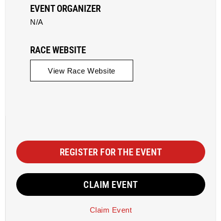
EVENT ORGANIZER
N/A
RACE WEBSITE
View Race Website
REGISTER FOR THE EVENT
CLAIM EVENT
Claim Event