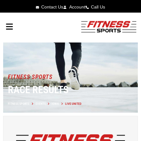
Contact Us
Account
Call Us
FITNESS SPORTS
RACE RESULTS
FITNESS SPORTS
EVENTS
IOWA
LIVE UNITED