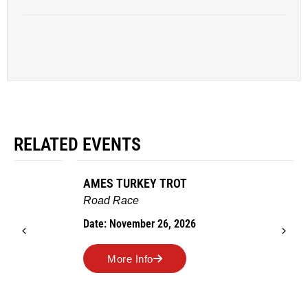
RELATED EVENTS
AMES TURKEY TROT
Road Race
Date: November 26, 2026
More Info