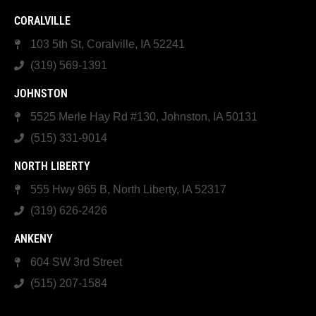
CORALVILLE
103 5th St, Coralville, IA 52241
(319) 569-1391
JOHNSTON
5525 Merle Hay Rd #130, Johnston, IA 50131
(515) 331-9014
NORTH LIBERTY
555 Hwy 965 B, North Liberty, IA 52317
(319) 626-2426
ANKENY
604 SW 3rd Street
(515) 207-1584