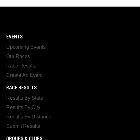
EVENTS
Upcoming Events
Our Races
Race Results
Create An Event
RACE RESULTS
Results By State
Results By City
Results By Distance
Submit Results
GROUPS & CLUBS