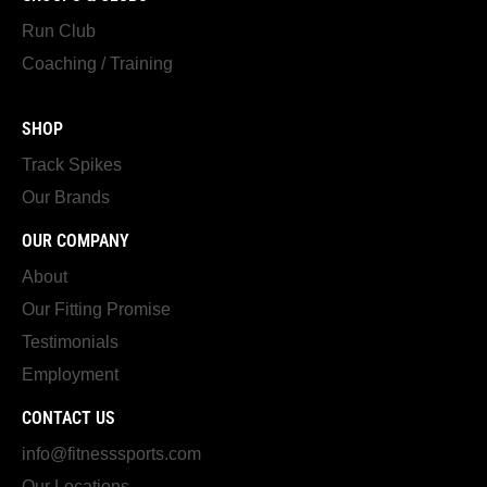
Run Club
Coaching / Training
SHOP
Track Spikes
Our Brands
OUR COMPANY
About
Our Fitting Promise
Testimonials
Employment
CONTACT US
info@fitnesssports.com
Our Locations