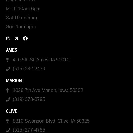
M - F 10am-6pm
Sat 10am-5pm
Sun 1pm-5pm
AMES
410 5th St, Ames, IA 50010
(515) 232-2479
MARION
1026 7th Ave Marion, Iowa 50302
(319) 378-0795
CLIVE
8810 Swanson Blvd, Clive, IA 50325
(515) 277-4785