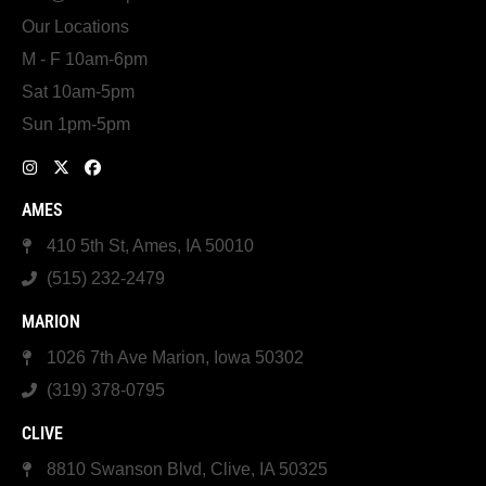
Our Locations
M - F 10am-6pm
Sat 10am-5pm
Sun 1pm-5pm
AMES
410 5th St, Ames, IA 50010
(515) 232-2479
MARION
1026 7th Ave Marion, Iowa 50302
(319) 378-0795
CLIVE
8810 Swanson Blvd, Clive, IA 50325