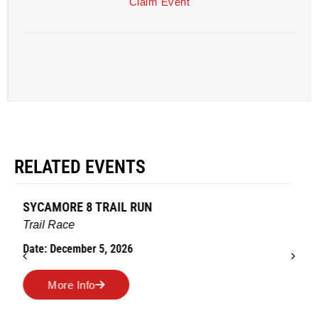
Claim Event
RELATED EVENTS
AMES TURKEY TROT
Road Race
Date: November 26, 2026
More Info