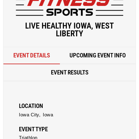
LIVE HEALTHY IOWA, WEST
LIBERTY
EVENT DETAILS
UPCOMING EVENT INFO
EVENT RESULTS
LOCATION
Iowa City,
Iowa
EVENT TYPE
Triathlon