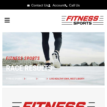
Contact Us
Account
Call Us
FITNESS SPORTS
RACE RESULTS
FITNESS SPORTS
EVENTS
IOWA
LIVE HEALTHY IOWA, WEST LIBERTY