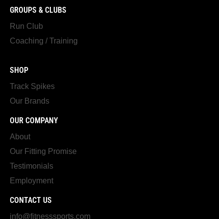
GROUPS & CLUBS
Run Club
Coaching / Training
SHOP
Track Spikes
Our Brands
OUR COMPANY
About
Our Fitting Promise
Testimonials
Employment
CONTACT US
info@fitnesssports.com