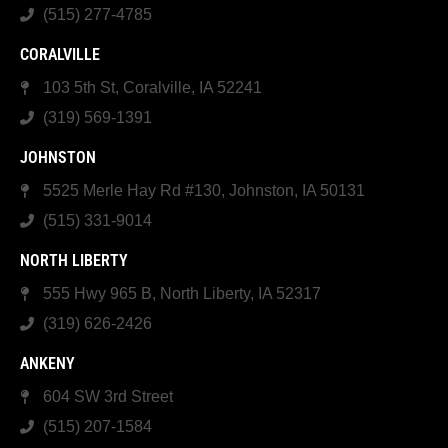
(515) 277-4785
CORALVILLE
103 5th St, Coralville, IA 52241
(319) 569-1391
JOHNSTON
5525 Merle Hay Rd #130, Johnston, IA 50131
(515) 331-9014
NORTH LIBERTY
555 Hwy 965 B, North Liberty, IA 52317
(319) 626-2426
ANKENY
604 SW 3rd Street
(515) 207-1584