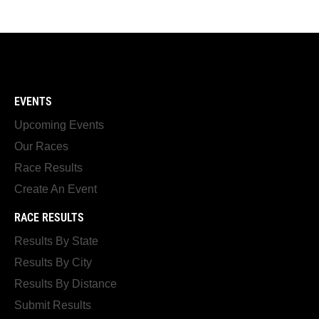
EVENTS
Upcoming Events
Our Races
Race Results
Create An Event
RACE RESULTS
Results By State
Results By City
Results By Distance
Submit Results