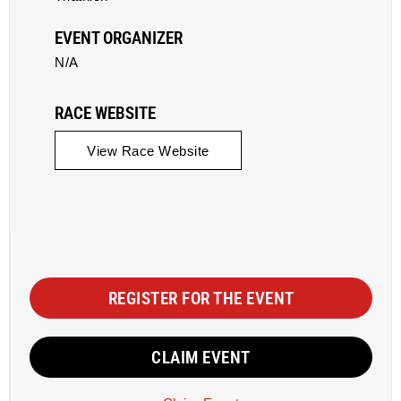
EVENT ORGANIZER
N/A
RACE WEBSITE
View Race Website
REGISTER FOR THE EVENT
CLAIM EVENT