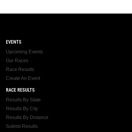
EVENTS
Upcoming Events
Our Races
Race Results
Create An Event
RACE RESULTS
Results By State
Results By City
Results By Distance
Submit Results