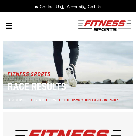
Contact Us
Account
Call Us
FITNESS SPORTS
RACE RESULTS
FITNESS SPORTS
EVENTS
IOWA
LITTLE HAWKEYE CONFERENCE / INDIANOLA