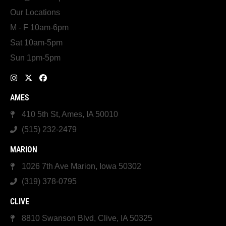
Our Locations
M - F 10am-6pm
Sat 10am-5pm
Sun 1pm-5pm
AMES
410 5th St, Ames, IA 50010
(515) 232-2479
MARION
1026 7th Ave Marion, Iowa 50302
(319) 378-0795
CLIVE
8810 Swanson Blvd, Clive, IA 50325