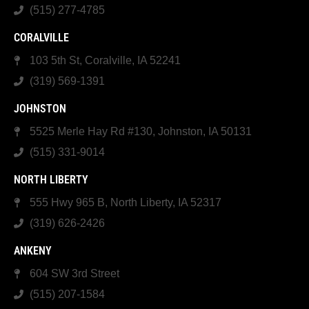
(515) 277-4785
CORALVILLE
103 5th St, Coralville, IA 52241
(319) 569-1391
JOHNSTON
5525 Merle Hay Rd #130, Johnston, IA 50131
(515) 331-9014
NORTH LIBERTY
555 Hwy 965 B, North Liberty, IA 52317
(319) 626-2426
ANKENY
604 SW 3rd Street
(515) 207-1584