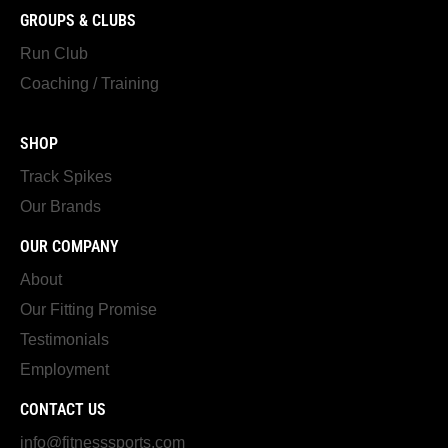
GROUPS & CLUBS
Run Club
Coaching / Training
SHOP
Track Spikes
Our Brands
OUR COMPANY
About
Our Fitting Promise
Testimonials
Employment
CONTACT US
info@fitnesssports.com