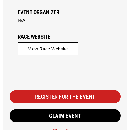
EVENT ORGANIZER
N/A
RACE WEBSITE
View Race Website
REGISTER FOR THE EVENT
CLAIM EVENT