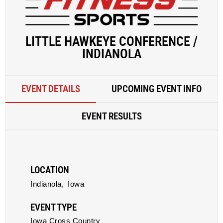
LITTLE HAWKEYE CONFERENCE /
INDIANOLA
EVENT DETAILS
UPCOMING EVENT INFO
EVENT RESULTS
LOCATION
Indianola,
Iowa
EVENT TYPE
Iowa Cross Country