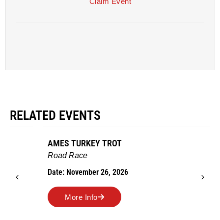
Claim Event
RELATED EVENTS
AMES TURKEY TROT
Road Race
Date: November 26, 2026
More Info