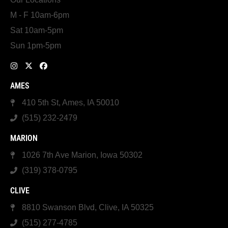
M - F 10am-6pm
Sat 10am-5pm
Sun 1pm-5pm
AMES
410 5th St, Ames, IA 50010
(515) 232-2479
MARION
1026 7th Ave Marion, Iowa 50302
(319) 378-0795
CLIVE
8810 Swanson Blvd, Clive, IA 50325
(515) 277-4785