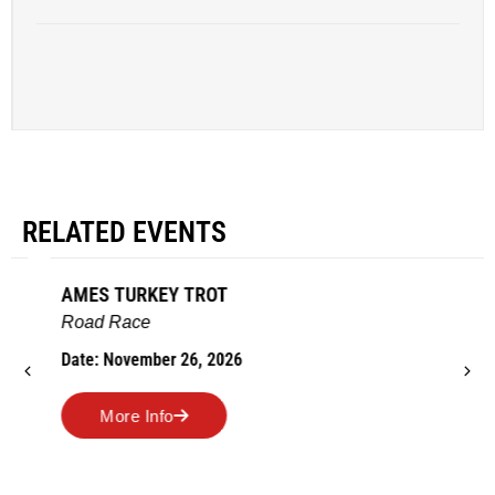
RELATED EVENTS
AMES TURKEY TROT
Road Race
Date: November 26, 2026
More Info