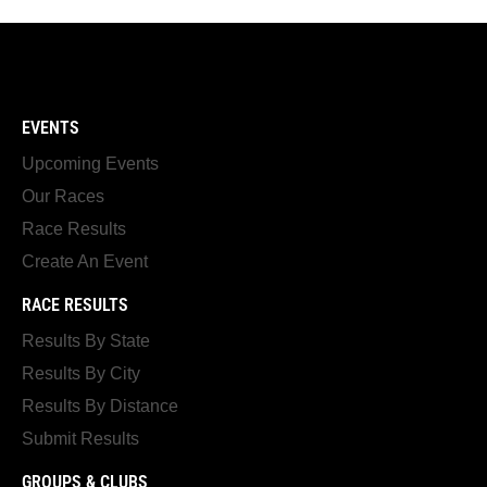
EVENTS
Upcoming Events
Our Races
Race Results
Create An Event
RACE RESULTS
Results By State
Results By City
Results By Distance
Submit Results
GROUPS & CLUBS