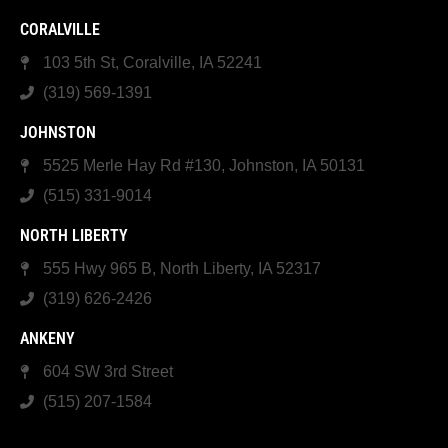
CORALVILLE
103 5th St, Coralville, IA 52241
(319) 569-1391
JOHNSTON
5525 Merle Hay Rd #130, Johnston, IA 50131
(515) 331-9014
NORTH LIBERTY
555 Hwy 965 B, North Liberty, IA 52317
(319) 626-2426
ANKENY
604 SW 3rd Street
(515) 207-1584