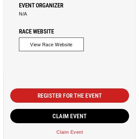
EVENT ORGANIZER
N/A
RACE WEBSITE
View Race Website
REGISTER FOR THE EVENT
CLAIM EVENT
Claim Event