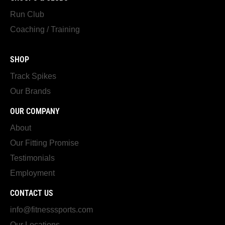
Run Club
Coaching / Training
SHOP
Track Spikes
Our Brands
OUR COMPANY
About
Our Fitting Promise
Testimonials
Employment
CONTACT US
info@fitnesssports.com
Our Locations