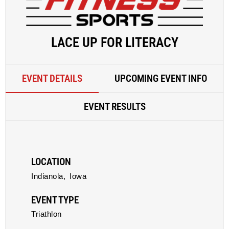
LACE UP FOR LITERACY
EVENT DETAILS
UPCOMING EVENT INFO
EVENT RESULTS
LOCATION
Indianola,
Iowa
EVENT TYPE
Triathlon