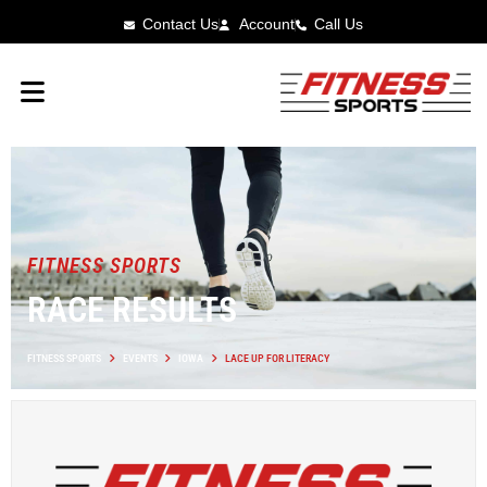
Contact Us
Account
Call Us
FITNESS SPORTS
RACE RESULTS
FITNESS SPORTS
EVENTS
IOWA
LACE UP FOR LITERACY