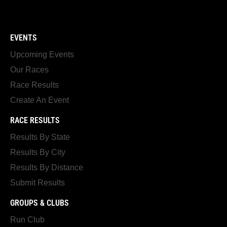
EVENTS
Upcoming Events
Our Races
Race Results
Create An Event
RACE RESULTS
Results By State
Results By City
Results By Distance
Submit Results
GROUPS & CLUBS
Run Club