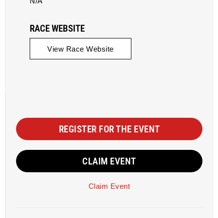
N/A
RACE WEBSITE
View Race Website
REGISTER FOR THE EVENT
CLAIM EVENT
Claim Event