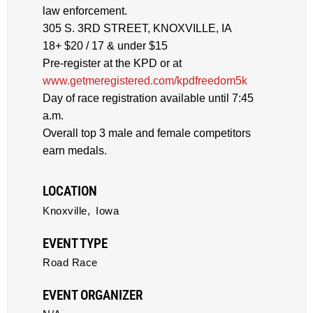
law enforcement.
305 S. 3RD STREET, KNOXVILLE, IA
18+ $20 / 17 & under $15
Pre-register at the KPD or at
www.getmeregistered.com/kpdfreedom5k
Day of race registration available until 7:45
a.m.
Overall top 3 male and female competitors
earn medals.
LOCATION
Knoxville,
Iowa
EVENT TYPE
Road Race
EVENT ORGANIZER