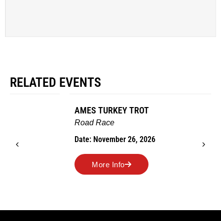
RELATED EVENTS
AMES TURKEY TROT
Road Race
Date: November 26, 2026
More Info