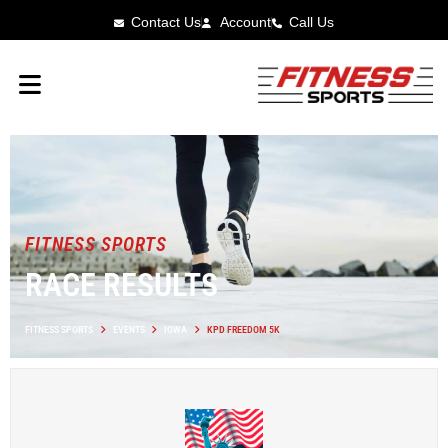
Contact Us
Account
Call Us
FITNESS SPORTS
RACE RESULTS
FITNESS SPORTS
EVENTS
IOWA
KPD FREEDOM 5K