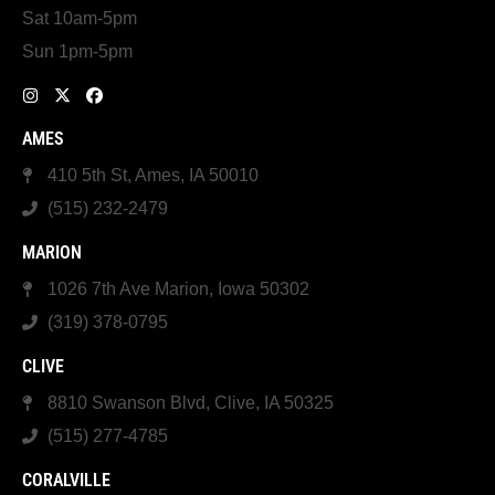
Sat 10am-5pm
Sun 1pm-5pm
AMES
410 5th St, Ames, IA 50010
(515) 232-2479
MARION
1026 7th Ave Marion, Iowa 50302
(319) 378-0795
CLIVE
8810 Swanson Blvd, Clive, IA 50325
(515) 277-4785
CORALVILLE