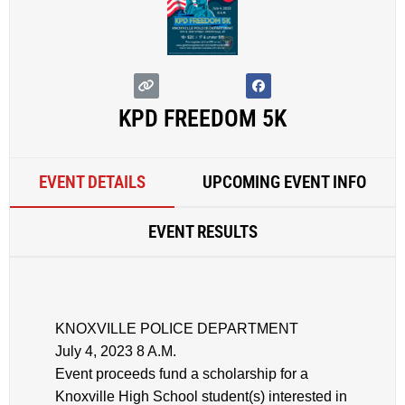
KPD FREEDOM 5K
EVENT DETAILS
UPCOMING EVENT INFO
EVENT RESULTS
KNOXVILLE POLICE DEPARTMENT
July 4, 2023 8 A.M.
Event proceeds fund a scholarship for a
Knoxville High School student(s) interested in