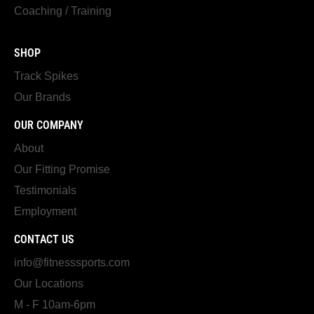
Coaching / Training
SHOP
Track Spikes
Our Brands
OUR COMPANY
About
Our Fitting Promise
Testimonials
Employment
CONTACT US
info@fitnesssports.com
Our Locations
M - F 10am-6pm