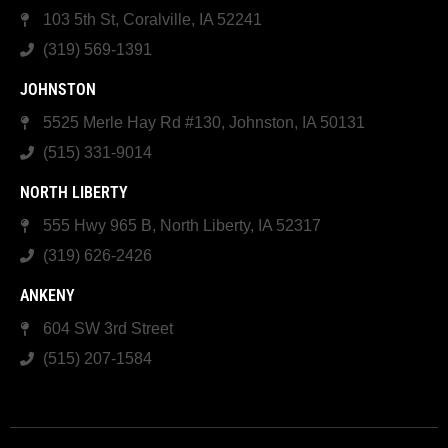
103 5th St, Coralville, IA 52241
(319) 569-1391
JOHNSTON
5525 Merle Hay Rd #130, Johnston, IA 50131
(515) 331-9014
NORTH LIBERTY
555 Hwy 965 B, North Liberty, IA 52317
(319) 626-2426
ANKENY
604 SW 3rd Street
(515) 207-1584