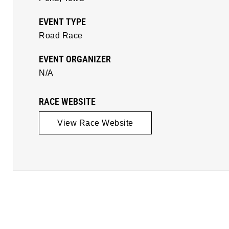
EVENT TYPE
Road Race
EVENT ORGANIZER
N/A
RACE WEBSITE
View Race Website