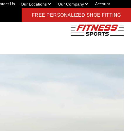
ntact Us
Account
Our Locations
Our Company
FREE PERSONALIZED SHOE FITTING