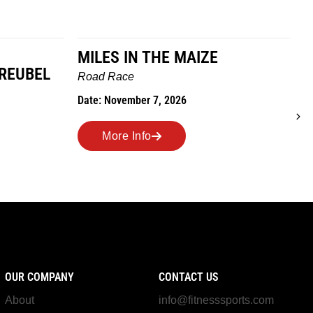
MILES IN THE MAIZE
GREUBEL
W
Road Race
T
Date: November 7, 2026
D
More Info
OUR COMPANY
CONTACT US
About
info@fitnesssports.com