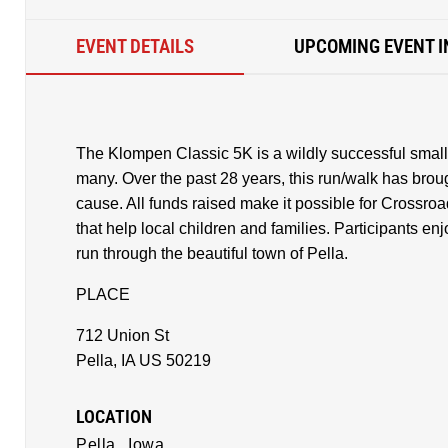
EVENT DETAILS
UPCOMING EVENT I
The Klompen Classic 5K is a wildly successful small t
many. Over the past 28 years, this run/walk has broug
cause. All funds raised make it possible for Crossro
that help local children and families. Participants e
run through the beautiful town of Pella.
PLACE
712 Union St
Pella, IA US 50219
LOCATION
Pella,
Iowa