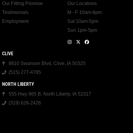
Our Fitting Promise
Our Locations
Testimonials
M - F 10am-6pm
Employment
Sat 10am-5pm
Sun 1pm-5pm
CLIVE
8810 Swanson Blvd, Clive, IA 50325
(515) 277-4785
NORTH LIBERTY
555 Hwy 965 B, North Liberty, IA 52317
(319) 626-2426