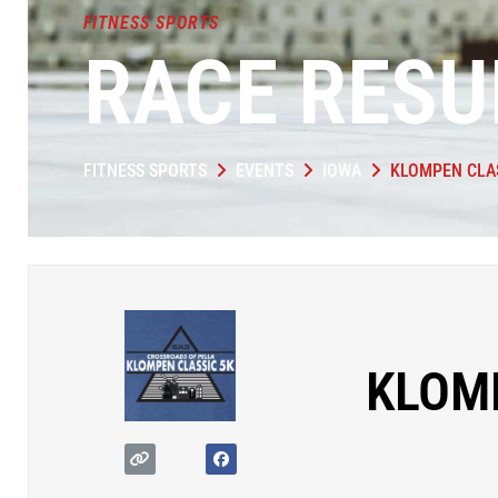
FITNESS SPORTS
RACE RESU
FITNESS SPORTS
EVENTS
IOWA
KLOMPEN CLA
KLOM