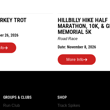
RKEY TROT
HILLBILLY HIKE HALF
MARATHON, 10K, & 
MEMORIAL 5K
er 26, 2026
Road Race
Date: November 8, 2026
nfo
More Info
GROUPS & CLUBS
SHOP
Run Club
Track Spikes