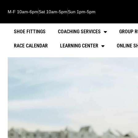
M-F 10am-6pm
Sat 10am-5pm
Sun 1pm-5pm
SHOE FITTINGS
COACHING SERVICES
GROUP R
RACE CALENDAR
LEARNING CENTER
ONLINE S