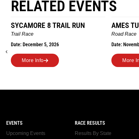
RELATED EVENTS
SYCAMORE 8 TRAIL RUN
AMES TU
Trail Race
Road Race
Date: December 5, 2026
Date: Novemb
More Info
More I
EVENTS
RACE RESULTS
Upcoming Events
Results By State