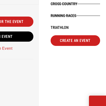
CROSS COUNTRY
RUNNING RACES
OR THE EVENT
TRIATHLON
M EVENT
CREATE AN EVENT
m Event