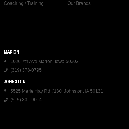
Coaching / Training
Our Brands
MARION
1026 7th Ave Marion, Iowa 50302
(319) 378-0795
JOHNSTON
5525 Merle Hay Rd #130, Johnston, IA 50131
(515) 331-9014