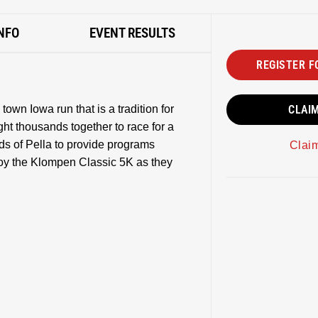
NFO
EVENT RESULTS
REGISTER F
own Iowa run that is a tradition for
CLAI
ht thousands together to race for a
ads of Pella to provide programs
Clai
njoy the Klompen Classic 5K as they