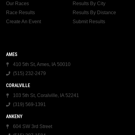
Our Races
Results By City
Race Results
Results By Distance
Create An Event
Submit Results
AMES
410 5th St, Ames, IA 50010
(515) 232-2479
CORALVILLE
103 5th St, Coralville, IA 52241
(319) 569-1391
ANKENY
604 SW 3rd Street