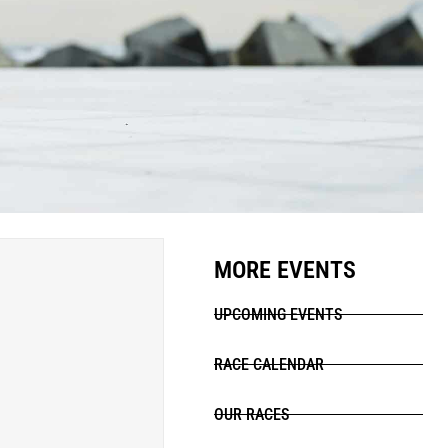
MORE EVENTS
UPCOMING EVENTS
RACE CALENDAR
OUR RACES