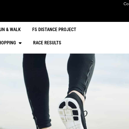
Co
UN & WALK
FS DISTANCE PROJECT
HOPPING
RACE RESULTS