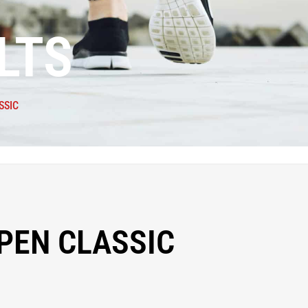
LTS
SSIC
PEN CLASSIC