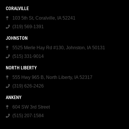
CORALVILLE
103 5th St, Coralville, IA 52241
(319) 569-1391
JOHNSTON
5525 Merle Hay Rd #130, Johnston, IA 50131
(515) 331-9014
NORTH LIBERTY
555 Hwy 965 B, North Liberty, IA 52317
(319) 626-2426
ANKENY
604 SW 3rd Street
(515) 207-1584