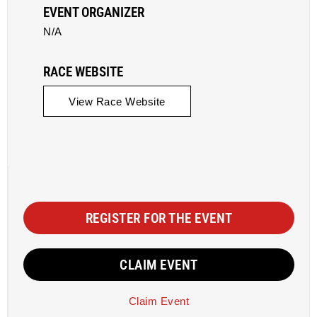
EVENT ORGANIZER
N/A
RACE WEBSITE
View Race Website
REGISTER FOR THE EVENT
CLAIM EVENT
Claim Event