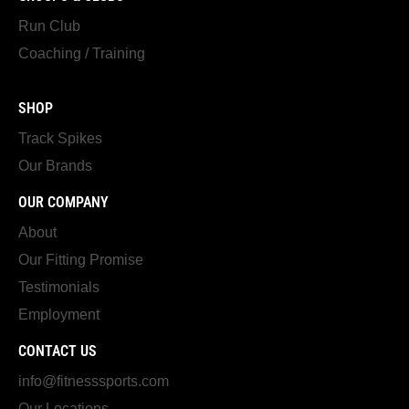
Run Club
Coaching / Training
SHOP
Track Spikes
Our Brands
OUR COMPANY
About
Our Fitting Promise
Testimonials
Employment
CONTACT US
info@fitnesssports.com
Our Locations