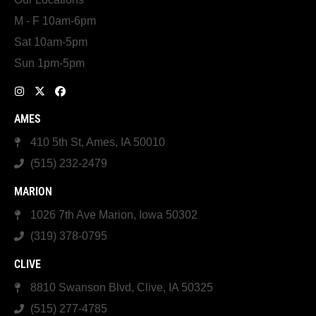
M - F 10am-6pm
Sat 10am-5pm
Sun 1pm-5pm
AMES
410 5th St, Ames, IA 50010
(515) 232-2479
MARION
1026 7th Ave Marion, Iowa 50302
(319) 378-0795
CLIVE
8810 Swanson Blvd, Clive, IA 50325
(515) 277-4785