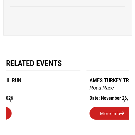
RELATED EVENTS
AMES TURKEY TROT
Road Race
Date: November 26, 2026
More Info