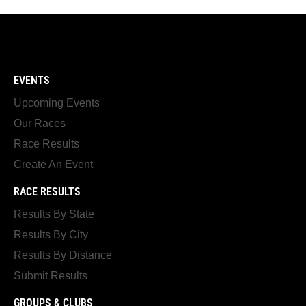
EVENTS
Upcoming Events
Our Races
Race Results
Create An Event
RACE RESULTS
Results By State
Results By City
Results By Distance
Submit Results
GROUPS & CLUBS