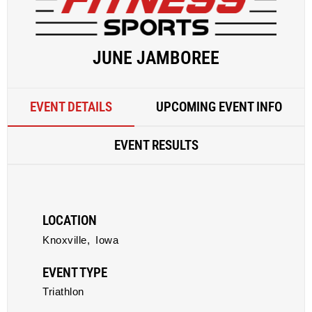
JUNE JAMBOREE
EVENT DETAILS
UPCOMING EVENT INFO
EVENT RESULTS
LOCATION
Knoxville,
Iowa
EVENT TYPE
Triathlon