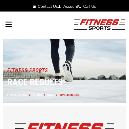
Contact Us
Account
Call Us
FITNESS SPORTS
RACE RESULTS
FITNESS SPORTS
EVENTS
IOWA
JUNE JAMBOREE