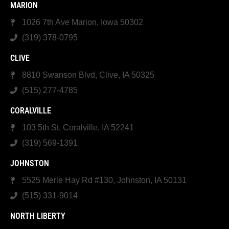
MARION
1026 7th Ave Marion, Iowa 50302
(319) 378-0795
CLIVE
8810 Swanson Blvd, Clive, IA 50325
(515) 277-4785
CORALVILLE
103 5th St, Coralville, IA 52241
(319) 569-1391
JOHNSTON
5525 Merle Hay Rd #130, Johnston, IA 50131
(515) 331-9014
NORTH LIBERTY