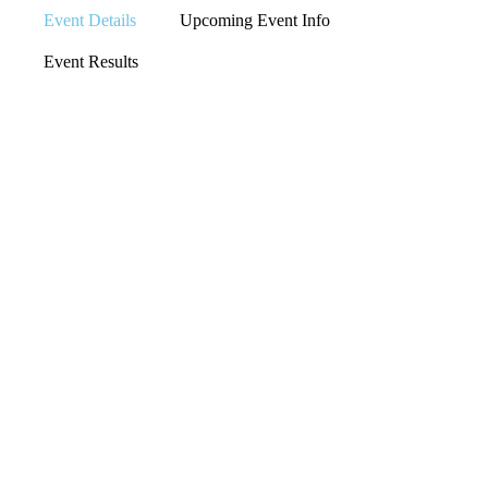
Event Details
Upcoming Event Info
Event Results
LOCATION
IOWA CITY,
IOWA
EVENT TYPE
IOWA CROSS COUNTRY
EVENT ORGANIZER
N/A
RACE WEBSITE