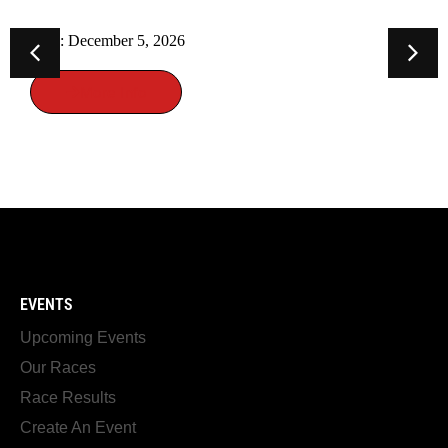
Date: November 26, 2026
More Info
EVENTS
Upcoming Events
Our Races
Race Results
Create An Event