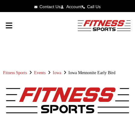
Contact Us
Account
Call Us
FITNESS SPORTS
RACE RESULTS
Fitness Sports
Events
Iowa
Iowa Mennonite Early Bird
IOWA MENNONITE EARLY BIRD