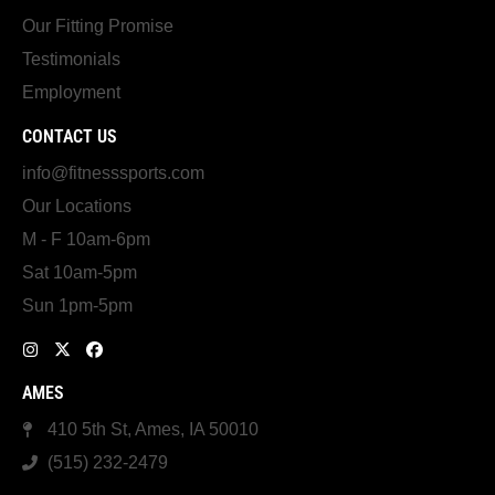
Our Fitting Promise
Testimonials
Employment
CONTACT US
info@fitnesssports.com
Our Locations
M - F 10am-6pm
Sat 10am-5pm
Sun 1pm-5pm
AMES
410 5th St, Ames, IA 50010
(515) 232-2479