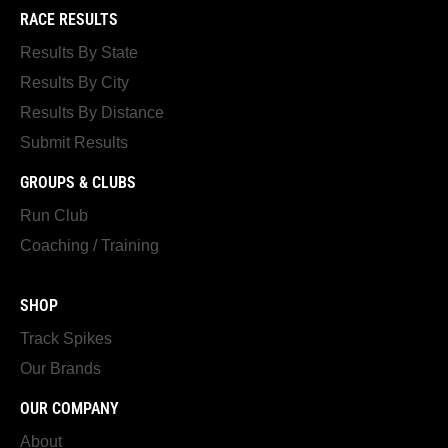
RACE RESULTS
Results By State
Results By City
Results By Distance
Submit Results
GROUPS & CLUBS
Run Club
Coaching / Training
SHOP
Track Spikes
Our Brands
OUR COMPANY
About