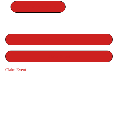
View Race Website
Register For The Event
Claim Event
Claim Event
RELATED EVENTS
RUN
AMES TURKEY TROT
ROAD RACE