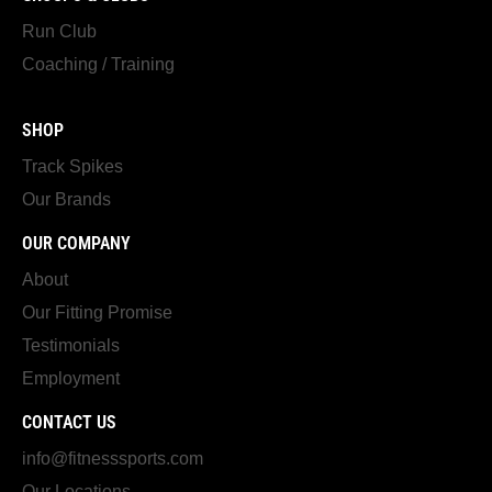
Run Club
Coaching / Training
SHOP
Track Spikes
Our Brands
OUR COMPANY
About
Our Fitting Promise
Testimonials
Employment
CONTACT US
info@fitnesssports.com
Our Locations