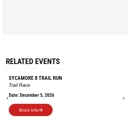
RELATED EVENTS
AMES TURKEY TROT
Road Race
Date: November 26, 2026
More Info