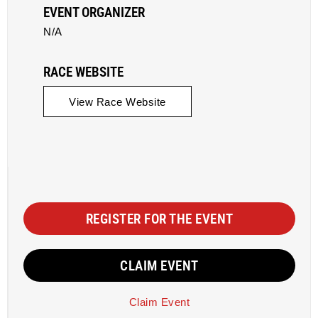
EVENT ORGANIZER
N/A
RACE WEBSITE
View Race Website
REGISTER FOR THE EVENT
CLAIM EVENT
Claim Event