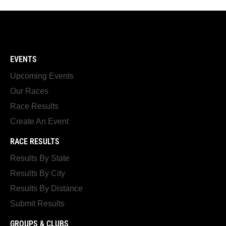
EVENTS
Upcoming Events
Our Races
Race Results
Create An Event
RACE RESULTS
Results By State
Results By City
Results By Distance
Submit Results
GROUPS & CLUBS