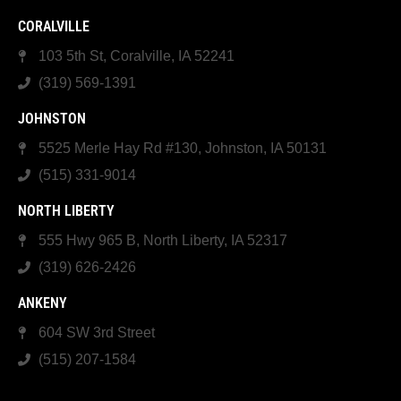
CORALVILLE
103 5th St, Coralville, IA 52241
(319) 569-1391
JOHNSTON
5525 Merle Hay Rd #130, Johnston, IA 50131
(515) 331-9014
NORTH LIBERTY
555 Hwy 965 B, North Liberty, IA 52317
(319) 626-2426
ANKENY
604 SW 3rd Street
(515) 207-1584