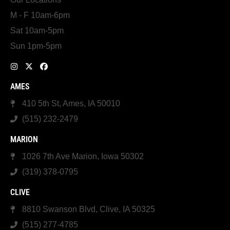
M - F 10am-6pm
Sat 10am-5pm
Sun 1pm-5pm
AMES
410 5th St, Ames, IA 50010
(515) 232-2479
MARION
1026 7th Ave Marion, Iowa 50302
(319) 378-0795
CLIVE
8810 Swanson Blvd, Clive, IA 50325
(515) 277-4785