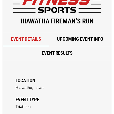
HIAWATHA FIREMAN’S RUN
EVENT DETAILS
UPCOMING EVENT INFO
EVENT RESULTS
LOCATION
Hiawatha,
Iowa
EVENT TYPE
Triathlon