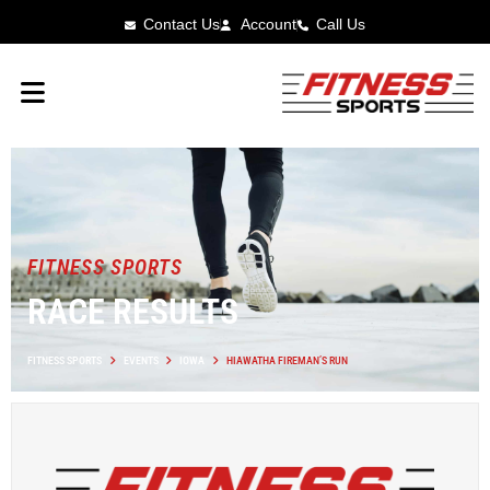
Contact Us
Account
Call Us
FITNESS SPORTS
RACE RESULTS
FITNESS SPORTS
EVENTS
IOWA
HIAWATHA FIREMAN’S RUN