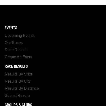
EVENTS
Upcoming Events
Our Races
Race Results
Create An Event
RACE RESULTS
Results By State
Results By City
Results By Distance
Submit Results
GROUPS & CLUBS