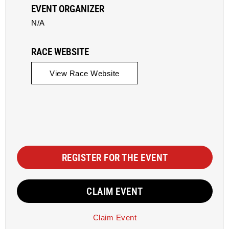
EVENT ORGANIZER
N/A
RACE WEBSITE
View Race Website
REGISTER FOR THE EVENT
CLAIM EVENT
Claim Event