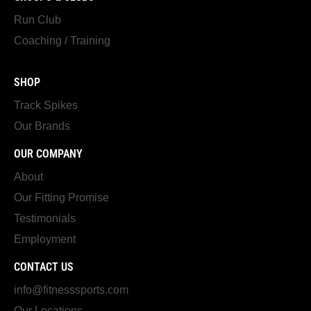
Run Club
Coaching / Training
SHOP
Track Spikes
Our Brands
OUR COMPANY
About
Our Fitting Promise
Testimonials
Employment
CONTACT US
info@fitnesssports.com
Our Locations