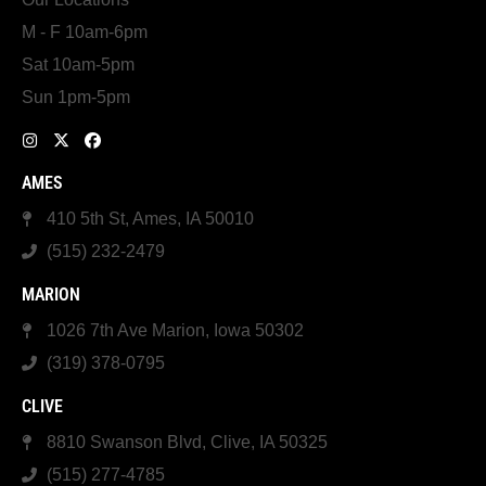
M - F 10am-6pm
Sat 10am-5pm
Sun 1pm-5pm
AMES
410 5th St, Ames, IA 50010
(515) 232-2479
MARION
1026 7th Ave Marion, Iowa 50302
(319) 378-0795
CLIVE
8810 Swanson Blvd, Clive, IA 50325
(515) 277-4785