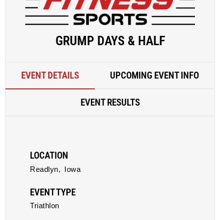
GRUMP DAYS & HALF
EVENT DETAILS
UPCOMING EVENT INFO
EVENT RESULTS
LOCATION
Readlyn,
Iowa
EVENT TYPE
Triathlon