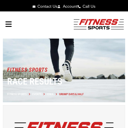
Contact Us
Account
Call Us
FITNESS SPORTS
RACE RESULTS
FITNESS SPORTS
EVENTS
IOWA
GRUMP DAYS & HALF