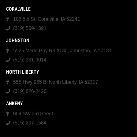
CORALVILLE
103 5th St, Coralville, IA 52241
(319) 569-1391
JOHNSTON
5525 Merle Hay Rd #130, Johnston, IA 50131
(515) 331-9014
NORTH LIBERTY
555 Hwy 965 B, North Liberty, IA 52317
(319) 626-2426
ANKENY
604 SW 3rd Street
(515) 207-1584