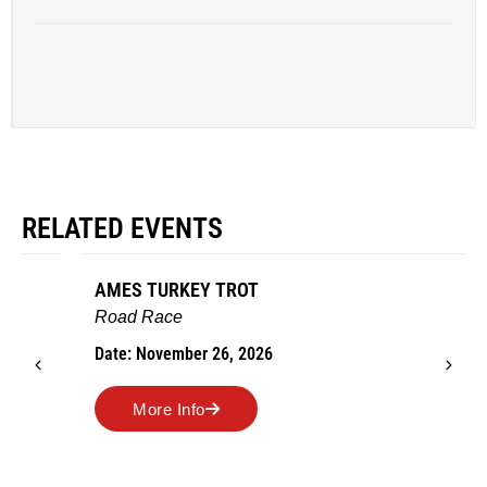
RELATED EVENTS
AMES TURKEY TROT
Road Race
Date: November 26, 2026
More Info