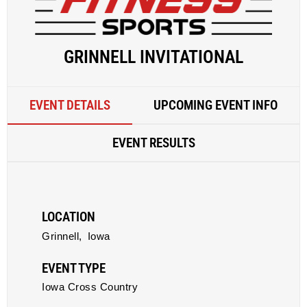
GRINNELL INVITATIONAL
EVENT DETAILS
UPCOMING EVENT INFO
EVENT RESULTS
LOCATION
Grinnell,
Iowa
EVENT TYPE
Iowa Cross Country