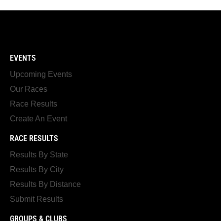
EVENTS
Upcoming Events
Our Races
Race Results
Create An Event
RACE RESULTS
Results By State
Results By City
Results By Distance
Submit Results
GROUPS & CLUBS