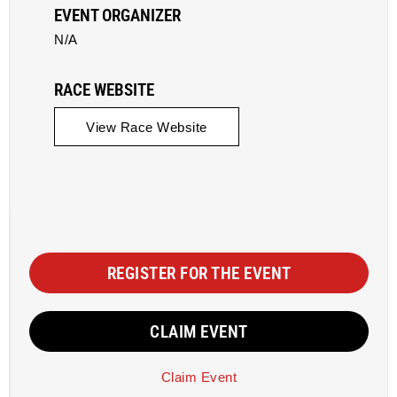
EVENT ORGANIZER
N/A
RACE WEBSITE
View Race Website
REGISTER FOR THE EVENT
CLAIM EVENT
Claim Event