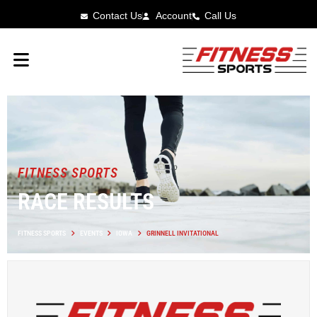
Contact Us
Account
Call Us
FITNESS SPORTS
RACE RESULTS
FITNESS SPORTS
EVENTS
IOWA
GRINNELL INVITATIONAL