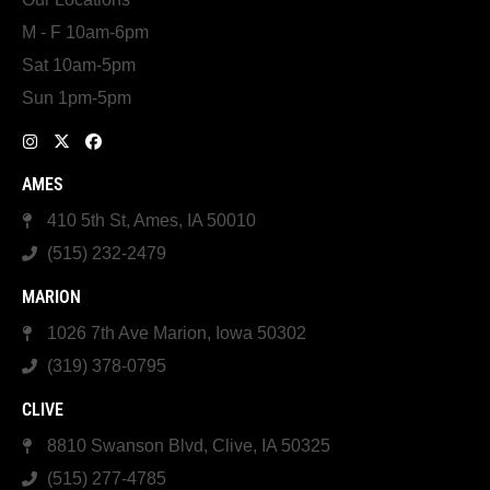
M - F 10am-6pm
Sat 10am-5pm
Sun 1pm-5pm
AMES
410 5th St, Ames, IA 50010
(515) 232-2479
MARION
1026 7th Ave Marion, Iowa 50302
(319) 378-0795
CLIVE
8810 Swanson Blvd, Clive, IA 50325
(515) 277-4785