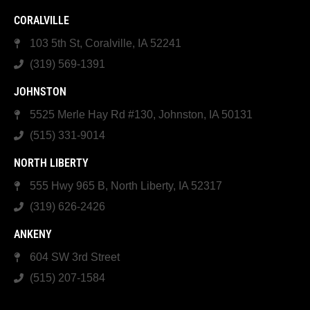
CORALVILLE
103 5th St, Coralville, IA 52241
(319) 569-1391
JOHNSTON
5525 Merle Hay Rd #130, Johnston, IA 50131
(515) 331-9014
NORTH LIBERTY
555 Hwy 965 B, North Liberty, IA 52317
(319) 626-2426
ANKENY
604 SW 3rd Street
(515) 207-1584