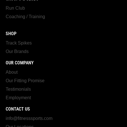
Run Club
Coaching / Training
SHOP
Track Spikes
Our Brands
OUR COMPANY
About
Our Fitting Promise
Testimonials
Employment
CONTACT US
info@fitnesssports.com
Our Locations