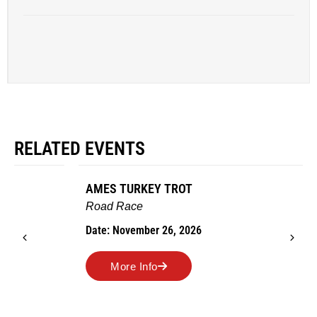
RELATED EVENTS
AMES TURKEY TROT
Road Race
Date: November 26, 2026
More Info