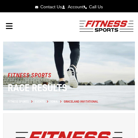
Contact Us
Account
Call Us
FITNESS SPORTS
RACE RESULTS
FITNESS SPORTS
EVENTS
IOWA
GRACELAND INVITATIONAL