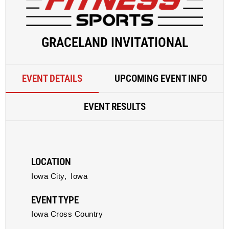
GRACELAND INVITATIONAL
EVENT DETAILS
UPCOMING EVENT INFO
EVENT RESULTS
LOCATION
Iowa City,
Iowa
EVENT TYPE
Iowa Cross Country