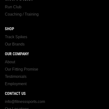
Run Club
Coaching / Training
SHOP
Track Spikes
Our Brands
OUR COMPANY
About
Our Fitting Promise
Testimonials
Employment
CONTACT US
info@fitnesssports.com
Our Locations