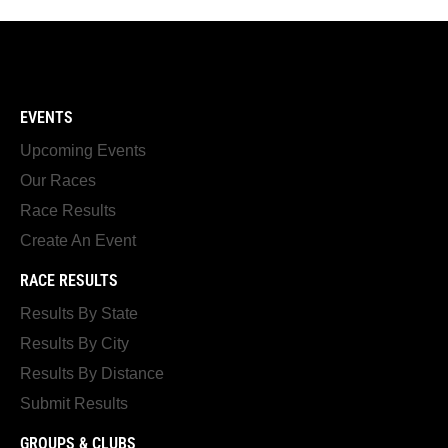
EVENTS
Upcoming Events
Our Races
Race Results
Create An Event
RACE RESULTS
Results By State
Results By City
Results By Distance
Submit Results
GROUPS & CLUBS