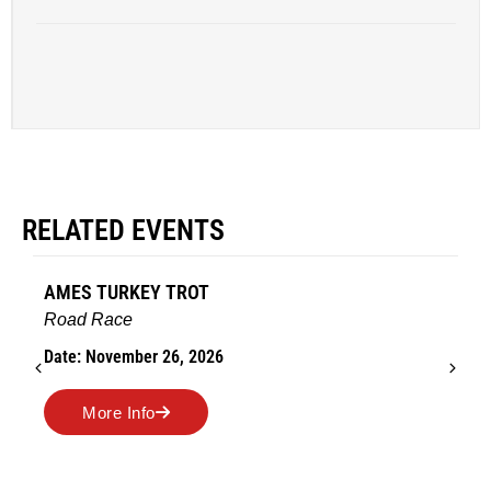
RELATED EVENTS
AMES TURKEY TROT
Road Race
Date: November 26, 2026
More Info