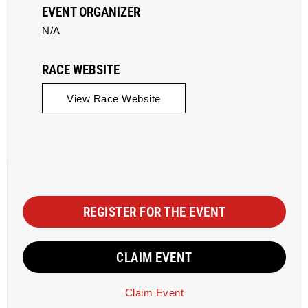
EVENT ORGANIZER
N/A
RACE WEBSITE
View Race Website
REGISTER FOR THE EVENT
CLAIM EVENT
Claim Event