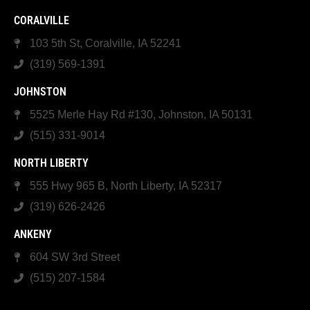
CORALVILLE
103 5th St, Coralville, IA 52241
(319) 569-1391
JOHNSTON
5525 Merle Hay Rd #130, Johnston, IA 50131
(515) 331-9014
NORTH LIBERTY
555 Hwy 965 B, North Liberty, IA 52317
(319) 626-2426
ANKENY
604 SW 3rd Street
(515) 207-1584