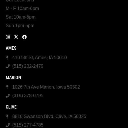
M - F 10am-6pm
Sat 10am-5pm
Sun 1pm-5pm
AMES
410 5th St, Ames, IA 50010
(515) 232-2479
MARION
1026 7th Ave Marion, Iowa 50302
(319) 378-0795
CLIVE
8810 Swanson Blvd, Clive, IA 50325
(515) 277-4785