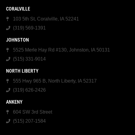
CORALVILLE
103 5th St, Coralville, IA 52241
(319) 569-1391
JOHNSTON
5525 Merle Hay Rd #130, Johnston, IA 50131
(515) 331-9014
NORTH LIBERTY
555 Hwy 965 B, North Liberty, IA 52317
(319) 626-2426
ANKENY
604 SW 3rd Street
(515) 207-1584