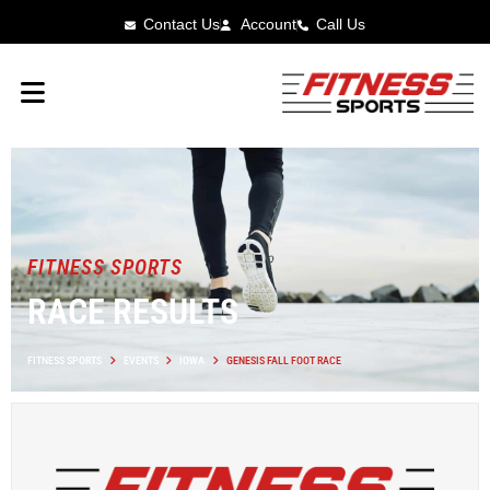
Contact Us
Account
Call Us
FITNESS SPORTS
RACE RESULTS
FITNESS SPORTS
EVENTS
IOWA
GENESIS FALL FOOT RACE