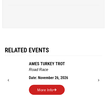
RELATED EVENTS
AMES TURKEY TROT
Road Race
Date: November 26, 2026
More Info