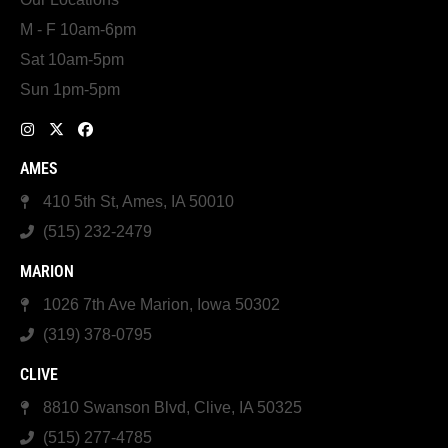
M - F 10am-6pm
Sat 10am-5pm
Sun 1pm-5pm
AMES
410 5th St, Ames, IA 50010
(515) 232-2479
MARION
1026 7th Ave Marion, Iowa 50302
(319) 378-0795
CLIVE
8810 Swanson Blvd, Clive, IA 50325
(515) 277-4785