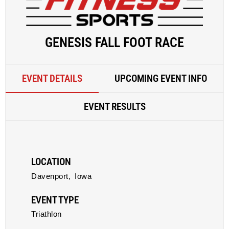
GENESIS FALL FOOT RACE
EVENT DETAILS
UPCOMING EVENT INFO
EVENT RESULTS
LOCATION
Davenport,
Iowa
EVENT TYPE
Triathlon