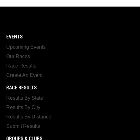
EVENTS
Upcoming Events
Our Races
Race Results
Create An Event
RACE RESULTS
Results By State
Results By City
Results By Distance
Submit Results
GROUPS & CLUBS