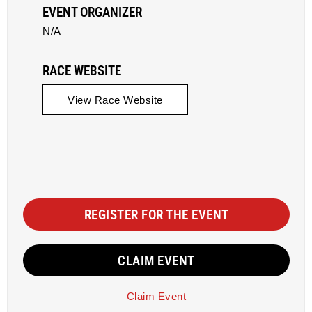
EVENT ORGANIZER
N/A
RACE WEBSITE
View Race Website
REGISTER FOR THE EVENT
CLAIM EVENT
Claim Event