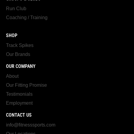
Run Club
Coaching / Training
SHOP
Track Spikes
Our Brands
OUR COMPANY
About
Our Fitting Promise
Testimonials
Employment
CONTACT US
info@fitnesssports.com
Our Locations