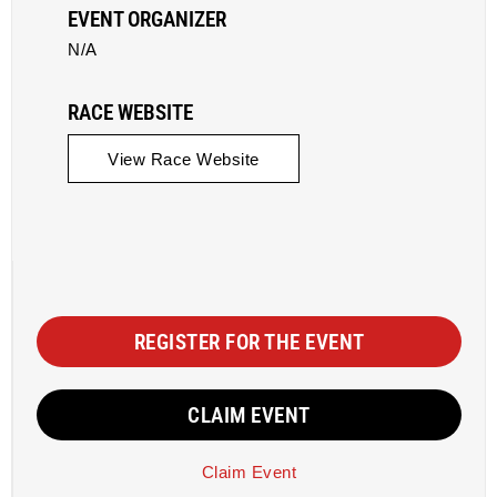
EVENT ORGANIZER
N/A
RACE WEBSITE
View Race Website
REGISTER FOR THE EVENT
CLAIM EVENT
Claim Event