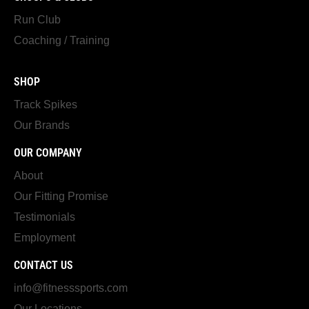
Run Club
Coaching / Training
SHOP
Track Spikes
Our Brands
OUR COMPANY
About
Our Fitting Promise
Testimonials
Employment
CONTACT US
info@fitnesssports.com
Our Locations