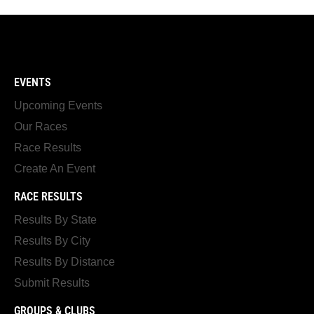
EVENTS
Upcoming Events
Our Races
Race Results
Create An Event
RACE RESULTS
Results By State
Results By City
Results By Distance
Submit Results
GROUPS & CLUBS