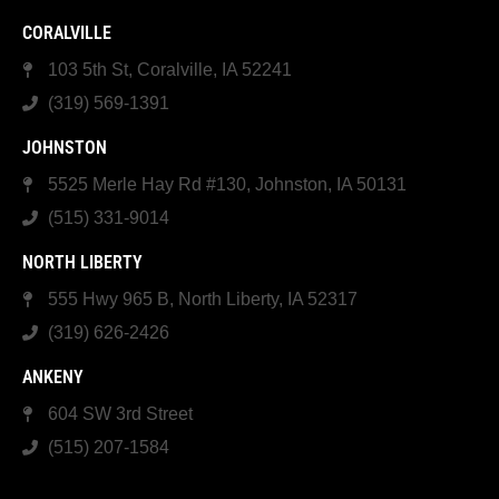
CORALVILLE
103 5th St, Coralville, IA 52241
(319) 569-1391
JOHNSTON
5525 Merle Hay Rd #130, Johnston, IA 50131
(515) 331-9014
NORTH LIBERTY
555 Hwy 965 B, North Liberty, IA 52317
(319) 626-2426
ANKENY
604 SW 3rd Street
(515) 207-1584