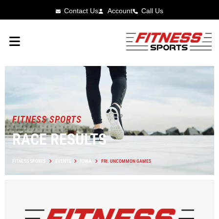
Contact Us
Account
Call Us
FITNESS SPORTS
RACE RESULTS
FITNESS SPORTS
EVENTS
IOWA
FRI. UNCOMMON GAMES