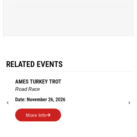
RELATED EVENTS
AMES TURKEY TROT
Road Race
Date: November 26, 2026
More Info