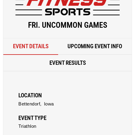
FRI. UNCOMMON GAMES
EVENT DETAILS
UPCOMING EVENT INFO
EVENT RESULTS
LOCATION
Bettendorf,
Iowa
EVENT TYPE
Triathlon