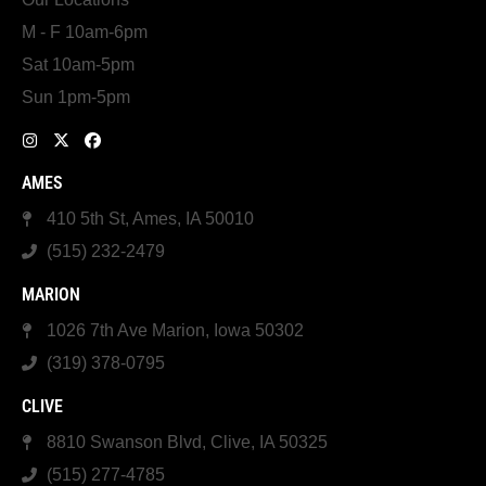
M - F 10am-6pm
Sat 10am-5pm
Sun 1pm-5pm
AMES
410 5th St, Ames, IA 50010
(515) 232-2479
MARION
1026 7th Ave Marion, Iowa 50302
(319) 378-0795
CLIVE
8810 Swanson Blvd, Clive, IA 50325
(515) 277-4785