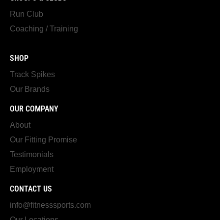
Run Club
Coaching / Training
SHOP
Track Spikes
Our Brands
OUR COMPANY
About
Our Fitting Promise
Testimonials
Employment
CONTACT US
info@fitnesssports.com
Our Locations