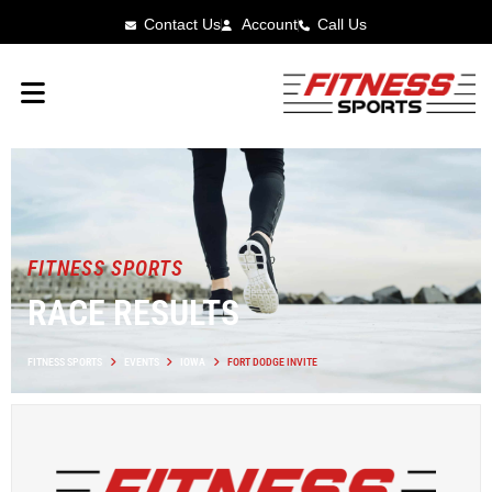
Contact Us
Account
Call Us
FITNESS SPORTS
RACE RESULTS
FITNESS SPORTS
EVENTS
IOWA
FORT DODGE INVITE