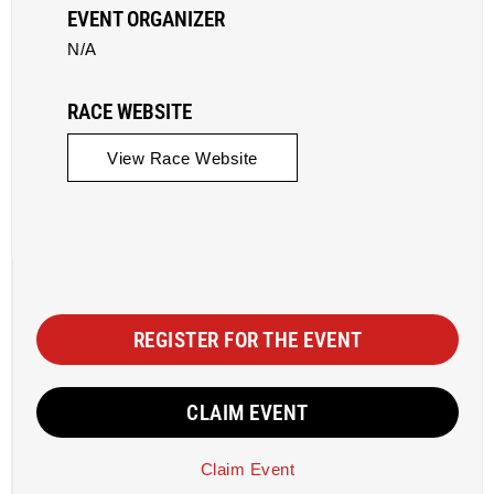
EVENT ORGANIZER
N/A
RACE WEBSITE
View Race Website
REGISTER FOR THE EVENT
CLAIM EVENT
Claim Event