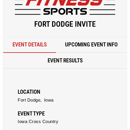
FORT DODGE INVITE
EVENT DETAILS
UPCOMING EVENT INFO
EVENT RESULTS
LOCATION
Fort Dodge,
Iowa
EVENT TYPE
Iowa Cross Country