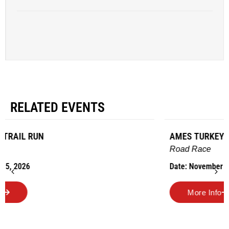
RELATED EVENTS
AMES TURKEY TROT
Road Race
Date: November 26, 2026
More Info