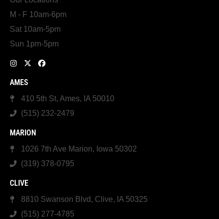
M - F 10am-6pm
Sat 10am-5pm
Sun 1pm-5pm
AMES
410 5th St, Ames, IA 50010
(515) 232-2479
MARION
1026 7th Ave Marion, Iowa 50302
(319) 378-0795
CLIVE
8810 Swanson Blvd, Clive, IA 50325
(515) 277-4785