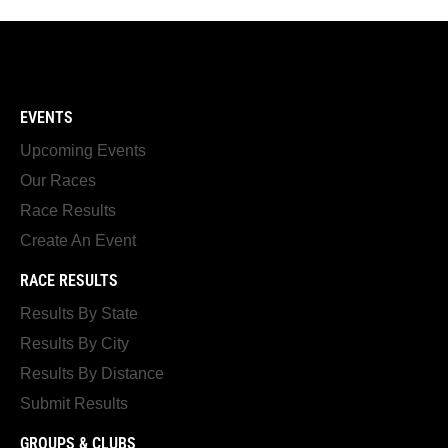
EVENTS
Upcoming Events
Our Races
Race Results
Create An Event
RACE RESULTS
Results By State
Results By City
Results By Distance
Submit Results
GROUPS & CLUBS