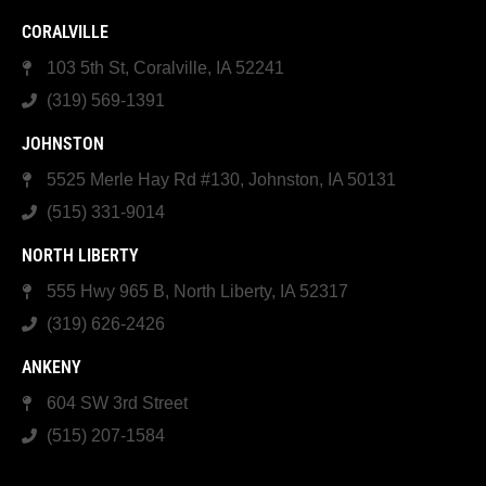
CORALVILLE
103 5th St, Coralville, IA 52241
(319) 569-1391
JOHNSTON
5525 Merle Hay Rd #130, Johnston, IA 50131
(515) 331-9014
NORTH LIBERTY
555 Hwy 965 B, North Liberty, IA 52317
(319) 626-2426
ANKENY
604 SW 3rd Street
(515) 207-1584