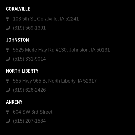
CORALVILLE
103 5th St, Coralville, IA 52241
(319) 569-1391
JOHNSTON
5525 Merle Hay Rd #130, Johnston, IA 50131
(515) 331-9014
NORTH LIBERTY
555 Hwy 965 B, North Liberty, IA 52317
(319) 626-2426
ANKENY
604 SW 3rd Street
(515) 207-1584