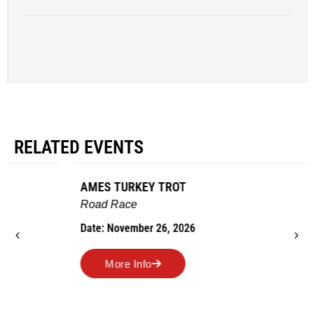
RELATED EVENTS
AMES TURKEY TROT
Road Race
Date: November 26, 2026
More Info