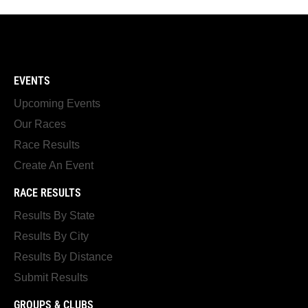
EVENTS
Upcoming Events
Our Races
Race Results
Create An Event
RACE RESULTS
Results By State
Results By City
Results By Distance
Submit Results
GROUPS & CLUBS