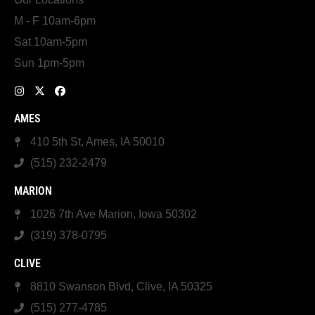
M - F 10am-6pm
Sat 10am-5pm
Sun 1pm-5pm
AMES
410 5th St, Ames, IA 50010
(515) 232-2479
MARION
1026 7th Ave Marion, Iowa 50302
(319) 378-0795
CLIVE
8810 Swanson Blvd, Clive, IA 50325
(515) 277-4785