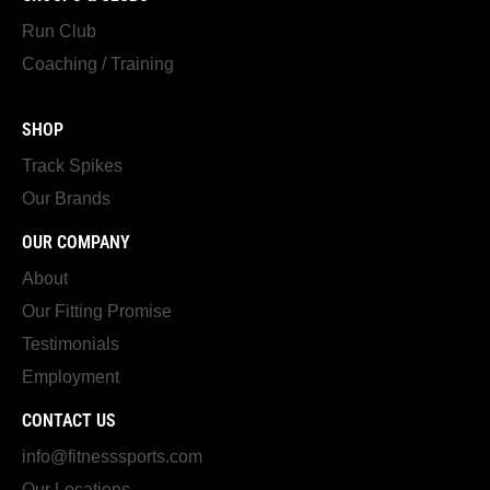
Run Club
Coaching / Training
SHOP
Track Spikes
Our Brands
OUR COMPANY
About
Our Fitting Promise
Testimonials
Employment
CONTACT US
info@fitnesssports.com
Our Locations