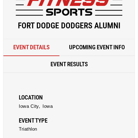
FORT DODGE DODGERS ALUMNI
EVENT DETAILS
UPCOMING EVENT INFO
EVENT RESULTS
LOCATION
Iowa City,
Iowa
EVENT TYPE
Triathlon