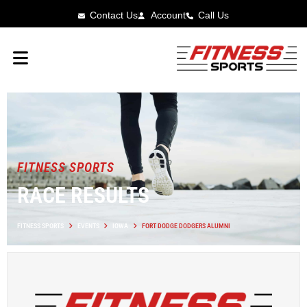
Contact Us
Account
Call Us
FITNESS SPORTS
RACE RESULTS
FITNESS SPORTS
EVENTS
IOWA
FORT DODGE DODGERS ALUMNI