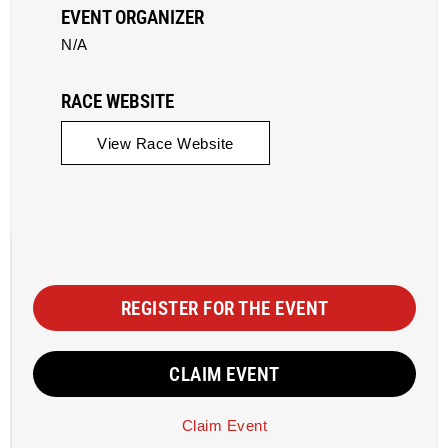
EVENT ORGANIZER
N/A
RACE WEBSITE
View Race Website
REGISTER FOR THE EVENT
CLAIM EVENT
Claim Event