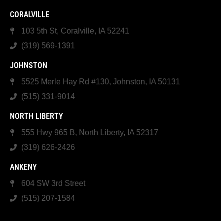
CORALVILLE
103 5th St, Coralville, IA 52241
(319) 569-1391
JOHNSTON
5525 Merle Hay Rd #130, Johnston, IA 50131
(515) 331-9014
NORTH LIBERTY
555 Hwy 965 B, North Liberty, IA 52317
(319) 626-2426
ANKENY
604 SW 3rd Street
(515) 207-1584