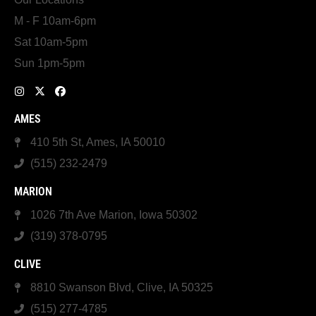
M - F 10am-6pm
Sat 10am-5pm
Sun 1pm-5pm
AMES
410 5th St, Ames, IA 50010
(515) 232-2479
MARION
1026 7th Ave Marion, Iowa 50302
(319) 378-0795
CLIVE
8810 Swanson Blvd, Clive, IA 50325
(515) 277-4785