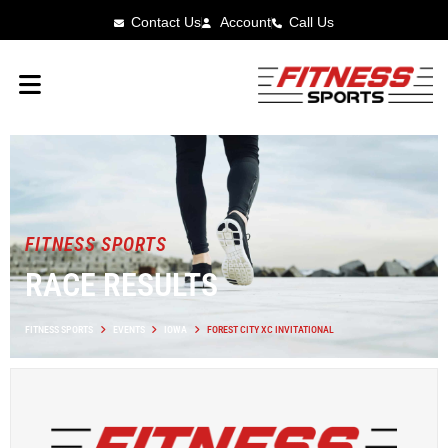
Contact Us
Account
Call Us
FITNESS SPORTS
RACE RESULTS
FITNESS SPORTS
EVENTS
IOWA
FOREST CITY XC INVITATIONAL