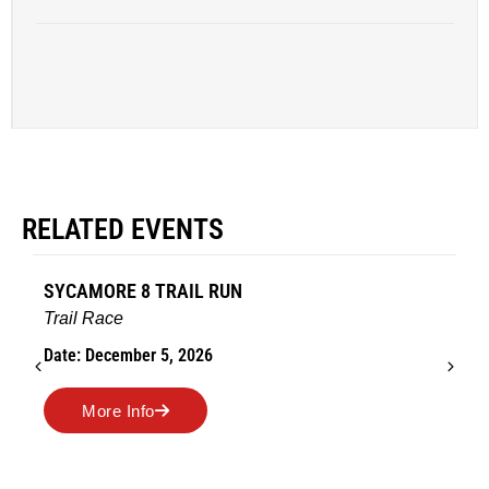
RELATED EVENTS
AMES TURKEY TROT
Road Race
Date: November 26, 2026
More Info