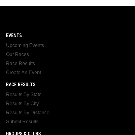
EVENTS
Upcoming Events
Our Races
Race Results
Create An Event
RACE RESULTS
Results By State
Results By City
Results By Distance
Submit Results
GROUPS & CLUBS