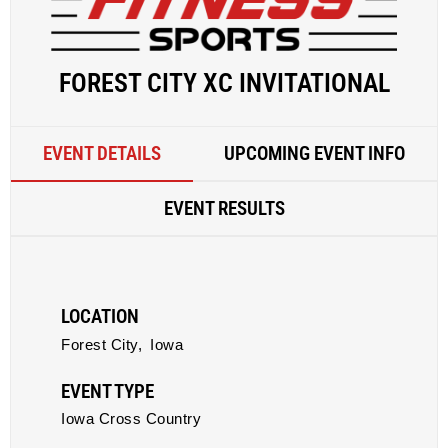
FOREST CITY XC INVITATIONAL
EVENT DETAILS
UPCOMING EVENT INFO
EVENT RESULTS
LOCATION
Forest City,
Iowa
EVENT TYPE
Iowa Cross Country