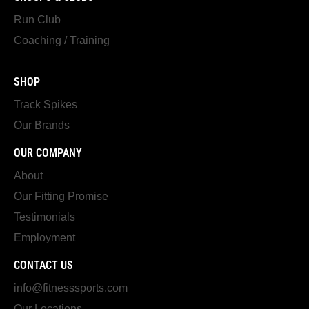
Run Club
Coaching / Training
SHOP
Track Spikes
Our Brands
OUR COMPANY
About
Our Fitting Promise
Testimonials
Employment
CONTACT US
info@fitnesssports.com
Our Locations