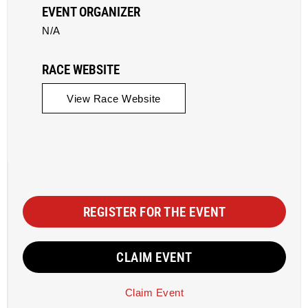
EVENT ORGANIZER
N/A
RACE WEBSITE
View Race Website
REGISTER FOR THE EVENT
CLAIM EVENT
Claim Event