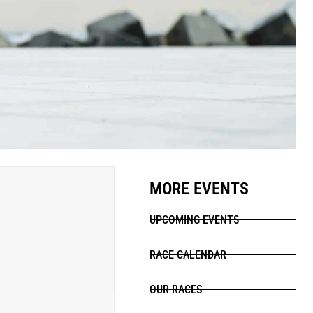
MORE EVENTS
UPCOMING EVENTS
RACE CALENDAR
OUR RACES