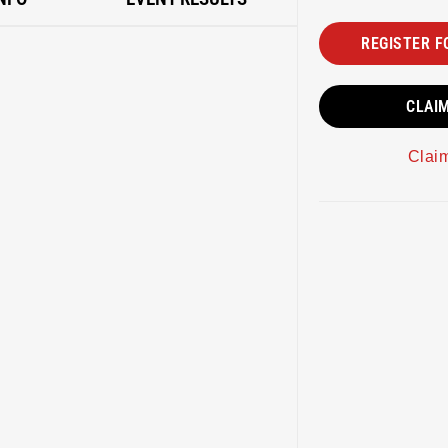
REGISTER F
CLAI
Clai