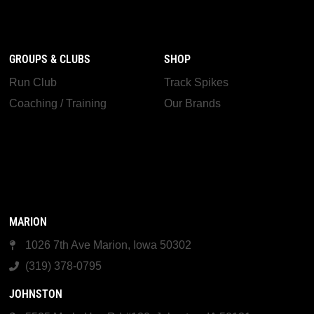
GROUPS & CLUBS
SHOP
Run Club
Track Spikes
Coaching / Training
Our Brands
MARION
1026 7th Ave Marion, Iowa 50302
(319) 378-0795
JOHNSTON