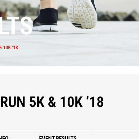
LTS
 10K ’18
RUN 5K & 10K ’18
NFO
EVENT RESULTS