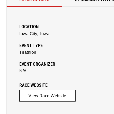
LOCATION
Iowa City,
Iowa
EVENT TYPE
Triathlon
EVENT ORGANIZER
N/A
RACE WEBSITE
View Race Website