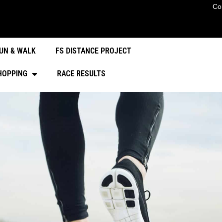
Co
UN & WALK
FS DISTANCE PROJECT
HOPPING
RACE RESULTS