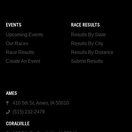
EVENTS
RACE RESULTS
Upcoming Events
Results By State
Our Races
Results By City
Race Results
Results By Distance
Create An Event
Submit Results
AMES
410 5th St, Ames, IA 50010
(515) 232-2479
CORALVILLE