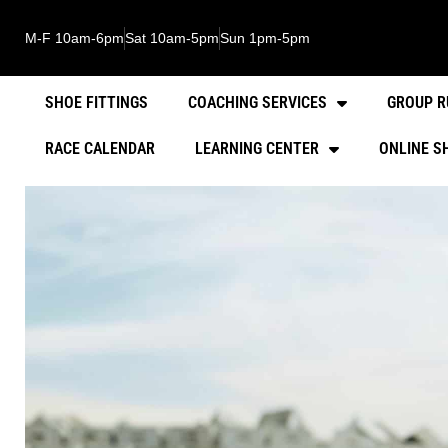
M-F 10am-6pm
Sat 10am-5pm
Sun 1pm-5pm
SHOE FITTINGS
COACHING SERVICES
GROUP R
RACE CALENDAR
LEARNING CENTER
ONLINE S