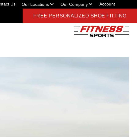
ntact Us
Account
Our Locations
Our Company
FREE PERSONALIZED SHOE FITTING