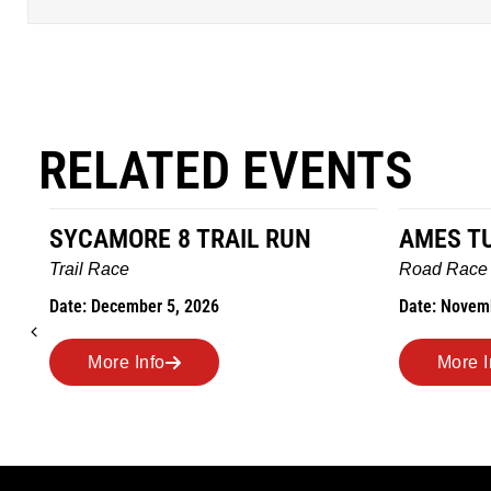
RELATED EVENTS
AMES TURKEY TROT
HILLBIL
MARATHO
Road Race
MEMORI
Date: November 26, 2026
Road Race
Date: Novem
More Info
More I