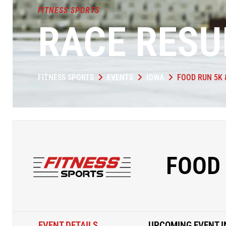
FITNESS SPORTS
RACE RESU
FITNESS SPORTS
EVENTS
IOWA
FOOD RUN 5K &
FOOD 
EVENT DETAILS
UPCOMING EVENT I