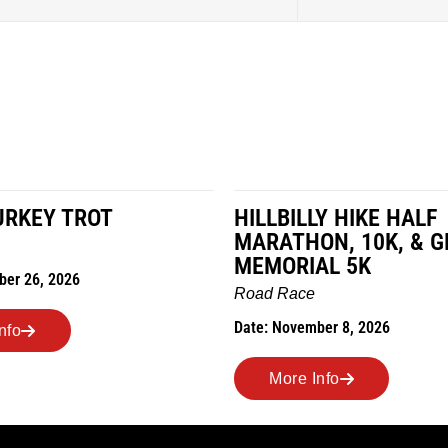
LY HIKE HALF
MILES IN THE MAIZE
N, 10K, & GREUBEL
Road Race
AL 5K
Date: November 7, 2026
ber 8, 2026
More Info
nfo