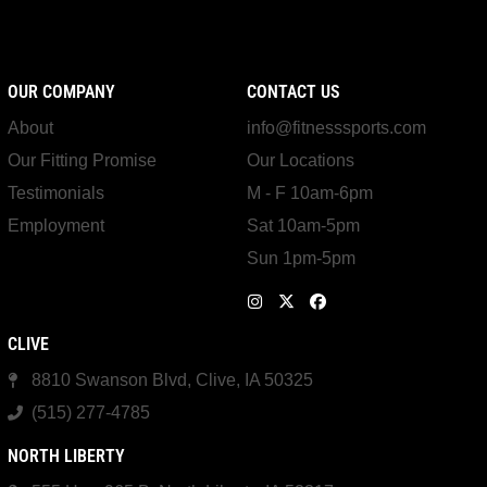
OUR COMPANY
CONTACT US
About
info@fitnesssports.com
Our Fitting Promise
Our Locations
Testimonials
M - F 10am-6pm
Employment
Sat 10am-5pm
Sun 1pm-5pm
CLIVE
8810 Swanson Blvd, Clive, IA 50325
(515) 277-4785
NORTH LIBERTY