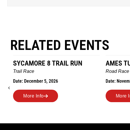
RELATED EVENTS
AMES TURKEY TROT
HILLBIL
MARATHO
Road Race
MEMORI
Date: November 26, 2026
Road Race
Date: Novem
More Info
More I