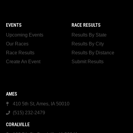
EVENTS
RACE RESULTS
Upcoming Events
Results By State
Our Races
Results By City
Race Results
Results By Distance
Create An Event
Submit Results
AMES
410 5th St, Ames, IA 50010
(515) 232-2479
CORALVILLE