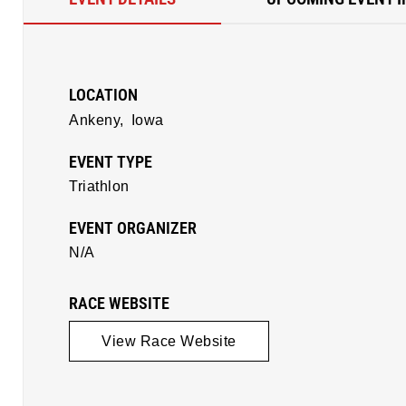
LOCATION
Ankeny,
Iowa
EVENT TYPE
Triathlon
EVENT ORGANIZER
N/A
RACE WEBSITE
View Race Website