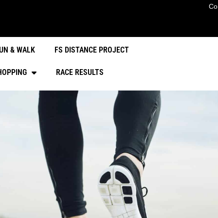
Co
UN & WALK
FS DISTANCE PROJECT
HOPPING
RACE RESULTS