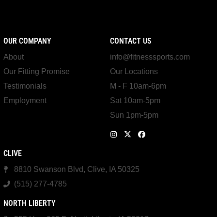
OUR COMPANY
CONTACT US
About
info@fitnesssports.com
Our Fitting Promise
Our Locations
Testimonials
M - F 10am-6pm
Employment
Sat 10am-5pm
Sun 1pm-5pm
CLIVE
8810 Swanson Blvd, Clive, IA 50325
(515) 277-4785
NORTH LIBERTY