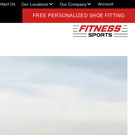
ntact Us
Account
Our Locations
Our Company
FREE PERSONALIZED SHOE FITTING