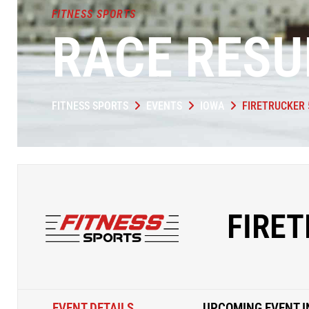
FITNESS SPORTS
RACE RESU
FITNESS SPORTS
EVENTS
IOWA
FIRETRUCKER 
FIRET
EVENT DETAILS
UPCOMING EVENT I