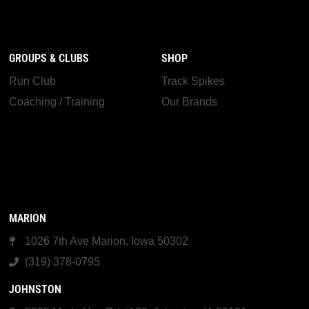
GROUPS & CLUBS
SHOP
Run Club
Track Spikes
Coaching / Training
Our Brands
MARION
1026 7th Ave Marion, Iowa 50302
(319) 378-0795
JOHNSTON