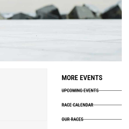
MORE EVENTS
UPCOMING EVENTS
RACE CALENDAR
OUR RACES