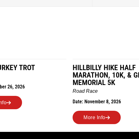
LY HIKE HALF
MILES IN THE MAIZE
N, 10K, & GREUBEL
Road Race
AL 5K
Date: November 7, 2026
ber 8, 2026
More Info
nfo