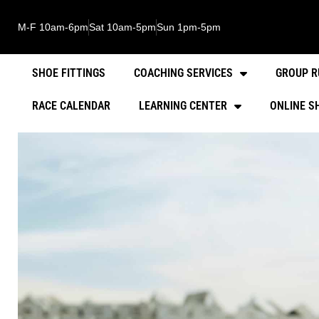
M-F 10am-6pm
Sat 10am-5pm
Sun 1pm-5pm
SHOE FITTINGS
COACHING SERVICES
GROUP R
RACE CALENDAR
LEARNING CENTER
ONLINE S