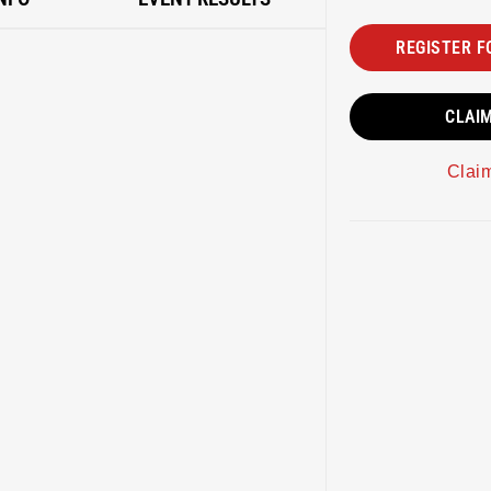
REGISTER F
CLAI
Clai