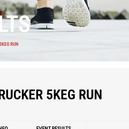
LTS
5KEG RUN
RUCKER 5KEG RUN
NFO
EVENT RESULTS