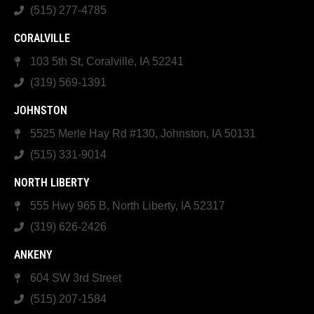
(515) 277-4785
CORALVILLE
103 5th St, Coralville, IA 52241
(319) 569-1391
JOHNSTON
5525 Merle Hay Rd #130, Johnston, IA 50131
(515) 331-9014
NORTH LIBERTY
555 Hwy 965 B, North Liberty, IA 52317
(319) 626-2426
ANKENY
604 SW 3rd Street
(515) 207-1584