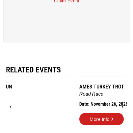
Claim Event
RELATED EVENTS
AMES TURKEY TROT
Road Race
Date: November 26, 2026
More Info