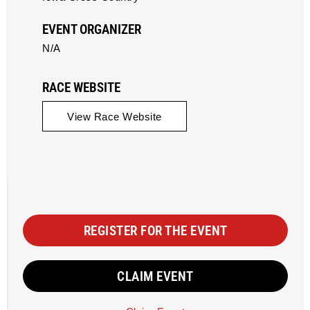
EVENT ORGANIZER
N/A
RACE WEBSITE
View Race Website
REGISTER FOR THE EVENT
CLAIM EVENT