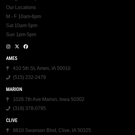
Our Locations
M - F 10am-6pm
Sat 10am-5pm
Sun 1pm-5pm
AMES
410 5th St, Ames, IA 50010
(515) 232-2479
MARION
1026 7th Ave Marion, Iowa 50302
(319) 378-0795
CLIVE
8810 Swanson Blvd, Clive, IA 50325