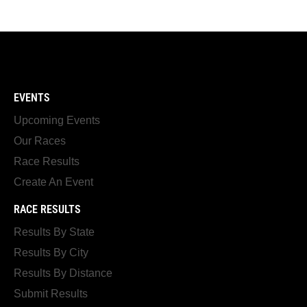
EVENTS
Upcoming Events
Our Races
Race Results
Create An Event
RACE RESULTS
Results By State
Results By City
Results By Distance
Submit Results