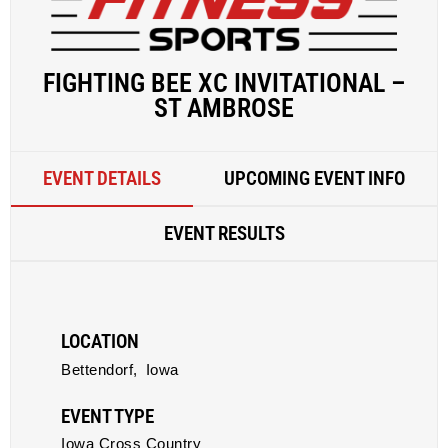
FIGHTING BEE XC INVITATIONAL –
ST AMBROSE
EVENT DETAILS
UPCOMING EVENT INFO
EVENT RESULTS
LOCATION
Bettendorf,
Iowa
EVENT TYPE
Iowa Cross Country