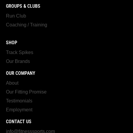
GROUPS & CLUBS
Run Club
Coaching / Training
SHOP
Track Spikes
Our Brands
OUR COMPANY
About
Our Fitting Promise
Testimonials
Employment
CONTACT US
info@fitnesssports.com