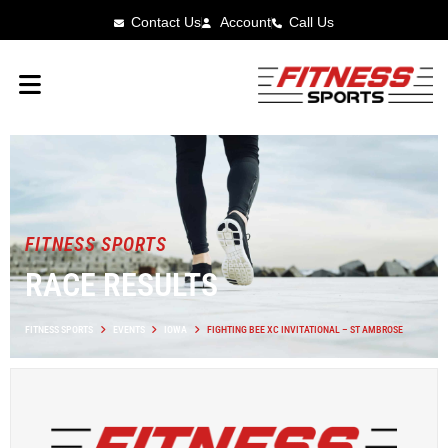
Contact Us
Account
Call Us
FITNESS SPORTS
RACE RESULTS
FITNESS SPORTS
EVENTS
IOWA
FIGHTING BEE XC INVITATIONAL – ST AMBROSE