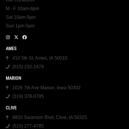
M - F 10am-6pm
Sat 10am-5pm
Sun 1pm-5pm
AMES
410 5th St, Ames, IA 50010
(515) 232-2479
MARION
1026 7th Ave Marion, Iowa 50302
(319) 378-0795
CLIVE
8810 Swanson Blvd, Clive, IA 50325
(515) 277-4785