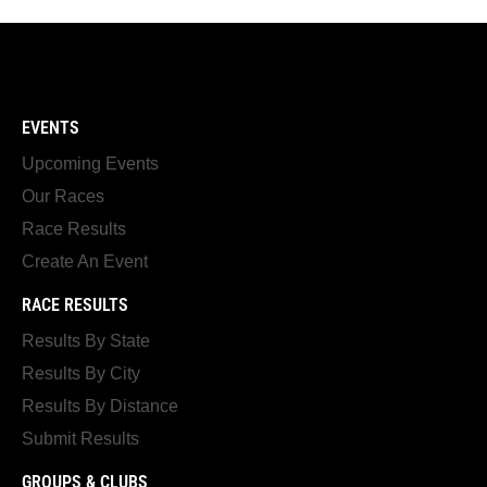
EVENTS
Upcoming Events
Our Races
Race Results
Create An Event
RACE RESULTS
Results By State
Results By City
Results By Distance
Submit Results
GROUPS & CLUBS