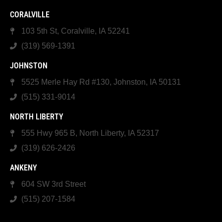
CORALVILLE
103 5th St, Coralville, IA 52241
(319) 569-1391
JOHNSTON
5525 Merle Hay Rd #130, Johnston, IA 50131
(515) 331-9014
NORTH LIBERTY
555 Hwy 965 B, North Liberty, IA 52317
(319) 626-2426
ANKENY
604 SW 3rd Street
(515) 207-1584