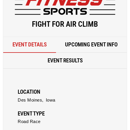
FIGHT FOR AIR CLIMB
EVENT DETAILS
UPCOMING EVENT INFO
EVENT RESULTS
LOCATION
Des Moines,
Iowa
EVENT TYPE
Road Race