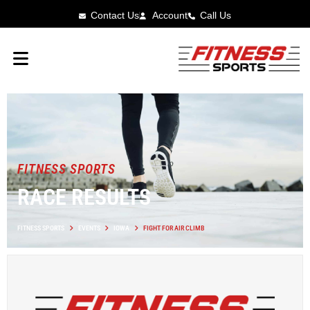
Contact Us
Account
Call Us
FITNESS SPORTS
RACE RESULTS
FITNESS SPORTS
EVENTS
IOWA
FIGHT FOR AIR CLIMB