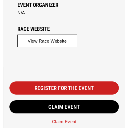
EVENT ORGANIZER
N/A
RACE WEBSITE
View Race Website
REGISTER FOR THE EVENT
CLAIM EVENT
Claim Event