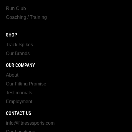
Run Club
Coaching / Training
SHOP
Track Spikes
Our Brands
OUR COMPANY
About
Our Fitting Promise
Testimonials
Employment
CONTACT US
info@fitnesssports.com
Our Locations