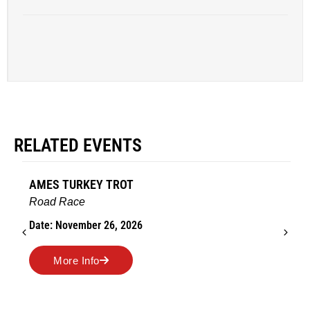
RELATED EVENTS
AMES TURKEY TROT
Road Race
Date: November 26, 2026
More Info