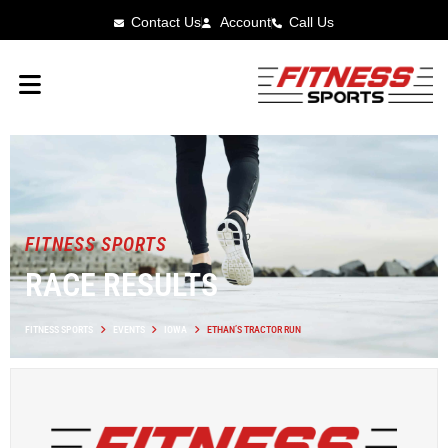
Contact Us
Account
Call Us
FITNESS SPORTS
RACE RESULTS
FITNESS SPORTS
EVENTS
IOWA
ETHAN’S TRACTOR RUN