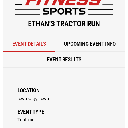
ETHAN’S TRACTOR RUN
EVENT DETAILS
UPCOMING EVENT INFO
EVENT RESULTS
LOCATION
Iowa City,
Iowa
EVENT TYPE
Triathlon