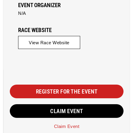
EVENT ORGANIZER
N/A
RACE WEBSITE
View Race Website
REGISTER FOR THE EVENT
CLAIM EVENT
Claim Event