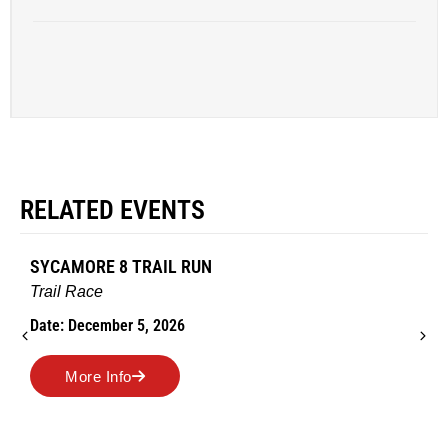
RELATED EVENTS
SYCAMORE 8 TRAIL RUN
Trail Race
Date: December 5, 2026
More Info