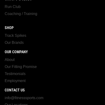
Run Club
Coaching / Training
SHOP
Track Spikes
Our Brands
OUR COMPANY
About
Our Fitting Promise
Testimonials
Employment
CONTACT US
info@fitnesssports.com
Our Locations