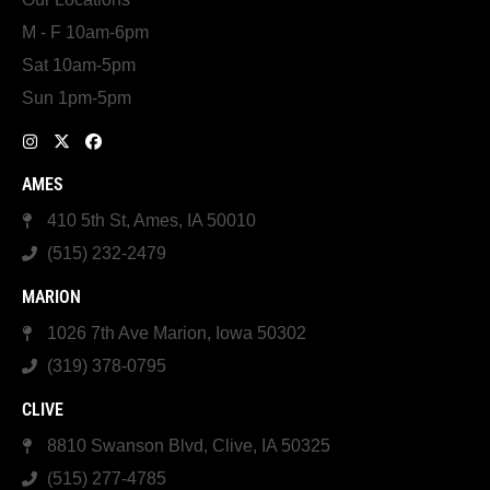
M - F 10am-6pm
Sat 10am-5pm
Sun 1pm-5pm
AMES
410 5th St, Ames, IA 50010
(515) 232-2479
MARION
1026 7th Ave Marion, Iowa 50302
(319) 378-0795
CLIVE
8810 Swanson Blvd, Clive, IA 50325
(515) 277-4785