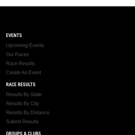
EVENTS
Upcoming Events
Our Races
Race Results
Create An Event
RACE RESULTS
Results By State
Results By City
Results By Distance
Submit Results
GROUPS & CLUBS