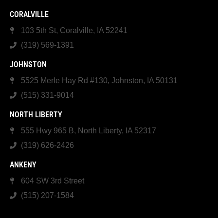
CORALVILLE
103 5th St, Coralville, IA 52241
(319) 569-1391
JOHNSTON
5525 Merle Hay Rd #130, Johnston, IA 50131
(515) 331-9014
NORTH LIBERTY
555 Hwy 965 B, North Liberty, IA 52317
(319) 626-2426
ANKENY
604 SW 3rd Street
(515) 207-1584